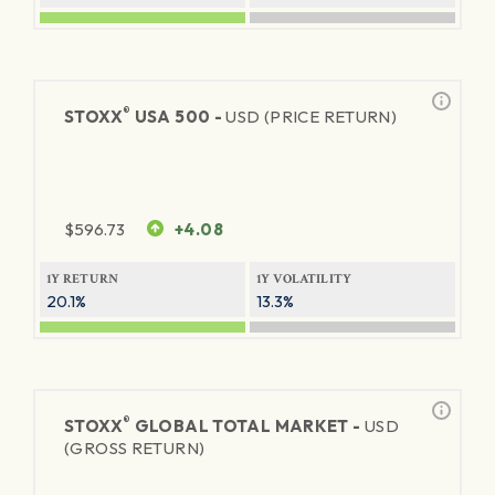
®
STOXX
USA 500 -
USD (PRICE RETURN)
$
596.73
+4.08
1Y RETURN
1Y VOLATILITY
20.1%
13.3%
®
STOXX
GLOBAL TOTAL MARKET -
USD
(GROSS RETURN)