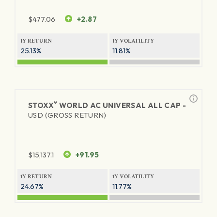
$
477.06
+2.87
1Y RETURN
1Y VOLATILITY
25.13%
11.81%
®
STOXX
WORLD AC UNIVERSAL ALL CAP -
USD (GROSS RETURN)
$
15,137.1
+91.95
1Y RETURN
1Y VOLATILITY
24.67%
11.77%