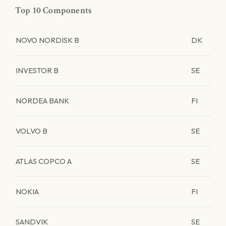
Top 10 Components
NOVO NORDISK B
DK
INVESTOR B
SE
NORDEA BANK
FI
VOLVO B
SE
ATLAS COPCO A
SE
NOKIA
FI
SANDVIK
SE