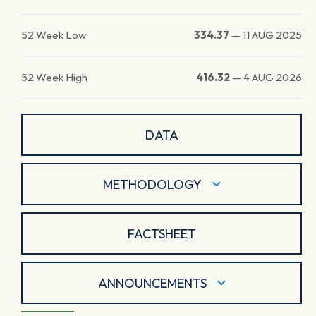
52 Week Low
334.37
—
11 AUG 2025
52 Week High
416.32
—
4 AUG 2026
DATA
METHODOLOGY
FACTSHEET
ANNOUNCEMENTS