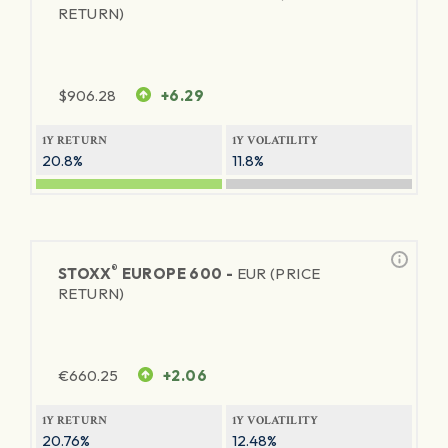
RETURN)
$
906.28
+6.29
1Y RETURN
1Y VOLATILITY
20.8%
11.8%
®
STOXX
EUROPE 600 -
EUR (PRICE
RETURN)
€
660.25
+2.06
1Y RETURN
1Y VOLATILITY
20.76%
12.48%