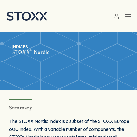
Skip to main content
INDICES
®
STOXX
Nordic
Summary
The STOXX Nordic Index is a subset of the STOXX Europe
600 Index. With a variable number of components, the