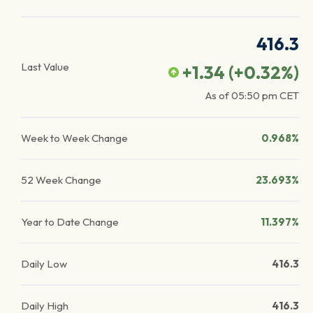
416.3
Last Value
+1.34
(
+0.32
%)
As of
05:50 pm
CET
Week to Week Change
0.968%
52 Week Change
23.693%
Year to Date Change
11.397%
Daily Low
416.3
Daily High
416.3