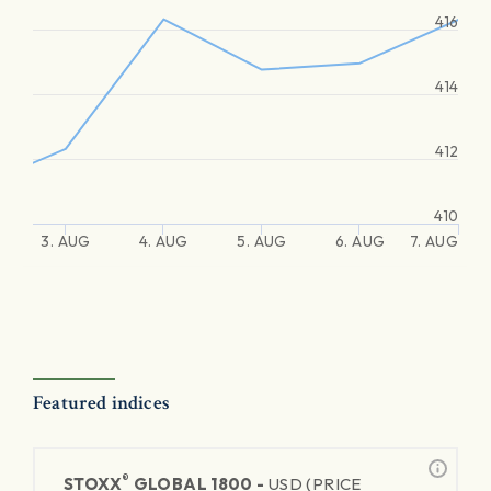
416
414
412
410
3. AUG
4. AUG
5. AUG
6. AUG
7. AUG
Featured indices
®
STOXX
GLOBAL 1800 -
USD (PRICE