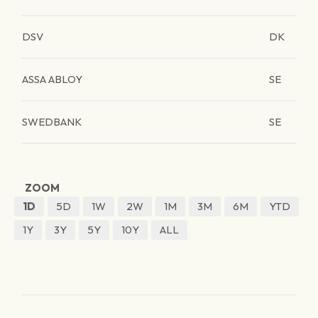
DSV
DK
ASSA ABLOY
SE
SWEDBANK
SE
ZOOM
1D
5D
1W
2W
1M
3M
6M
YTD
1Y
3Y
5Y
10Y
ALL