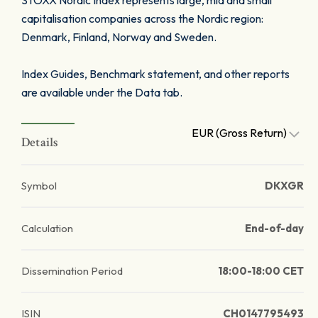
STOXX Nordic Index represents large, mid and small
capitalisation companies across the Nordic region:
Denmark, Finland, Norway and Sweden.
Index Guides, Benchmark statement, and other reports
are available under the Data tab.
EUR (Gross Return)
Details
Symbol
DKXGR
Calculation
End-of-day
Dissemination Period
18:00-18:00 CET
ISIN
CH0147795493