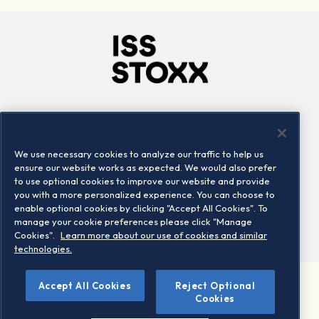
Company
Connect
Careers
LinkedIn
We use necessary cookies to analyze our traffic to help us
Locations
Contact us
ensure our website works as expected. We would also prefer
to use optional cookies to improve our website and provide
you with a more personalized experience. You can choose to
enable optional cookies by clicking "Accept All Cookies". To
manage your cookie preferences please click "Manage
Cookies".
Learn more about our use of cookies and similar
technologies.
Accept All Cookies
Reject Optional
©2026 STOXX Ltd. All rights reserved.
Cookies
Legal/Privacy Portal
Warning - phishing & scam