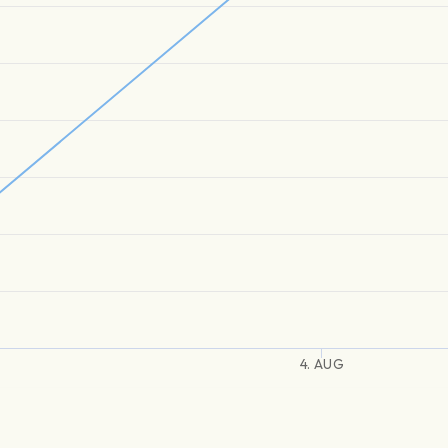
4. AUG