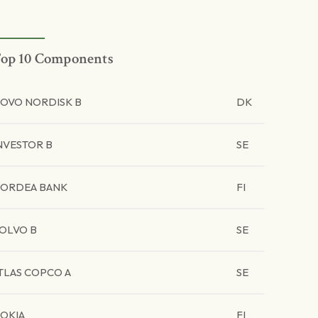
op 10 Components
OVO NORDISK B
DK
NVESTOR B
SE
ORDEA BANK
FI
OLVO B
SE
TLAS COPCO A
SE
OKIA
FI