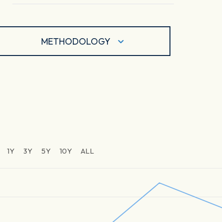
METHODOLOGY
1Y
3Y
5Y
10Y
ALL