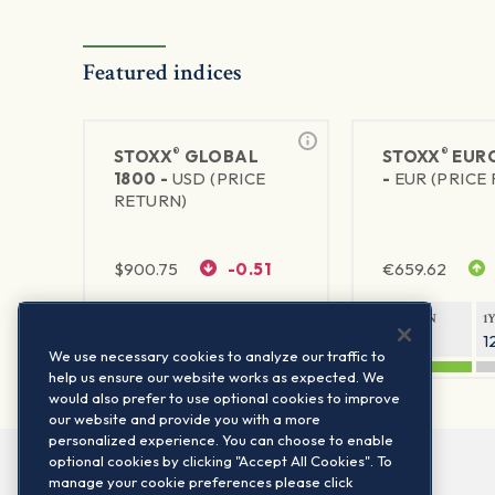
Featured indices
®
®
STOXX
GLOBAL
STOXX
EURO
1800 -
USD (PRICE
-
EUR (PRICE
RETURN)
$
900.75
-0.51
€
659.62
1Y RETURN
1Y VOLATILITY
1Y RETURN
1
20.61%
11.77%
21.91%
1
We use necessary cookies to analyze our traffic to
help us ensure our website works as expected. We
would also prefer to use optional cookies to improve
our website and provide you with a more
personalized experience. You can choose to enable
optional cookies by clicking "Accept All Cookies". To
manage your cookie preferences please click