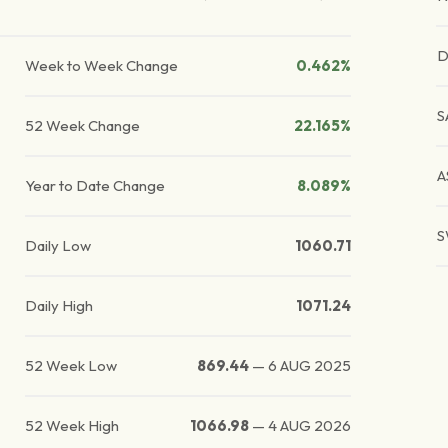
D
Week to Week Change
0.462%
S
52 Week Change
22.165%
A
Year to Date Change
8.089%
S
Daily Low
1060.71
Daily High
1071.24
52 Week Low
869.44
—
6 AUG 2025
52 Week High
1066.98
—
4 AUG 2026