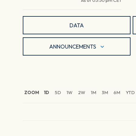
As of
05:50 pm
CET
DATA
ANNOUNCEMENTS
ZOOM
1D
5D
1W
2W
1M
3M
6M
YTD