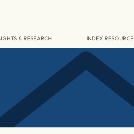
SIGHTS & RESEARCH
INDEX RESOURCE