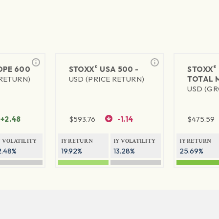
®
®
PE 600
STOXX
USA 500 -
STOXX
 RETURN)
USD (PRICE RETURN)
TOTAL 
USD (GR
+2.48
$
593.76
-1.14
$
475.59
Y VOLATILITY
1Y RETURN
1Y VOLATILITY
1Y RETURN
2.48%
19.92%
13.28%
25.69%