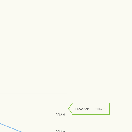
1066.98
HIGH
1066
1064