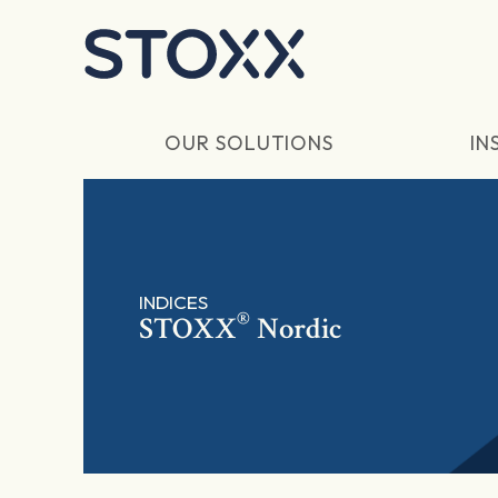
Skip to main content
OUR SOLUTIONS
IN
INDICES
®
STOXX
Nordic