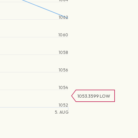
1062
1060
1058
1056
1054
1053.3599
LOW
1052
5. AUG