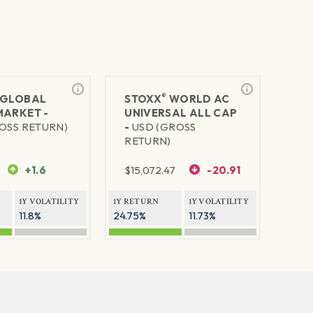
®
GLOBAL
STOXX
WORLD AC
MARKET -
UNIVERSAL ALL CAP
OSS RETURN)
-
USD (GROSS
RETURN)
+1.6
$
15,072.47
-20.91
1Y VOLATILITY
1Y RETURN
1Y VOLATILITY
11.8%
24.75%
11.73%