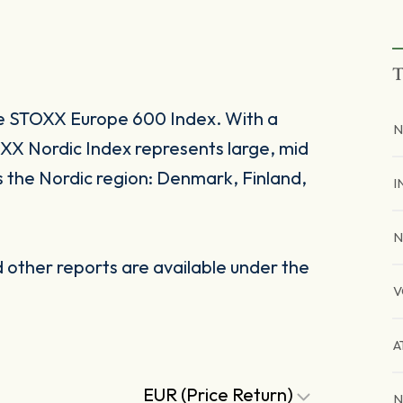
T
he STOXX Europe 600 Index. With a
N
X Nordic Index represents large, mid
s the Nordic region: Denmark, Finland,
I
N
other reports are available under the
V
A
EUR (Price Return)
N