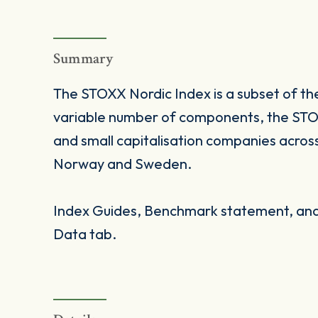
Summary
The STOXX Nordic Index is a subset of t
variable number of components, the STOX
and small capitalisation companies acros
Norway and Sweden.
Index Guides, Benchmark statement, and 
Data tab.