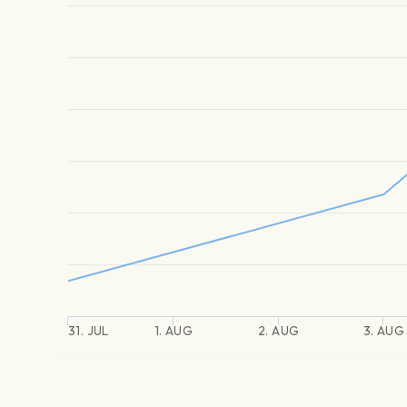
31. JUL
1. AUG
2. AUG
3. AUG