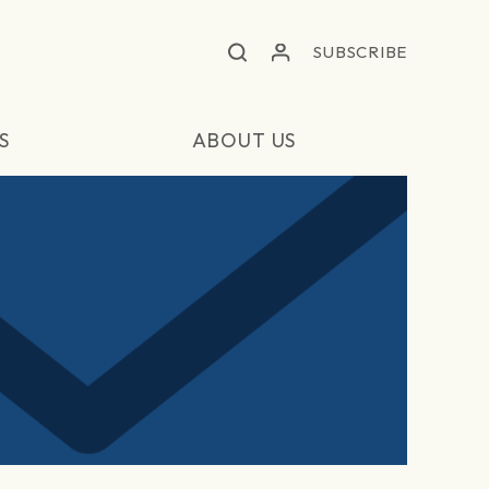
SUBSCRIBE
S
ABOUT US