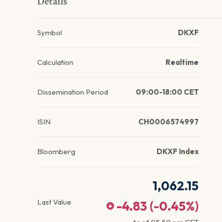
Details
Symbol
DKXF
Calculation
Realtime
Dissemination Period
09:00-18:00 CET
ISIN
CH0006574997
Bloomberg
DKXF Index
1,062.15
Last Value
-4.83
(
-0.45
%)