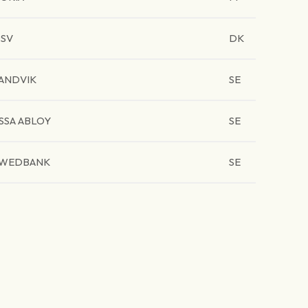
SV
DK
ANDVIK
SE
SSA ABLOY
SE
WEDBANK
SE