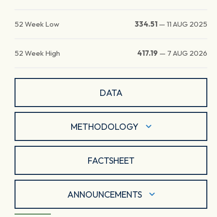
52 Week Low
334.51
—
11 AUG 2025
52 Week High
417.19
—
7 AUG 2026
DATA
METHODOLOGY
FACTSHEET
ANNOUNCEMENTS