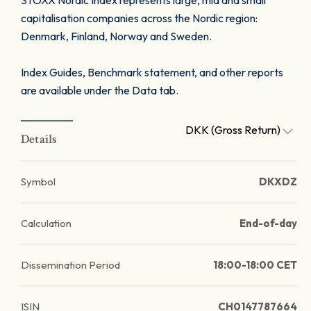
STOXX Nordic Index represents large, mid and small
capitalisation companies across the Nordic region:
Denmark, Finland, Norway and Sweden.
Index Guides, Benchmark statement, and other reports
are available under the Data tab.
DKK (Gross Return)
Details
Symbol
DKXDZ
Calculation
End-of-day
Dissemination Period
18:00-18:00 CET
ISIN
CH0147787664