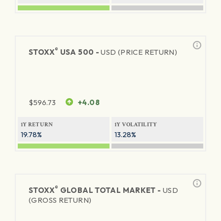
®
STOXX
USA 500 -
USD (PRICE RETURN)
$
596.73
+4.08
1Y RETURN
1Y VOLATILITY
19.78%
13.28%
®
STOXX
GLOBAL TOTAL MARKET -
USD
(GROSS RETURN)