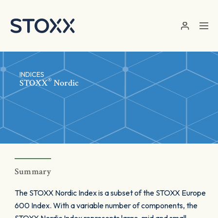
Skip to main content
INDICES
®
STOXX
Nordic
Summary
The STOXX Nordic Index is a subset of the STOXX Europe
600 Index. With a variable number of components, the