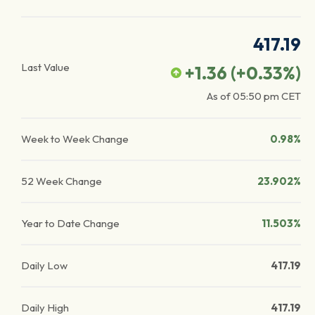
417.19
Last Value
+1.36
(
+0.33
%)
As of
05:50 pm
CET
Week to Week Change
0.98%
52 Week Change
23.902%
Year to Date Change
11.503%
Daily Low
417.19
Daily High
417.19