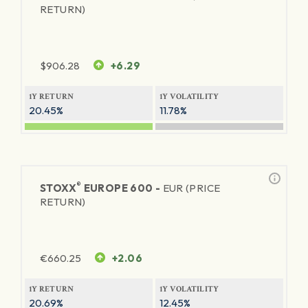
RETURN)
$
906.28
+6.29
1Y RETURN
1Y VOLATILITY
20.45%
11.78%
®
STOXX
EUROPE 600 -
EUR (PRICE
RETURN)
€
660.25
+2.06
1Y RETURN
1Y VOLATILITY
20.69%
12.45%