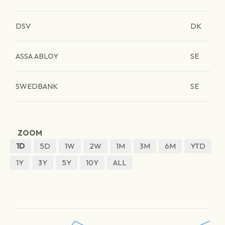
DSV
DK
ASSA ABLOY
SE
SWEDBANK
SE
ZOOM
1D
5D
1W
2W
1M
3M
6M
YTD
1Y
3Y
5Y
10Y
ALL