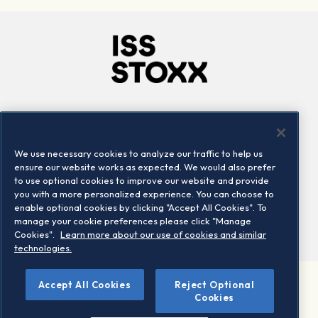
Company
Connect
Careers
LinkedIn
We use necessary cookies to analyze our traffic to help us
Locations
Contact us
ensure our website works as expected. We would also prefer
to use optional cookies to improve our website and provide
you with a more personalized experience. You can choose to
enable optional cookies by clicking "Accept All Cookies". To
manage your cookie preferences please click "Manage
Cookies".
Learn more about our use of cookies and similar
technologies.
Accept All Cookies
Reject Optional
©2026 STOXX Ltd. All rights reserved.
Cookies
Legal/Privacy Portal
Warning - phishing & scam