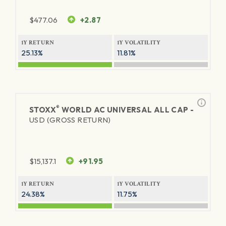
$
477.06
+2.87
1Y RETURN
1Y VOLATILITY
25.13%
11.81%
®
STOXX
WORLD AC UNIVERSAL ALL CAP -
USD (GROSS RETURN)
$
15,137.1
+91.95
1Y RETURN
1Y VOLATILITY
24.38%
11.75%