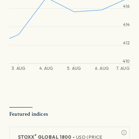
416
414
412
410
3. AUG
4. AUG
5. AUG
6. AUG
7. AUG
Featured indices
®
STOXX
GLOBAL 1800 -
USD (PRICE