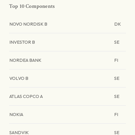
Top 10 Components
NOVO NORDISK B
DK
INVESTOR B
SE
NORDEA BANK
FI
VOLVO B
SE
ATLAS COPCO A
SE
NOKIA
FI
SANDVIK
SE