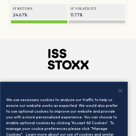
1Y RETURN
1Y VOLATILITY
24.67%
11.77%
Company
Connect
Careers
LinkedIn
We use necessary cookies to analyze our traffic to help us
Locations
Contact us
ensure our website works as expected. We would also prefer
to use optional cookies to improve our website and provide
you with a more personalized experience. You can choose to
enable optional cookies by clicking "Accept All Cookies". To
manage your cookie preferences please click "Manage
Cookies".
Learn more about our use of cookies and similar