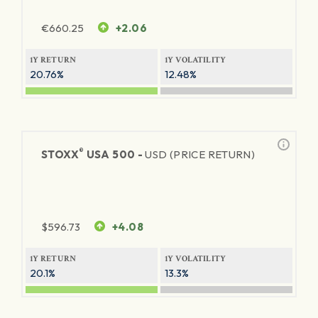
€
660.25
+2.06
1Y RETURN
1Y VOLATILITY
20.76%
12.48%
®
STOXX
USA 500 -
USD (PRICE RETURN)
$
596.73
+4.08
1Y RETURN
1Y VOLATILITY
20.1%
13.3%