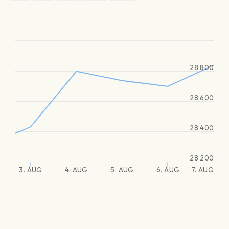
28 800
28 600
28 400
28 200
3. AUG
4. AUG
5. AUG
6. AUG
7. AUG