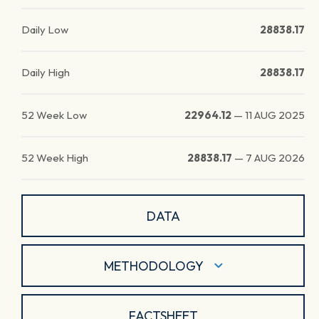
Daily Low
28838.17
Daily High
28838.17
52 Week Low
22964.12
—
11 AUG 2025
52 Week High
28838.17
—
7 AUG 2026
DATA
METHODOLOGY
FACTSHEET