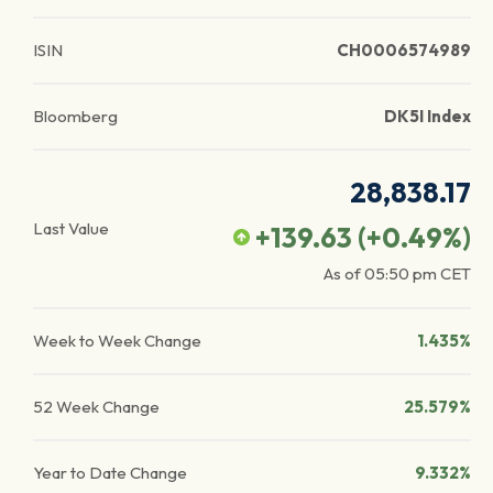
ISIN
CH0006574989
Bloomberg
DK5I Index
28,838.17
Last Value
+139.63
(
+0.49
%)
As of
05:50 pm
CET
Week to Week Change
1.435%
52 Week Change
25.579%
Year to Date Change
9.332%