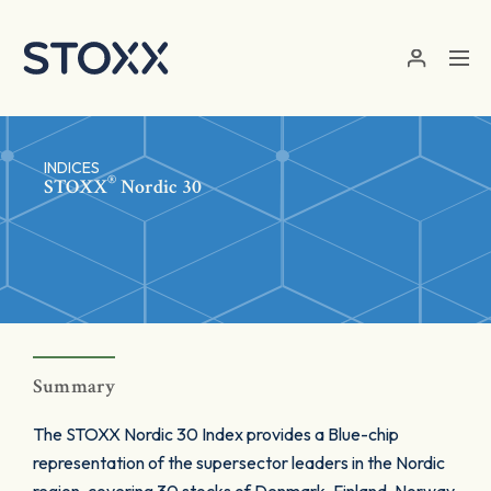
Skip to main content
INDICES
®
STOXX
Nordic 30
Summary
The STOXX Nordic 30 Index provides a Blue-chip
representation of the supersector leaders in the Nordic