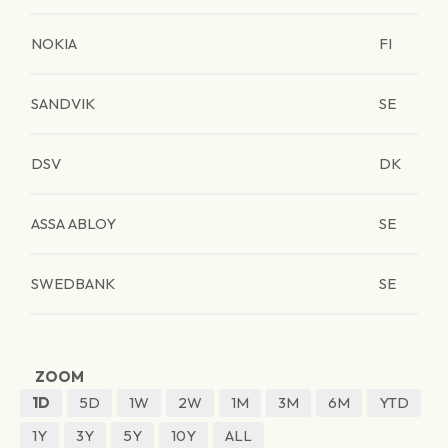
NOKIA
FI
SANDVIK
SE
DSV
DK
ASSA ABLOY
SE
SWEDBANK
SE
ZOOM
1D
5D
1W
2W
1M
3M
6M
YTD
1Y
3Y
5Y
10Y
ALL