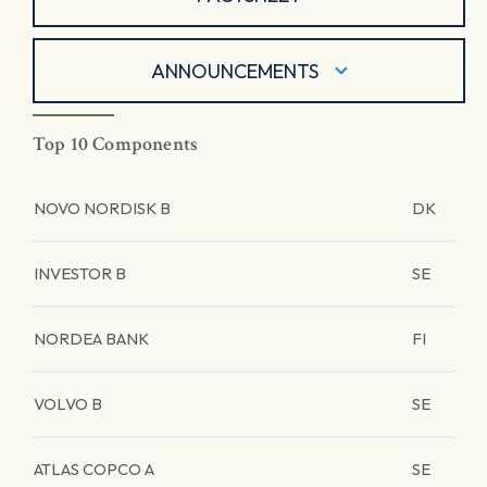
ANNOUNCEMENTS
Top 10 Components
NOVO NORDISK B
DK
INVESTOR B
SE
NORDEA BANK
FI
VOLVO B
SE
ATLAS COPCO A
SE