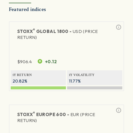
Featured indices
®
STOXX
GLOBAL 1800 -
USD (PRICE
RETURN)
$
906.4
+0.12
1Y RETURN
1Y VOLATILITY
20.82%
11.77%
®
STOXX
EUROPE 600 -
EUR (PRICE
RETURN)