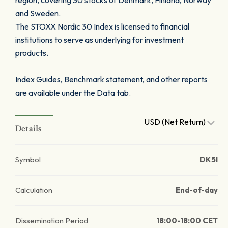
region, covering 30 stocks of Denmark, Finland, Norway
and Sweden.
The STOXX Nordic 30 Index is licensed to financial
institutions to serve as underlying for investment
products.
Index Guides, Benchmark statement, and other reports
are available under the Data tab.
USD (Net Return)
Details
Symbol
DK5I
Calculation
End-of-day
Dissemination Period
18:00-18:00 CET