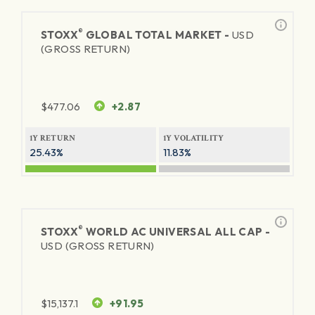
®
STOXX
GLOBAL TOTAL MARKET -
USD
(GROSS RETURN)
$
477.06
+2.87
1Y RETURN
1Y VOLATILITY
25.43%
11.83%
®
STOXX
WORLD AC UNIVERSAL ALL CAP -
USD (GROSS RETURN)
$
15,137.1
+91.95