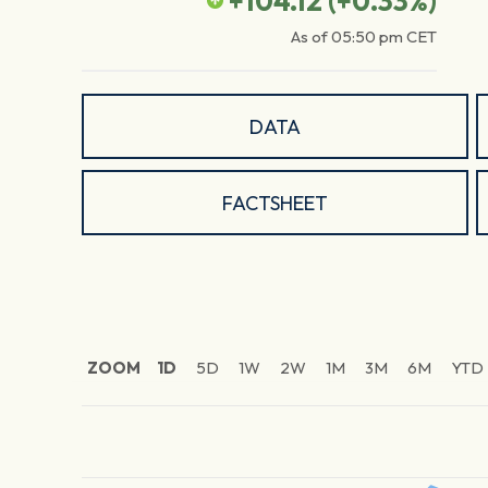
+104.12
(
+0.33
%)
As of
05:50 pm
CET
DATA
FACTSHEET
ZOOM
1D
5D
1W
2W
1M
3M
6M
YTD