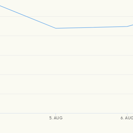
5. AUG
6. AU