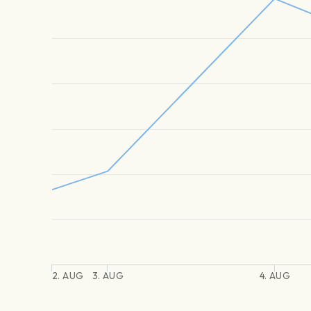
2. AUG
3. AUG
4. AUG