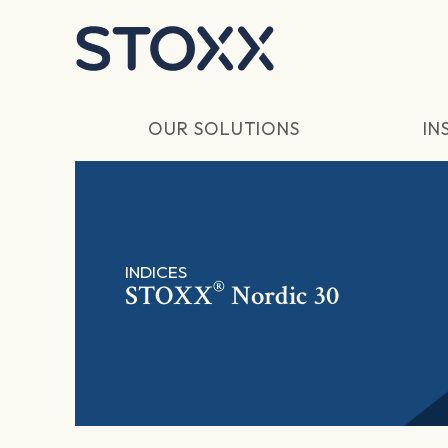
Skip to main content
OUR SOLUTIONS
IN
INDICES
®
STOXX
Nordic 30