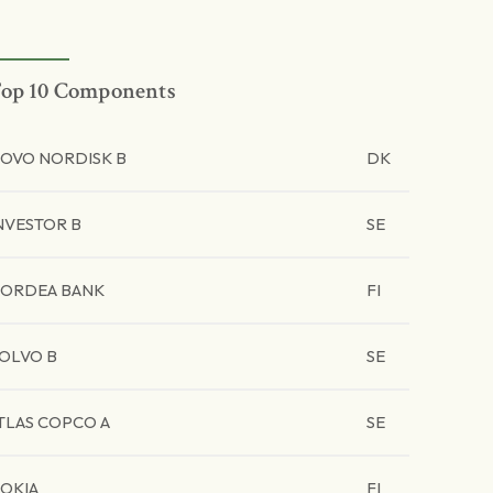
op 10 Components
OVO NORDISK B
DK
NVESTOR B
SE
ORDEA BANK
FI
OLVO B
SE
TLAS COPCO A
SE
OKIA
FI