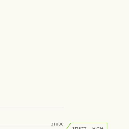
31 800
31787.7
HIGH