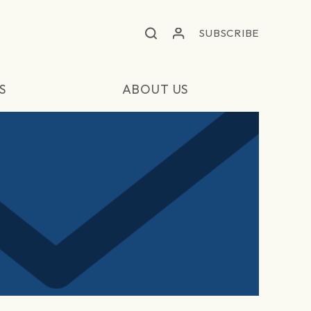
SUBSCRIBE
S
ABOUT US