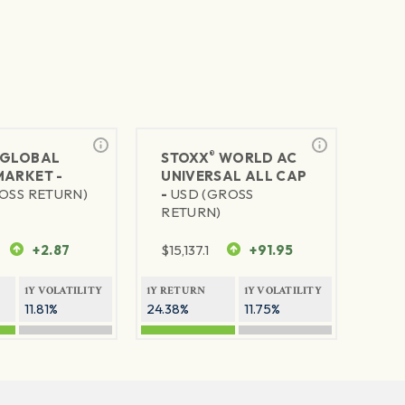
®
GLOBAL
STOXX
WORLD AC
MARKET -
UNIVERSAL ALL CAP
OSS RETURN)
-
USD (GROSS
RETURN)
+2.87
$
15,137.1
+91.95
1Y VOLATILITY
1Y RETURN
1Y VOLATILITY
11.81%
24.38%
11.75%