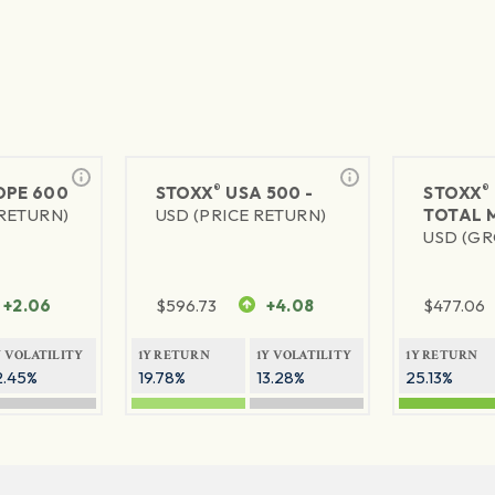
®
®
PE 600
STOXX
USA 500 -
STOXX
 RETURN)
USD (PRICE RETURN)
TOTAL 
USD (GR
+2.06
$
596.73
+4.08
$
477.06
Y VOLATILITY
1Y RETURN
1Y VOLATILITY
1Y RETURN
2.45%
19.78%
13.28%
25.13%