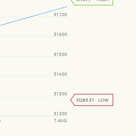
31 700
31 600
31 500
31 400
31 300
31283.37
LOW
31 200
G
7. AUG