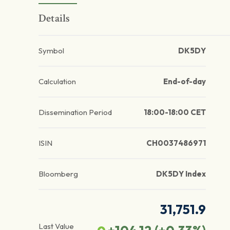
Details
Symbol
DK5DY
Calculation
End-of-day
Dissemination Period
18:00-18:00 CET
ISIN
CH0037486971
Bloomberg
DK5DY Index
31,751.9
Last Value