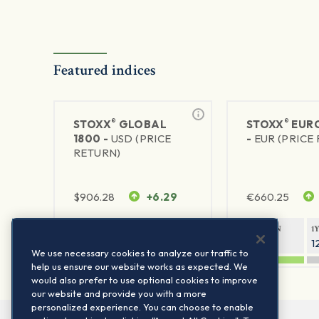
Featured indices
®
®
STOXX
GLOBAL
STOXX
EURO
1800 -
USD (PRICE
-
EUR (PRICE
RETURN)
$
906.28
+6.29
€
660.25
1Y RETURN
1Y VOLATILITY
1Y RETURN
1
20.45%
11.78%
20.69%
1
We use necessary cookies to analyze our traffic to
help us ensure our website works as expected. We
would also prefer to use optional cookies to improve
our website and provide you with a more
personalized experience. You can choose to enable