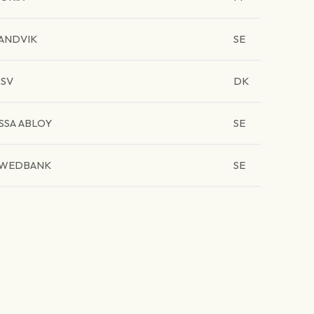
ANDVIK
SE
SV
DK
SSA ABLOY
SE
WEDBANK
SE