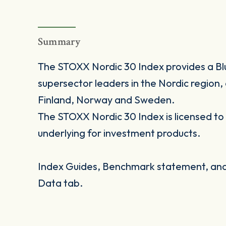
Summary
The STOXX Nordic 30 Index provides a Bl
supersector leaders in the Nordic region
Finland, Norway and Sweden.
The STOXX Nordic 30 Index is licensed to f
underlying for investment products.
Index Guides, Benchmark statement, and 
Data tab.