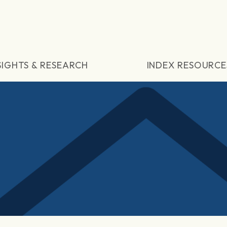
SIGHTS & RESEARCH
INDEX RESOURCE