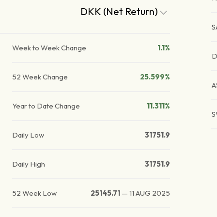
DKK (Net Return)
S
Week to Week Change
1.1%
D
52 Week Change
25.599%
A
Year to Date Change
11.311%
S
Daily Low
31751.9
Daily High
31751.9
52 Week Low
25145.71
—
11 AUG 2025