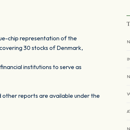
T
ue-chip representation of the
N
, covering 30 stocks of Denmark,
I
inancial institutions to serve as
N
V
other reports are available under the
A
N