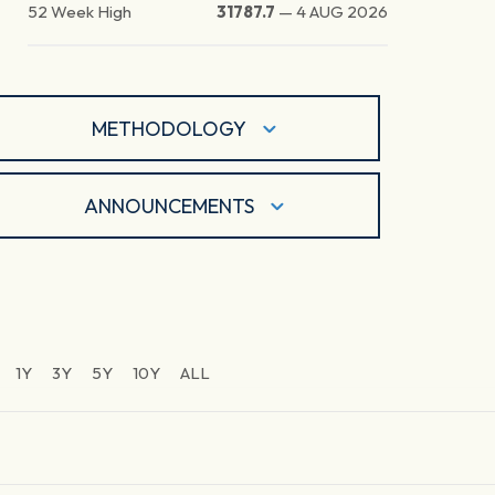
52 Week High
31787.7
—
4 AUG 2026
METHODOLOGY
ANNOUNCEMENTS
1Y
3Y
5Y
10Y
ALL