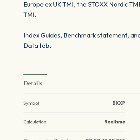
Europe ex UK TMI, the STOXX Nordic TM
TMI.
Index Guides, Benchmark statement, and 
Data tab.
Details
Symbol
BKXP
Calculation
Realtime