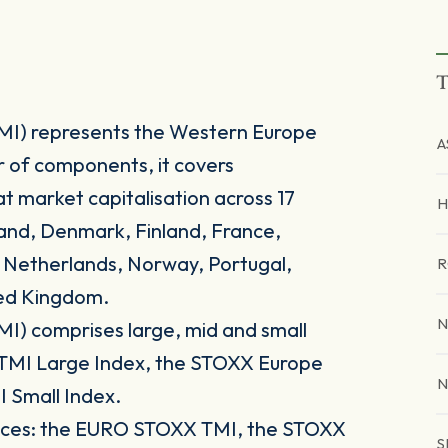
T
MI) represents the Western Europe
A
r of components, it covers
t market capitalisation across 17
H
land, Denmark, Finland, France,
e Netherlands, Norway, Portugal,
R
ted Kingdom.
N
I) comprises large, mid and small
e TMI Large Index, the STOXX Europe
N
 Small Index.
ndices: the EURO STOXX TMI, the STOXX
S