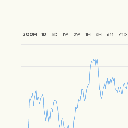
ZOOM
1D
5D
1W
2W
1M
3M
6M
YTD