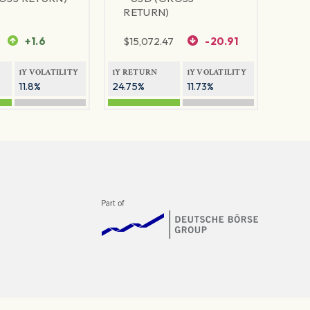
RETURN)
+1.6
$
15,072.47
-20.91
1Y VOLATILITY
1Y RETURN
1Y VOLATILITY
11.8%
24.75%
11.73%