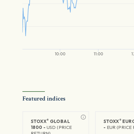
10:00
11:00
1
Featured indices
®
®
STOXX
GLOBAL
STOXX
EURO
1800 -
USD (PRICE
-
EUR (PRICE
RETURN)