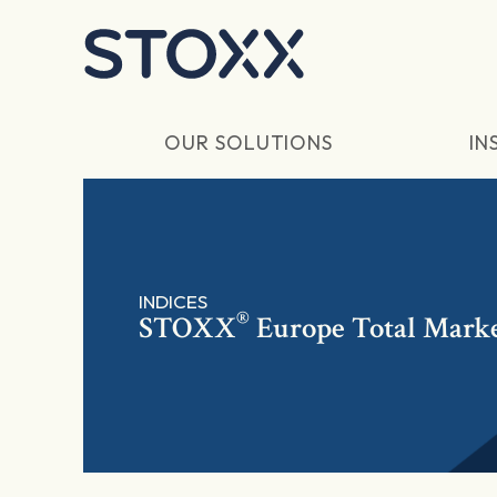
Skip to main content
OUR SOLUTIONS
IN
INDICES
®
STOXX
Europe Total Mark