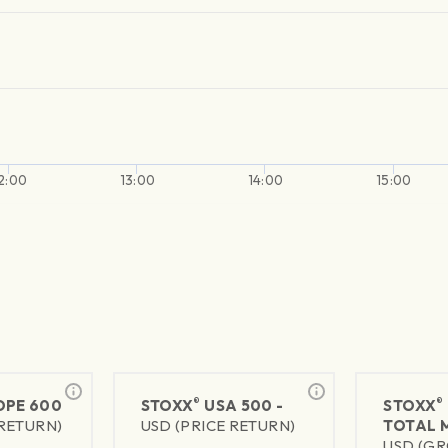
2:00
13:00
14:00
15:00
®
®
PE 600
STOXX
USA 500 -
STOXX
 RETURN)
USD (PRICE RETURN)
TOTAL 
USD (GR