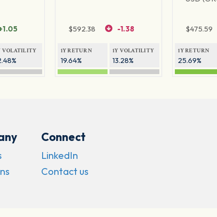
+1.05
$
592.38
-1.38
$
475.59
Y VOLATILITY
1Y RETURN
1Y VOLATILITY
1Y RETURN
2.48%
19.64%
13.28%
25.69%
any
Connect
s
LinkedIn
ns
Contact us