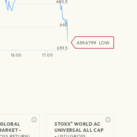
640.5
640
639.6799
LOW
639.5
16:00
17:00
®
GLOBAL
STOXX
WORLD AC
MARKET -
UNIVERSAL ALL CAP
OSS RETURN)
-
USD (GROSS