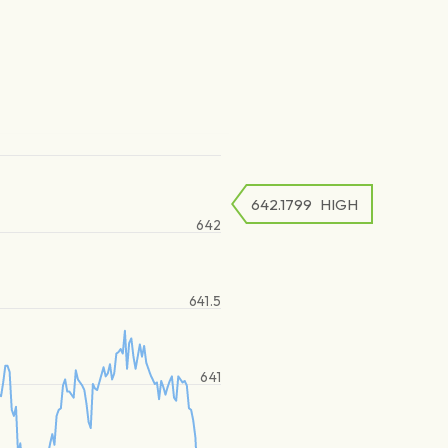
642.1799
HIGH
642
641.5
641