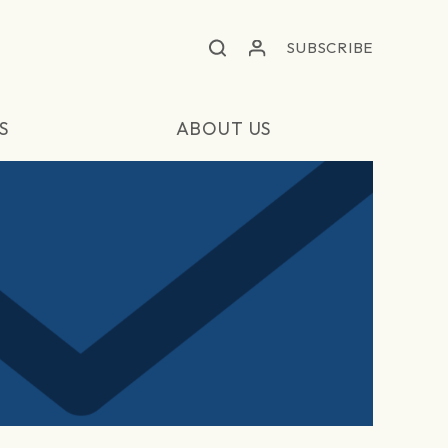
SUBSCRIBE
S
ABOUT US