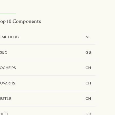
op 10 Components
SML HLDG
NL
SBC
GB
OCHE PS
CH
OVARTIS
CH
ESTLE
CH
HELL
GB