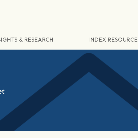
SIGHTS & RESEARCH
INDEX RESOURCE
et