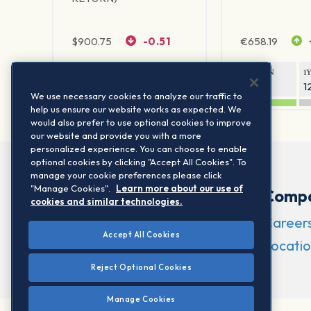
$
900.75
-0.51
€
658.19
1Y RETURN
1Y VOLATILITY
1Y RETURN
1
20.61%
11.77%
21.65%
1
We use necessary cookies to analyze our traffic to
help us ensure our website works as expected. We
would also prefer to use optional cookies to improve
our website and provide you with a more
personalized experience. You can choose to enable
optional cookies by clicking "Accept All Cookies". To
manage your cookie preferences please click
"Manage Cookies".
Learn more about our use of
Comp
cookies and similar technologies.
Career
Accept All Cookies
Locatio
Reject Optional Cookies
Manage Cookies