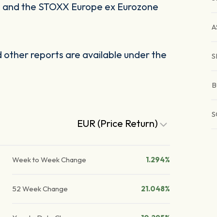
I and the STOXX Europe ex Eurozone
A
other reports are available under the
S
B
S
EUR (Price Return)
Week to Week Change
1.294%
52 Week Change
21.048%