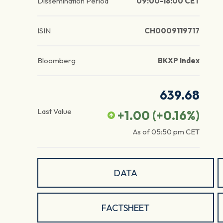
Dissemination Period
09:00-18:00 CET
ISIN
CH0009119717
Bloomberg
BKXP Index
639.68
Last Value
+1.00
(
+0.16
%)
As of
05:50 pm
CET
DATA
FACTSHEET