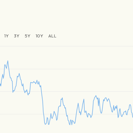
1Y
3Y
5Y
10Y
ALL