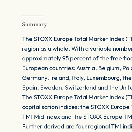
Summary
The STOXX Europe Total Market Index (T
region as a whole. With a variable numbe
approximately 95 percent of the free floa
European countries: Austria, Belgium, Po
Germany, Ireland, Italy, Luxembourg, th
Spain, Sweden, Switzerland and the Uni
The STOXX Europe Total Market Index (TM
capitalisation indices: the STOXX Europ
TMI Mid Index and the STOXX Europe TMI
Further derived are four regional TMI i