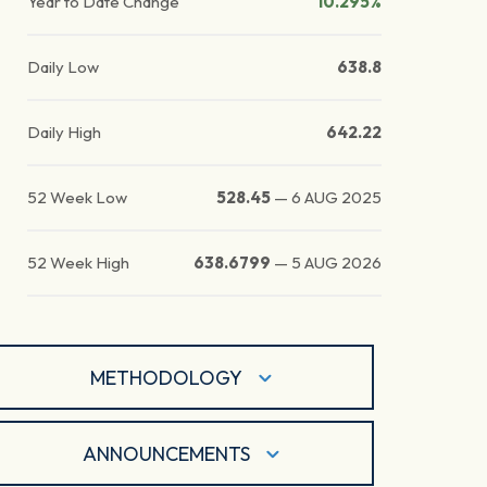
Year to Date Change
10.295%
Daily Low
638.8
Daily High
642.22
52 Week Low
528.45
—
6 AUG 2025
52 Week High
638.6799
—
5 AUG 2026
METHODOLOGY
ANNOUNCEMENTS