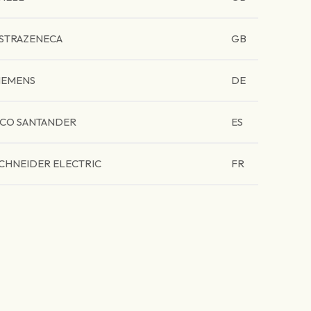
STRAZENECA
GB
IEMENS
DE
CO SANTANDER
ES
CHNEIDER ELECTRIC
FR