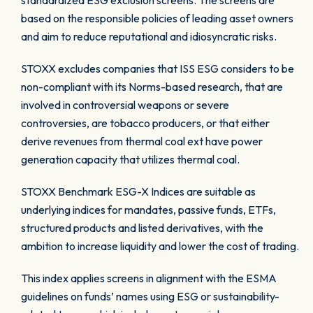
standardized ESG exclusion screens. The screens are
based on the responsible policies of leading asset owners
and aim to reduce reputational and idiosyncratic risks.
STOXX excludes companies that ISS ESG considers to be
non-compliant with its Norms-based research, that are
involved in controversial weapons or severe
controversies, are tobacco producers, or that either
derive revenues from thermal coal ext have power
generation capacity that utilizes thermal coal.
STOXX Benchmark ESG-X Indices are suitable as
underlying indices for mandates, passive funds, ETFs,
structured products and listed derivatives, with the
ambition to increase liquidity and lower the cost of trading.
This index applies screens in alignment with the ESMA
guidelines on funds’ names using ESG or sustainability-