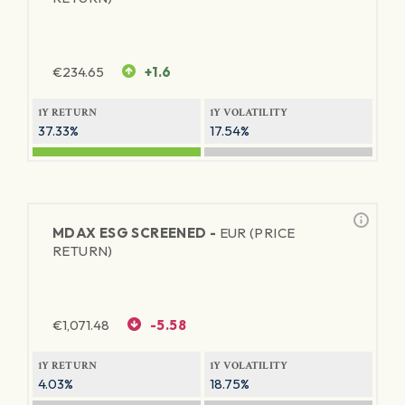
€
234.65
+1.6
1Y RETURN
1Y VOLATILITY
37.33%
17.54%
MDAX ESG SCREENED -
EUR (PRICE
RETURN)
€
1,071.48
-5.58
1Y RETURN
1Y VOLATILITY
4.03%
18.75%