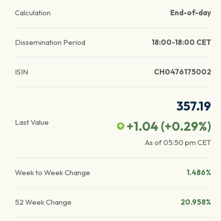
Calculation
End-of-day
Dissemination Period
18:00-18:00 CET
ISIN
CH0476175002
357.19
Last Value
+1.04
(
+0.29
%)
As of
05:50 pm
CET
Week to Week Change
1.486%
52 Week Change
20.958%