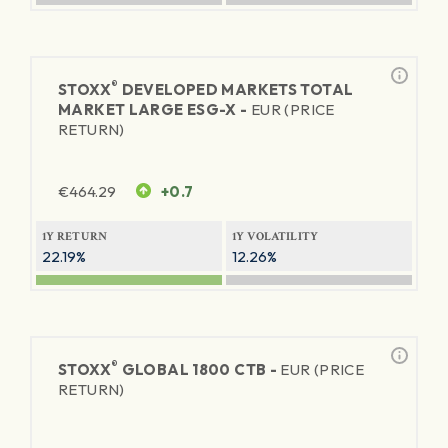
®
STOXX
DEVELOPED MARKETS TOTAL
MARKET LARGE ESG-X -
EUR (PRICE
RETURN)
€
464.29
+0.7
1Y RETURN
1Y VOLATILITY
22.19%
12.26%
®
STOXX
GLOBAL 1800 CTB -
EUR (PRICE
RETURN)