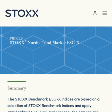
Skip to main content
INDICES
®
STOXX
Nordic Total Market ESG-X
Summary
The STOXX Benchmark ESG-X Indices are based on a
selection of STOXX Benchmark Indices and apply