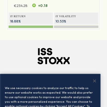
€
234.28
+0.18
1Y RETURN
1Y VOLATILITY
18.88%
10.53%
Company
Connect
Careers
LinkedIn
We use necessary cookies to analyze our traffic to help us
Locations
Contact us
ensure our website works as expected. We would also prefer
to use optional cookies to improve our website and provide
you with a more personalized experience. You can choose to
enable optional cookies by clicking "Accept All Cookies". To