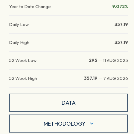
Year to Date Change
9.072%
Daily Low
357.19
Daily High
357.19
52 Week Low
295
—
11 AUG 2025
52 Week High
357.19
—
7 AUG 2026
DATA
METHODOLOGY