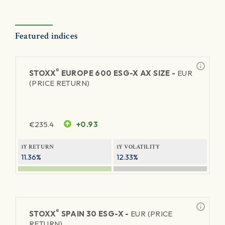
Featured indices
®
STOXX
EUROPE 600 ESG-X AX SIZE -
EUR
(PRICE RETURN)
€
235.4
+0.93
1Y RETURN
1Y VOLATILITY
11.36%
12.33%
®
STOXX
SPAIN 30 ESG-X -
EUR (PRICE
RETURN)