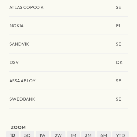
ATLAS COPCO A
SE
NOKIA
FI
SANDVIK
SE
DSV
DK
ASSA ABLOY
SE
SWEDBANK
SE
ZOOM
1D
5D
1W
2W
1M
3M
6M
YTD