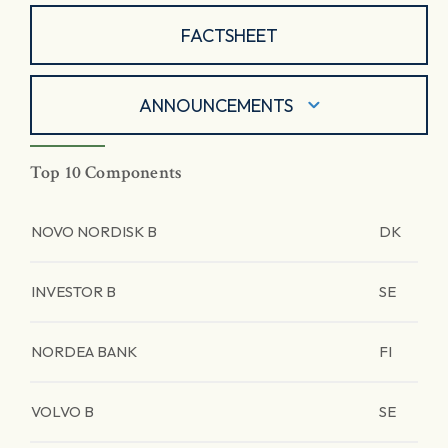
FACTSHEET
ANNOUNCEMENTS
Top 10 Components
NOVO NORDISK B
DK
INVESTOR B
SE
NORDEA BANK
FI
VOLVO B
SE