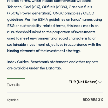
related terms, which include controversial weapons,
Tobacco, Coal (>1%), Oil fuels (>10%), Gaseous fuels
(>50%/ Power generation), UNGC principles / OECD
guidelines.Per the ESMA guidelines on funds’ names using
ESG or sustainability-related terms, this index meets an
80% threshold linked to the proportion of investments
used to meet environmental or social characteristic or
sustainable investment objectives in accordance with the
binding elements of the investment strategy.
Index Guides, Benchmark statement, and other reports
are available under the Data tab.
EUR (Net Return)
Details
Symbol
BDXRESGX