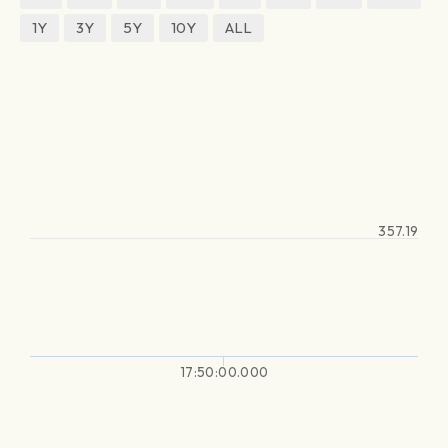
1Y
3Y
5Y
10Y
ALL
357.19
17:50:00.000