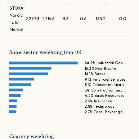
STOXX
Nordic
2,297.3
1,714.6
3.3
0.6
135.2
0.0
Total
Market
Supersector weighting (top 10)
24.9% Industrial Goo…
15.3% Healthcare
14.1% Banks
9.1% Financial Services
8.1% Telecommunicati…
5% Construction and …
4.3% Basic Resources
2.9% Insurance
2.8% Technology
2.7% Food, Beverage …
Country weighting