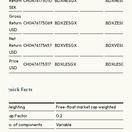
Return
CH0476175010
BDXNESGX
.BDXNESGX
SEK
Gross
Return
CH0476175069
BDXZESGX
.BDXZESGX
USD
Net
Return
CH0476175457
BDXVESGX
.BDXVESGX
USD
Price
CH0476175317
BDXLESGX
.BDXLESGX
USD
Quick Facts
Weighting
Free-float market cap weighted
Cap Factor
0.2
No. of components
Variable