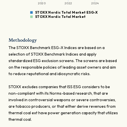
2020
2022
2024
STOXX Nordic Total Market ESG-X
STOXX Nordic Total Market
Methodology
The STOXX Benchmark ESG-X Indices are based on a
selection of STOXX Benchmark Indices and apply
standardized ESG exclusion screens. The screens are based
on the responsible policies of leading asset owners and aim
to reduce reputational and idiosyncratic risks.
STOXX excludes companies that ISS ESG considers to be
non-compliant with its Norms-based research, that are
involved in controversial weapons or severe controversies,
are tobacco producers, or that either derive revenues from
thermal coal ext have power generation capacity that utilizes
thermal coal.