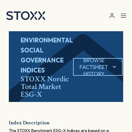
Skip to main content
ENVIRONMENTAL
SOCIAL
GOVERNANCE
BROWSE
FACTSHEET
INDICES
HISTORY
STOXX Nordic
Total Market
ESG-X
Index Description
The STOXX Benchmark ESG-X Indices are based on a