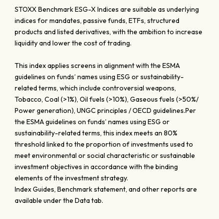
STOXX Benchmark ESG-X Indices are suitable as underlying
indices for mandates, passive funds, ETFs, structured
products and listed derivatives, with the ambition to increase
liquidity and lower the cost of trading.
This index applies screens in alignment with the ESMA
guidelines on funds’ names using ESG or sustainability-
related terms, which include controversial weapons,
Tobacco, Coal (>1%), Oil fuels (>10%), Gaseous fuels (>50%/
Power generation), UNGC principles / OECD guidelines.Per
the ESMA guidelines on funds’ names using ESG or
sustainability-related terms, this index meets an 80%
threshold linked to the proportion of investments used to
meet environmental or social characteristic or sustainable
investment objectives in accordance with the binding
elements of the investment strategy.
Index Guides, Benchmark statement, and other reports are
available under the Data tab.