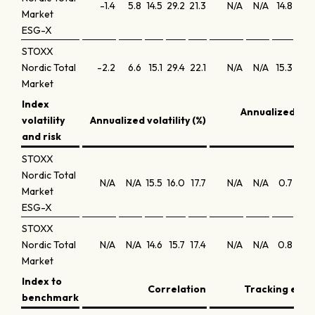
-1.4
5.8
14.5
29.2
21.3
N/A
N/A
14.8
9.1
Market
ESG-X
STOXX
Nordic Total
-2.2
6.6
15.1
29.4
22.1
N/A
N/A
15.3
9.1
Market
Index
Annualized Sh
volatility
Annualized volatility (%)
ra
and risk
STOXX
Nordic Total
N/A
N/A
15.5
16.0
17.7
N/A
N/A
0.7
0.4
Market
ESG-X
STOXX
Nordic Total
N/A
N/A
14.6
15.7
17.4
N/A
N/A
0.8
0.4
Market
Index to
Correlation
Tracking error
benchmark