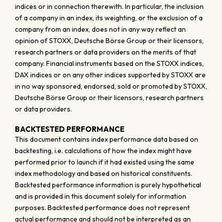
indices or in connection therewith. In particular, the inclusion
of a company in an index, its weighting, or the exclusion of a
company from an index, does not in any way reflect an
opinion of STOXX, Deutsche Börse Group or their licensors,
research partners or data providers on the merits of that
company. Financial instruments based on the STOXX indices,
DAX indices or on any other indices supported by STOXX are
in no way sponsored, endorsed, sold or promoted by STOXX,
Deutsche Börse Group or their licensors, research partners
or data providers.
BACKTESTED PERFORMANCE
This document contains index performance data based on
backtesting, i.e. calculations of how the index might have
performed prior to launch if it had existed using the same
index methodology and based on historical constituents.
Backtested performance information is purely hypothetical
and is provided in this document solely for information
purposes. Backtested performance does not represent
actual performance and should not be interpreted as an