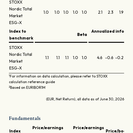
STOXX
Nordic Total
1.0
1.0
1.0
1.0
1.0
2.1
2.3
1.9
1.4
Market
ESG-X
Index to
Annualized informa
Beta
benchmark
r
STOXX
Nordic Total
1.1
1.1
1.1
1.0
1.0
4.6
-0.6
-0.2
0.0
Market
ESG-X
1
For information on data calculation, please refer to STOXX
calculation reference guide
2
Based on EURIBOR1M
(EUR, Net Return), all data as of June 30, 2026
Fundamentals
Price/earnings
Price/earnings
D
Index
Price/book