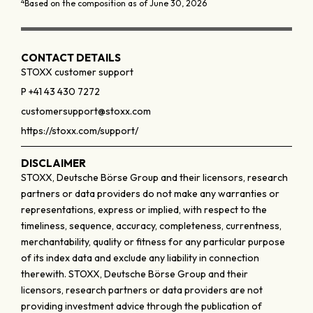
4
Based on the composition as of June 30, 2026
CONTACT DETAILS
STOXX customer support
P +41 43 430 7272
customersupport@stoxx.com
https://stoxx.com/support/
DISCLAIMER
STOXX, Deutsche Börse Group and their licensors, research
partners or data providers do not make any warranties or
representations, express or implied, with respect to the
timeliness, sequence, accuracy, completeness, currentness,
merchantability, quality or fitness for any particular purpose
of its index data and exclude any liability in connection
therewith. STOXX, Deutsche Börse Group and their
licensors, research partners or data providers are not
providing investment advice through the publication of