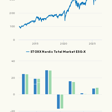
200
100
0
2015
2020
2025
STOXX Nordic Total Market ESG-X
40
20
0
-20