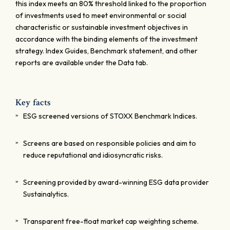
this index meets an 80% threshold linked to the proportion
of investments used to meet environmental or social
characteristic or sustainable investment objectives in
accordance with the binding elements of the investment
strategy. Index Guides, Benchmark statement, and other
reports are available under the Data tab.
Key facts
ESG screened versions of STOXX Benchmark Indices.
Screens are based on responsible policies and aim to
reduce reputational and idiosyncratic risks.
Screening provided by award-winning ESG data provider
Sustainalytics.
Transparent free-float market cap weighting scheme.