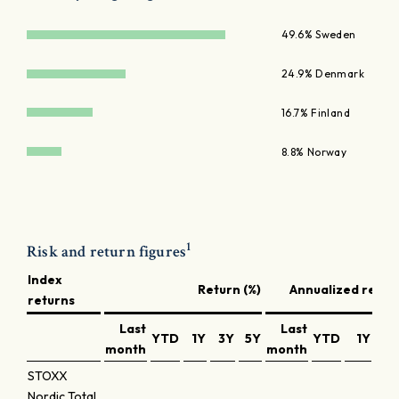
49.6% Sweden
24.9% Denmark
16.7% Finland
8.8% Norway
1
Risk and return figures
Index
Return (%)
Annualized return
returns
Last
Last
YTD
1Y
3Y
5Y
YTD
1Y
3Y
month
month
STOXX
Nordic Total