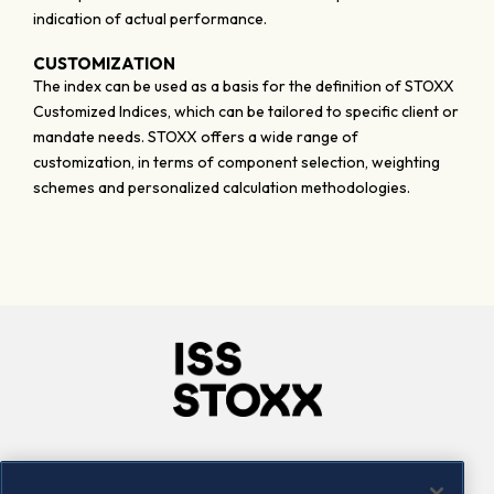
indication of actual performance.
CUSTOMIZATION
The index can be used as a basis for the definition of STOXX
Customized Indices, which can be tailored to specific client or
mandate needs. STOXX offers a wide range of
customization, in terms of component selection, weighting
schemes and personalized calculation methodologies.
Company
Connect