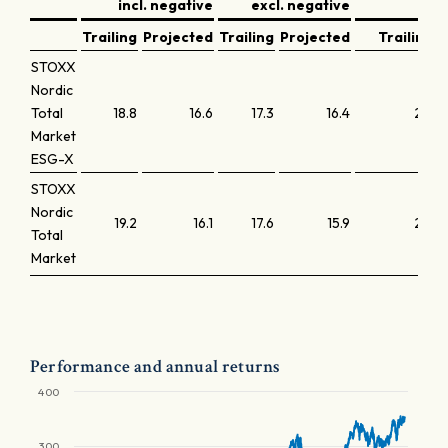
incl. negative
excl. negative
y
Trailing
Projected
Trailing
Projected
Trailing
STOXX
Nordic
Total
18.8
16.6
17.3
16.4
2.3
Market
ESG-X
STOXX
Nordic
19.2
16.1
17.6
15.9
2.3
Total
Market
Performance and annual returns
400
300