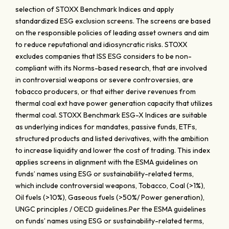
selection of STOXX Benchmark Indices and apply
standardized ESG exclusion screens. The screens are based
on the responsible policies of leading asset owners and aim
to reduce reputational and idiosyncratic risks. STOXX
excludes companies that ISS ESG considers to be non-
compliant with its Norms-based research, that are involved
in controversial weapons or severe controversies, are
tobacco producers, or that either derive revenues from
thermal coal ext have power generation capacity that utilizes
thermal coal. STOXX Benchmark ESG-X Indices are suitable
as underlying indices for mandates, passive funds, ETFs,
structured products and listed derivatives, with the ambition
to increase liquidity and lower the cost of trading. This index
applies screens in alignment with the ESMA guidelines on
funds’ names using ESG or sustainability-related terms,
which include controversial weapons, Tobacco, Coal (>1%),
Oil fuels (>10%), Gaseous fuels (>50%/ Power generation),
UNGC principles / OECD guidelines.Per the ESMA guidelines
on funds’ names using ESG or sustainability-related terms,