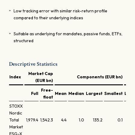
Low tracking error with similar risk-return profile
compared to their underlying indices
Suitable as underlying for mandates, passive funds, ETFs,
structured
Descriptive Statistics
Market Cap
Index
Components (EUR bn)
(EUR bn)
Free-
Full
Mean
Median
Largest
Smallest
Larg
float
STOXX
Nordic
Total
1,979.4
1,542.3
4.4
1.0
135.2
0.1
Market
ESG-X