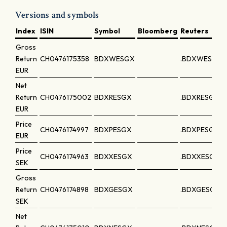
Versions and symbols
Index
ISIN
Symbol
Bloomberg
Reuters
Gross
Return
CH0476175358
BDXWESGX
.BDXWESGX
EUR
Net
Return
CH0476175002
BDXRESGX
.BDXRESGX
EUR
Price
CH0476174997
BDXPESGX
.BDXPESGX
EUR
Price
CH0476174963
BDXXESGX
.BDXXESGX
SEK
Gross
Return
CH0476174898
BDXGESGX
.BDXGESGX
SEK
Net