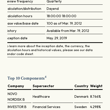
Review frequency
Quarterly
Calculation/distribution
Dayend
Calculation hours
18:00:00 18:00:00
Base value/base date
100 as of Mar. 19, 2012
History
Available from Mar. 19, 2012
Inception date
May. 29, 2019
To learn more about the inception date, the currency, the
calculation hours and historical values, please see our data
vendor code sheet.
4
Top 10 Components
Company
Supersector
Country
Weight
NOVO
Healthcare
Denmark
8.766%
NORDISK B
INVESTOR B
Financial Services
Sweden
4.298%