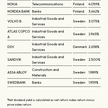
NOKIA
Telecommunications
Finland
4.059%
NORDEA BANK
Banks
Finland
3.662%
Industrial Goods and
VOLVO B
Sweden
3.075%
Services
ATLAS COPCO
Industrial Goods and
Sweden
2.963%
A
Services
Industrial Goods and
DSV
Denmark
2.658%
Services
Industrial Goods and
SANDVIK
Sweden
2.500%
Services
Construction and
ASSA ABLOY
Sweden
1.989%
Materials
SWEDBANK
Banks
Sweden
1.959%
3
Net dividend yield is calculated as net return index return minus
price index return