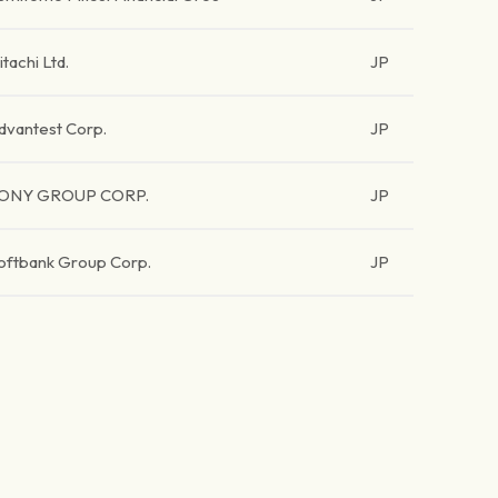
itachi Ltd.
JP
dvantest Corp.
JP
ONY GROUP CORP.
JP
oftbank Group Corp.
JP