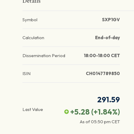
Details
Symbol
SXP1GV
Calculation
End-of-day
Dissemination Period
18:00-18:00 CET
ISIN
CH0147789850
291.59
Last Value
+5.28
(
+1.84
%)
As of
05:50 pm
CET