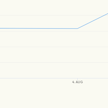
4. AUG