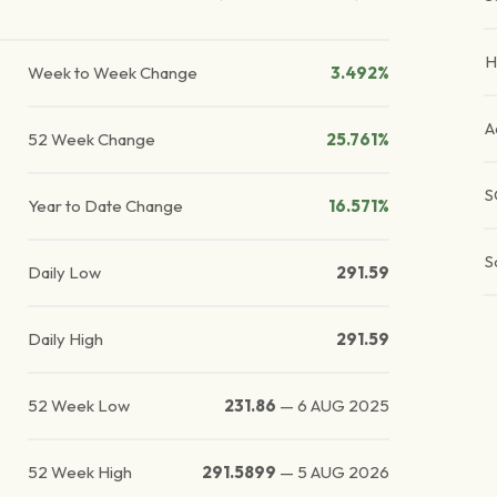
H
Week to Week Change
3.492%
A
52 Week Change
25.761%
S
Year to Date Change
16.571%
S
Daily Low
291.59
Daily High
291.59
52 Week Low
231.86
—
6 AUG 2025
52 Week High
291.5899
—
5 AUG 2026