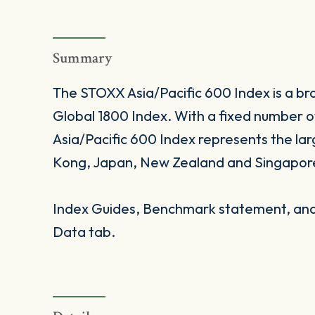
Summary
The STOXX Asia/Pacific 600 Index is a br
Global 1800 Index. With a fixed number
Asia/Pacific 600 Index represents the lar
Kong, Japan, New Zealand and Singapor
Index Guides, Benchmark statement, and 
Data tab.