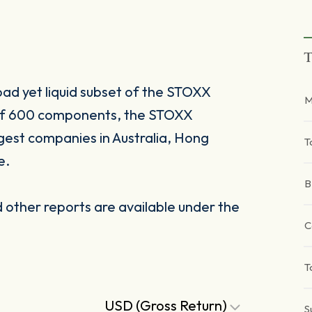
T
oad yet liquid subset of the STOXX
M
 of 600 components, the STOXX
gest companies in Australia, Hong
T
e.
B
other reports are available under the
C
T
USD (Gross Return)
S