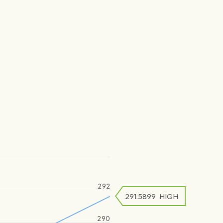
292
291.5899
HIGH
290