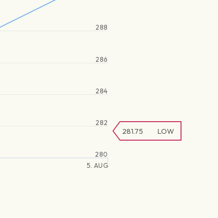
288
286
284
282
281.75
LOW
280
5. AUG