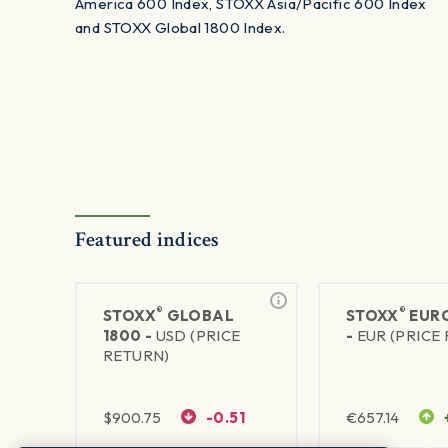
America 600 Index, STOXX Asia/Pacific 600 Index
and STOXX Global 1800 Index.
Featured indices
®
®
STOXX
GLOBAL
STOXX
EURO
1800 -
USD (PRICE
-
EUR (PRICE
RETURN)
$
900.75
-0.51
€
657.14