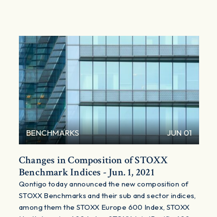
BENCHMARKS
JUN 01
Changes in Composition of STOXX
Benchmark Indices - Jun. 1, 2021
Qontigo today announced the new composition of
STOXX Benchmarks and their sub and sector indices,
among them the STOXX Europe 600 Index, STOXX