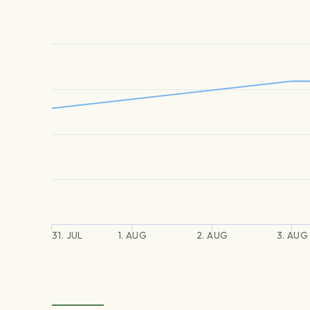
31. JUL
1. AUG
2. AUG
3. AUG