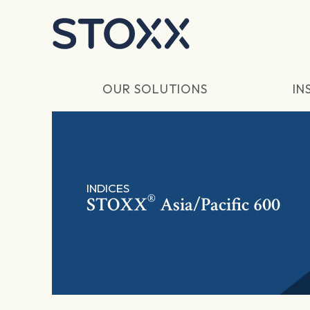
Skip to main content
OUR SOLUTIONS
IN
INDICES
®
STOXX
Asia/Pacific 600