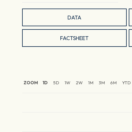
DATA
FACTSHEET
ZOOM
1D
5D
1W
2W
1M
3M
6M
YTD