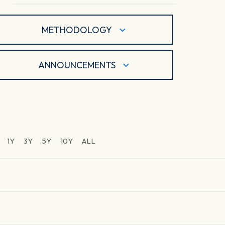
METHODOLOGY
ANNOUNCEMENTS
1Y
3Y
5Y
10Y
ALL