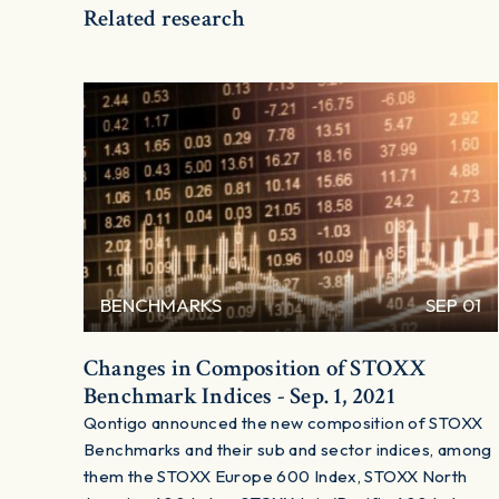
Related research
BENCHMARKS
SEP 01
Changes in Composition of STOXX
Benchmark Indices - Sep. 1, 2021
Qontigo announced the new composition of STOXX
Benchmarks and their sub and sector indices, among
them the STOXX Europe 600 Index, STOXX North