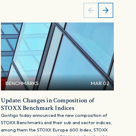
BENCHMARKS
MAR 02
B
Update: Changes in Composition of
Cha
STOXX Benchmark Indices
Ben
Qontigo today announced the new composition of
Qont
STOXX Benchmarks and their sub and sector indices,
STOX
among them the STOXX Europe 600 Index, STOXX
amon