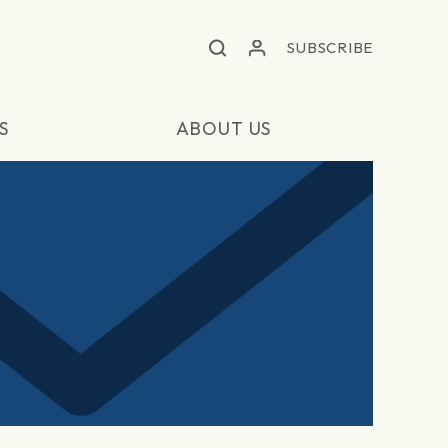
SUBSCRIBE
S
ABOUT US