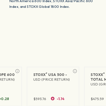
North America 600 Index, STOXX Asia/Pacific 600
Index, and STOXX Global 1800 Index.
®
®
PE 600
STOXX
USA 500 -
STOXX
 RETURN)
USD (PRICE RETURN)
TOTAL 
USD (GR
+0.28
$
593.76
-1.14
$
475.59