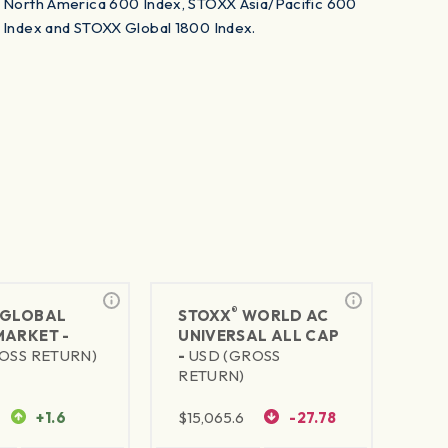
North America 600 Index, STOXX Asia/Pacific 600
Nort
Index and STOXX Global 1800 Index.
Inde
®
GLOBAL
STOXX
WORLD AC
MARKET -
UNIVERSAL ALL CAP
OSS RETURN)
-
USD (GROSS
RETURN)
+1.6
$
15,065.6
-27.78