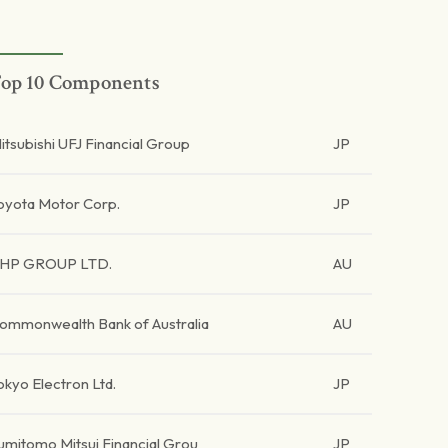
op 10 Components
itsubishi UFJ Financial Group
JP
oyota Motor Corp.
JP
HP GROUP LTD.
AU
ommonwealth Bank of Australia
AU
okyo Electron Ltd.
JP
umitomo Mitsui Financial Grou
JP