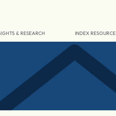
SIGHTS & RESEARCH
INDEX RESOURCE