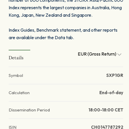
number of 600 components, the STOXX Asia/Pacific 600
Index represents the largest companies in Australia, Hong
Kong, Japan, New Zealand and Singapore.
Index Guides, Benchmark statement, and other reports
are available under the Data tab.
EUR (Gross Return)
Details
Symbol
SXP1GR
Calculation
End-of-day
Dissemination Period
18:00-18:00 CET
ISIN
CH0147787292