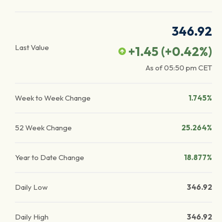
346.92
Last Value
+1.45
(
+0.42
%)
As of
05:50 pm
CET
Week to Week Change
1.745%
52 Week Change
25.264%
Year to Date Change
18.877%
Daily Low
346.92
Daily High
346.92