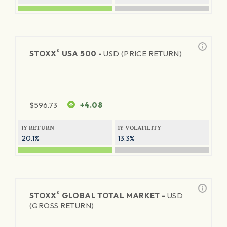
®
STOXX
USA 500 -
USD (PRICE RETURN)
$
596.73
+4.08
1Y RETURN
1Y VOLATILITY
20.1%
13.3%
®
STOXX
GLOBAL TOTAL MARKET -
USD
(GROSS RETURN)