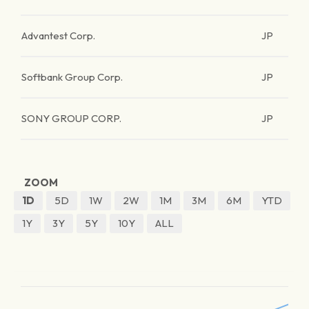
Advantest Corp.
JP
Softbank Group Corp.
JP
SONY GROUP CORP.
JP
ZOOM
1D
5D
1W
2W
1M
3M
6M
YTD
1Y
3Y
5Y
10Y
ALL