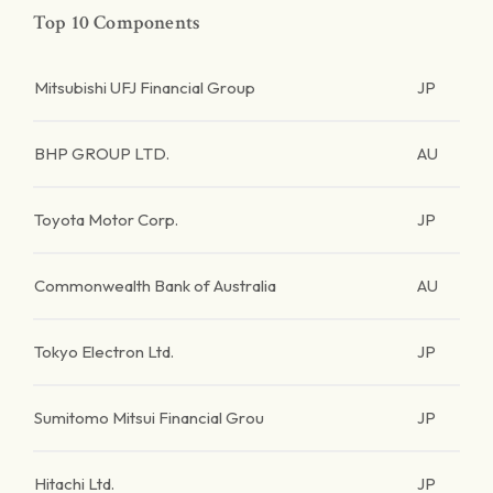
Top 10 Components
Mitsubishi UFJ Financial Group
JP
BHP GROUP LTD.
AU
Toyota Motor Corp.
JP
Commonwealth Bank of Australia
AU
Tokyo Electron Ltd.
JP
Sumitomo Mitsui Financial Grou
JP
Hitachi Ltd.
JP