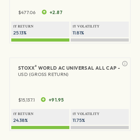
$
477.06
+2.87
1Y RETURN
1Y VOLATILITY
25.13%
11.81%
®
STOXX
WORLD AC UNIVERSAL ALL CAP -
USD (GROSS RETURN)
$
15,137.1
+91.95
1Y RETURN
1Y VOLATILITY
24.38%
11.75%