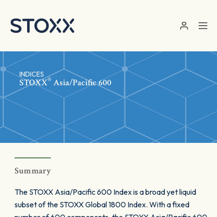
Skip to main content
INDICES
®
STOXX
Asia/Pacific 600
Summary
The STOXX Asia/Pacific 600 Index is a broad yet liquid
subset of the STOXX Global 1800 Index. With a fixed