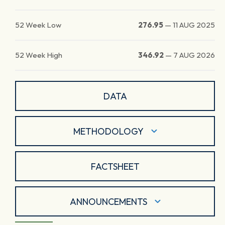
52 Week Low
276.95
—
11 AUG 2025
52 Week High
346.92
—
7 AUG 2026
DATA
METHODOLOGY
FACTSHEET
ANNOUNCEMENTS