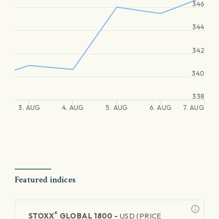
346
344
342
340
338
3. AUG
4. AUG
5. AUG
6. AUG
7. AUG
Featured indices
®
STOXX
GLOBAL 1800 -
USD (PRICE