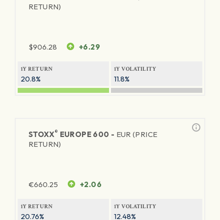
RETURN)
$
906.28
+6.29
1Y RETURN
1Y VOLATILITY
20.8%
11.8%
®
STOXX
EUROPE 600 -
EUR (PRICE
RETURN)
€
660.25
+2.06
1Y RETURN
1Y VOLATILITY
20.76%
12.48%