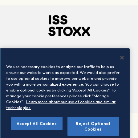
Company
Connect
Careers
LinkedIn
We use necessary cookies to analyze our traffic to help us
Locations
Contact us
ensure our website works as expected. We would also prefer
to use optional cookies to improve our website and provide
you with a more personalized experience. You can choose to
enable optional cookies by clicking "Accept All Cookies". To
manage your cookie preferences please click "Manage
Cookies".
Learn more about our use of cookies and similar
technologies.
Accept All Cookies
Reject Optional
©2026 STOXX Ltd. All rights reserved.
Cookies
Legal/Privacy Portal
Warning - phishing & scam