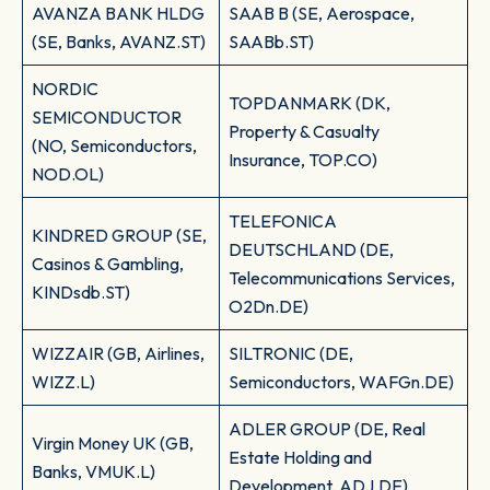
AVANZA BANK HLDG
SAAB B (SE, Aerospace,
(SE, Banks, AVANZ.ST)
SAABb.ST)
NORDIC
TOPDANMARK (DK,
SEMICONDUCTOR
Property & Casualty
(NO, Semiconductors,
Insurance, TOP.CO)
NOD.OL)
TELEFONICA
KINDRED GROUP (SE,
DEUTSCHLAND (DE,
Casinos & Gambling,
Telecommunications Services,
KINDsdb.ST)
O2Dn.DE)
WIZZAIR (GB, Airlines,
SILTRONIC (DE,
WIZZ.L)
Semiconductors, WAFGn.DE)
ADLER GROUP (DE, Real
Virgin Money UK (GB,
Estate Holding and
Banks, VMUK.L)
Development, ADJ.DE)