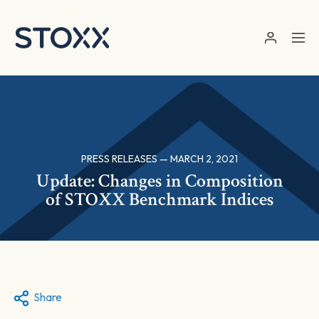
Skip to main content
PRESS RELEASES — MARCH 2, 2021
Update: Changes in Composition
of STOXX Benchmark Indices
Share