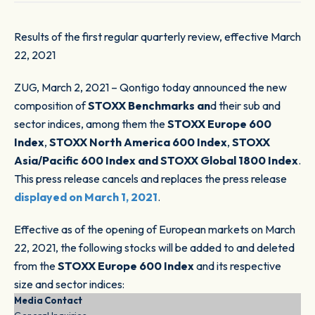
Results of the first regular quarterly review, effective March
22, 2021
ZUG, March 2, 2021 – Qontigo today announced the new
composition of
STOXX Benchmarks an
d their sub and
sector indices, among them the
STOXX Europe 600
Index
,
STOXX North America 600 Index
,
STOXX
Asia/Pacific 600 Index and STOXX Global 1800 Index
.
This press release cancels and replaces the press release
displayed on March 1, 2021
.
Effective as of the opening of European markets on March
22, 2021, the following stocks will be added to and deleted
from the
STOXX Europe 600 Index
and its respective
size and sector indices:
Media Contact