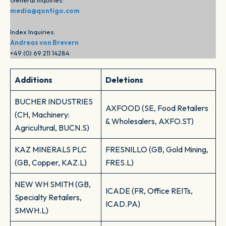
General Inquiries:
media@qontigo.com
Index Inquiries:
Andreas von Brevern
+49 (0) 69 211 14284
Additions
Deletions
BUCHER INDUSTRIES
AXFOOD (SE, Food Retailers
(CH, Machinery:
& Wholesalers, AXFO.ST)
Agricultural, BUCN.S)
KAZ MINERALS PLC
FRESNILLO (GB, Gold Mining,
(GB, Copper, KAZ.L)
FRES.L)
NEW WH SMITH (GB,
ICADE (FR, Office REITs,
Specialty Retailers,
ICAD.PA)
SMWH.L)