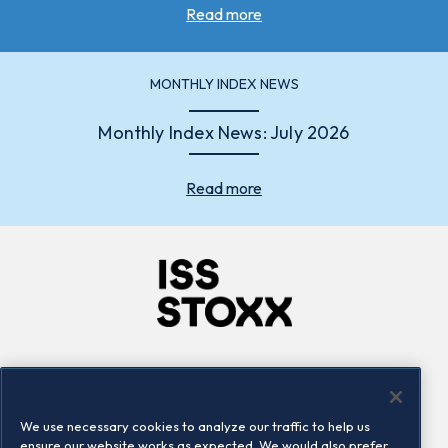
Read more
MONTHLY INDEX NEWS
Monthly Index News: July 2026
Read more
Company
Connect
Careers
LinkedIn
We use necessary cookies to analyze our traffic to help us
Locations
Contact us
ensure our website works as expected. We would also prefer