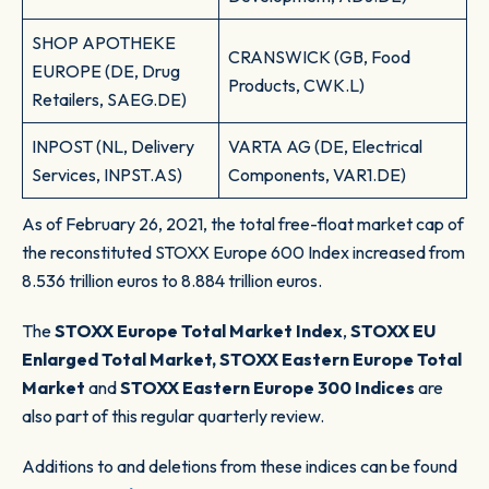
SHOP APOTHEKE
CRANSWICK (GB, Food
EUROPE (DE, Drug
Products, CWK.L)
Retailers, SAEG.DE)
INPOST (NL, Delivery
VARTA AG (DE, Electrical
Services, INPST.AS)
Components, VAR1.DE)
As of February 26, 2021, the total free-float market cap of
the reconstituted STOXX Europe 600 Index increased from
8.536 trillion euros to 8.884 trillion euros.
The
STOXX Europe Total Market Index
,
STOXX EU
Enlarged Total Market, STOXX Eastern Europe Total
Market
and
STOXX Eastern Europe 300 Indices
are
also part of this regular quarterly review.
Additions to and deletions from these indices can be found