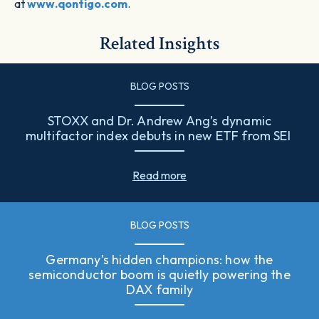
at
www.qontigo.com
.
Related Insights
BLOG POSTS
STOXX and Dr. Andrew Ang’s dynamic
multifactor index debuts in new ETF from SEI
Read more
BLOG POSTS
Germany's hidden champions: how the
semiconductor boom is quietly powering the
DAX family