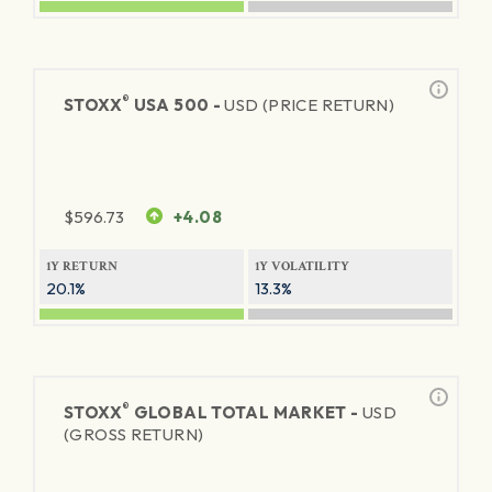
®
STOXX
USA 500 -
USD (PRICE RETURN)
$
596.73
+4.08
1Y RETURN
1Y VOLATILITY
20.1%
13.3%
®
STOXX
GLOBAL TOTAL MARKET -
USD
(GROSS RETURN)