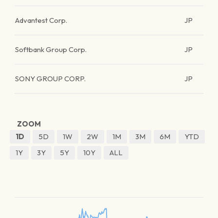
Advantest Corp.
JP
Softbank Group Corp.
JP
SONY GROUP CORP.
JP
ZOOM
1D
5D
1W
2W
1M
3M
6M
YTD
1Y
3Y
5Y
10Y
ALL