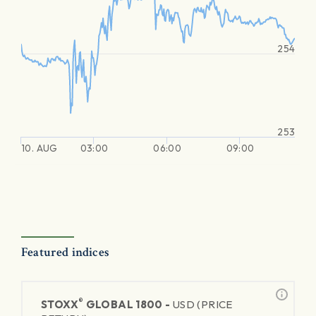
254
253
10. AUG
03:00
06:00
09:00
Featured indices
®
STOXX
GLOBAL 1800 -
USD (PRICE