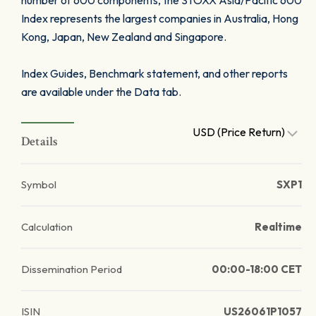
number of 600 components, the STOXX Asia/Pacific 600
Index represents the largest companies in Australia, Hong
Kong, Japan, New Zealand and Singapore.
Index Guides, Benchmark statement, and other reports
are available under the Data tab.
USD (Price Return)
Details
Symbol
SXP1
Calculation
Realtime
Dissemination Period
00:00-18:00 CET
ISIN
US26061P1057