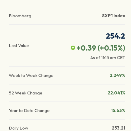
Bloomberg
SXP1 Index
254.2
Last Value
+0.39
(
+0.15
%)
As of
11:15 am
CET
Week to Week Change
2.249%
52 Week Change
22.041%
Year to Date Change
15.63%
Daily Low
253.21