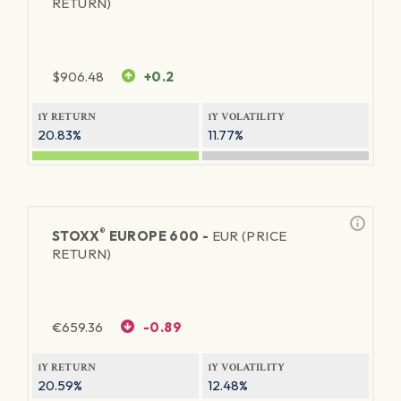
RETURN)
$
906.48
+0.2
1Y RETURN
1Y VOLATILITY
20.83%
11.77%
®
STOXX
EUROPE 600 -
EUR (PRICE
RETURN)
€
659.36
-0.89
1Y RETURN
1Y VOLATILITY
20.59%
12.48%