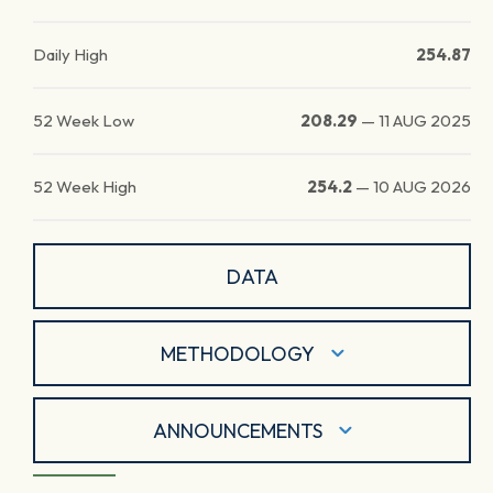
Daily High
254.87
52 Week Low
208.29
—
11 AUG 2025
52 Week High
254.2
—
10 AUG 2026
DATA
METHODOLOGY
ANNOUNCEMENTS