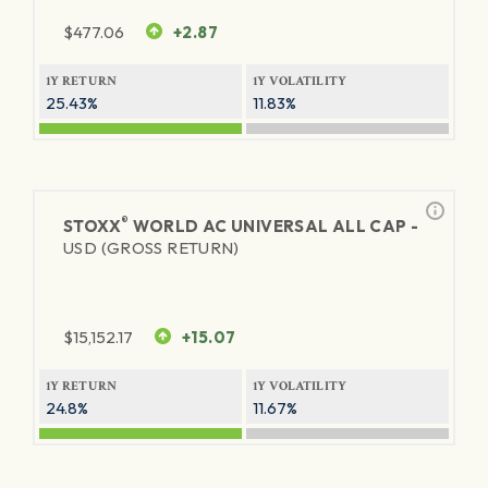
$
477.06
+2.87
1Y RETURN
1Y VOLATILITY
25.43%
11.83%
®
STOXX
WORLD AC UNIVERSAL ALL CAP -
USD (GROSS RETURN)
$
15,152.17
+15.07
1Y RETURN
1Y VOLATILITY
24.8%
11.67%