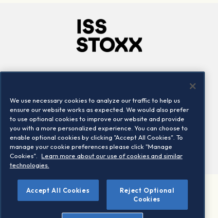
Company
Connect
Careers
LinkedIn
We use necessary cookies to analyze our traffic to help us
Locations
Contact us
ensure our website works as expected. We would also prefer
to use optional cookies to improve our website and provide
you with a more personalized experience. You can choose to
enable optional cookies by clicking "Accept All Cookies". To
manage your cookie preferences please click "Manage
Cookies".
Learn more about our use of cookies and similar
technologies.
Accept All Cookies
Reject Optional
©2026 STOXX Ltd. All rights reserved.
Cookies
Legal/Privacy Portal
Warning - phishing & scam