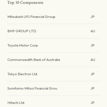
Top 10 Components
Mitsubishi UFJ Financial Group
JP
BHP GROUP LTD.
AU
Toyota Motor Corp.
JP
Commonwealth Bank of Australia
AU
Tokyo Electron Ltd.
JP
Sumitomo Mitsui Financial Grou
JP
Hitachi Ltd.
JP