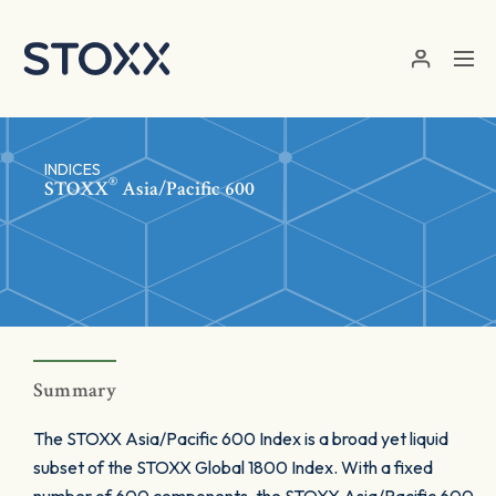
Skip to main content
INDICES
®
STOXX
Asia/Pacific 600
Summary
The STOXX Asia/Pacific 600 Index is a broad yet liquid
subset of the STOXX Global 1800 Index. With a fixed