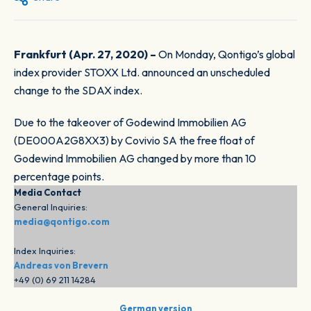
Frankfurt (Apr. 27, 2020) –
On Monday, Qontigo’s global
index provider STOXX Ltd. announced an unscheduled
change to the SDAX index.
Due to the takeover of Godewind Immobilien AG
(DE000A2G8XX3) by Covivio SA the free float of
Godewind Immobilien AG changed by more than 10
percentage points.
Media Contact
General Inquiries:
media@qontigo.com
Index Inquiries:
Andreas von Brevern
+49 (0) 69 211 14284
German version