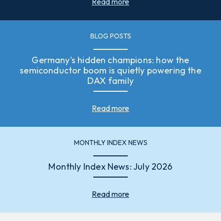
Read more
BLOG POSTS
Germany's hidden champions: how the
semiconductor boom is quietly powering the
DAX family
Read more
MONTHLY INDEX NEWS
Monthly Index News: July 2026
Read more