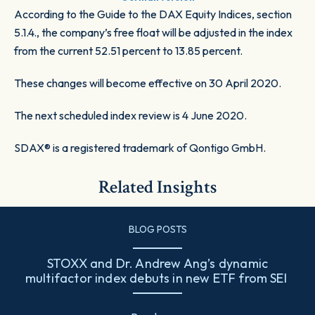
According to the Guide to the DAX Equity Indices, section
5.1.4., the company’s free float will be adjusted in the index
from the current 52.51 percent to 13.85 percent.
These changes will become effective on 30 April 2020.
The next scheduled index review is 4 June 2020.
SDAX® is a registered trademark of Qontigo GmbH.
Related Insights
BLOG POSTS
STOXX and Dr. Andrew Ang’s dynamic
multifactor index debuts in new ETF from SEI