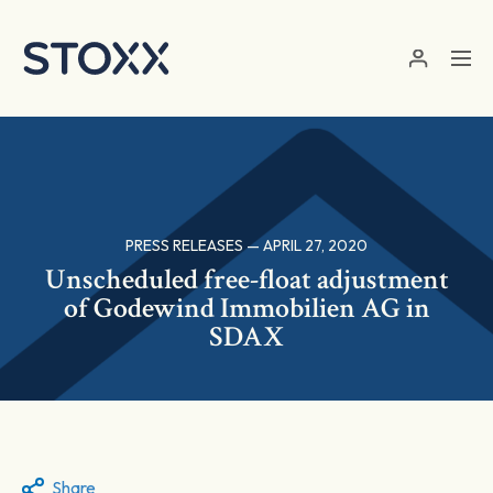
Skip to main content
PRESS RELEASES — APRIL 27, 2020
Unscheduled free-float adjustment
of Godewind Immobilien AG in
SDAX
Share