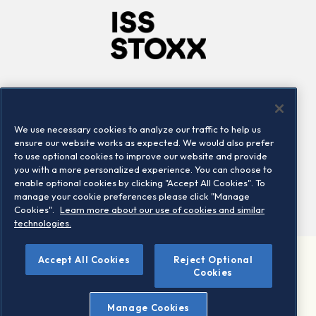
Company
Connect
Careers
LinkedIn
We use necessary cookies to analyze our traffic to help us
Locations
Contact us
ensure our website works as expected. We would also prefer
to use optional cookies to improve our website and provide
you with a more personalized experience. You can choose to
enable optional cookies by clicking "Accept All Cookies". To
manage your cookie preferences please click "Manage
Cookies".
Learn more about our use of cookies and similar
technologies.
Accept All Cookies
Reject Optional
©2026 STOXX Ltd. All rights reserved.
Cookies
Legal/Privacy Portal
Warning - phishing & scam
Manage Cookies
Conditions of use
Privacy notice
Imprint