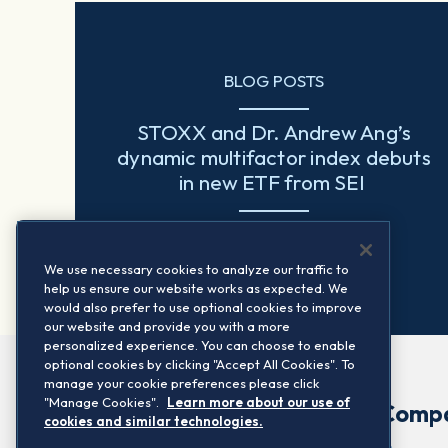
BLOG POSTS
STOXX and Dr. Andrew Ang’s
dynamic multifactor index debuts
in new ETF from SEI
Read more
We use necessary cookies to analyze our traffic to
help us ensure our website works as expected. We
would also prefer to use optional cookies to improve
our website and provide you with a more
personalized experience. You can choose to enable
optional cookies by clicking "Accept All Cookies". To
manage your cookie preferences please click
"Manage Cookies".
Learn more about our use of
Comp
cookies and similar technologies.