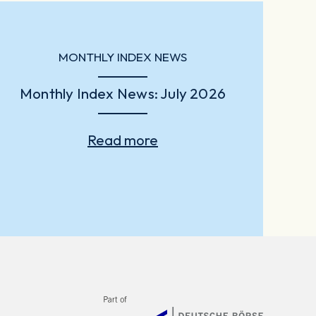
MONTHLY INDEX NEWS
Monthly Index News: July 2026
Read more