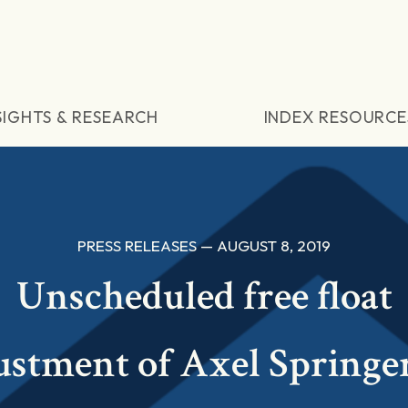
SIGHTS & RESEARCH
INDEX RESOURCE
PRESS RELEASES — AUGUST 8, 2019
Unscheduled free float
ustment of Axel Springe