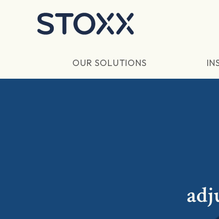
Skip to main content
OUR SOLUTIONS
IN
adj