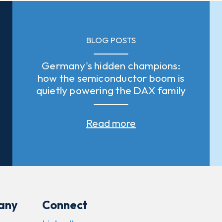
BLOG POSTS
Germany's hidden champions:
how the semiconductor boom is
quietly powering the DAX family
Read more
any
Connect