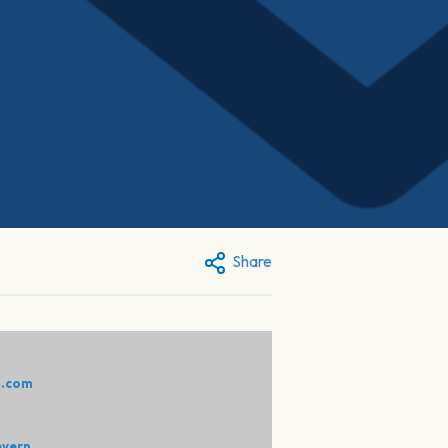
Share
:
o.com
evern