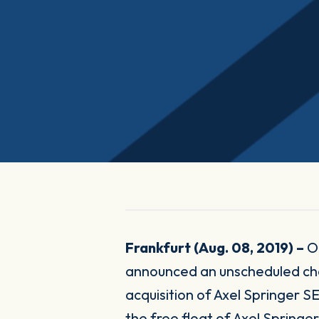
Frankfurt (Aug. 08, 2019) –
O
announced an unscheduled ch
acquisition of Axel Springer SE
the free float of Axel Spring