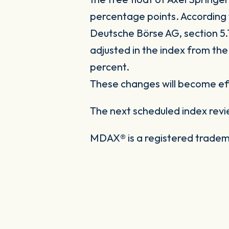
percentage points. According t
Deutsche Börse AG, section 5.1
adjusted in the index from the
percent.
These changes will become eff
The next scheduled index revi
MDAX® is a registered tradem