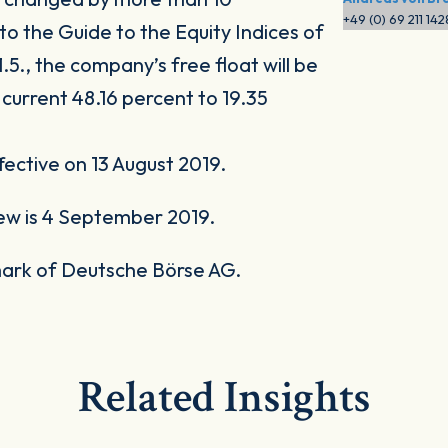
+49 (0) 69 211 14
o the Guide to the Equity Indices of
.5., the company’s free float will be
 current 48.16 percent to 19.35
ective on 13 August 2019.
ew is 4 September 2019.
ark of Deutsche Börse AG.
Related Insights