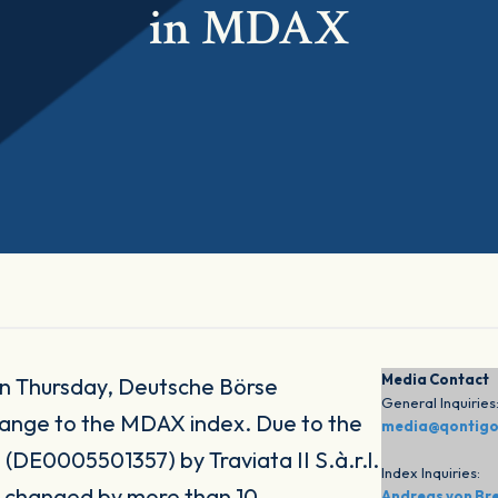
in MDAX
Media Contact
n Thursday, Deutsche Börse
General Inquiries
ange to the MDAX index. Due to the
media@qontig
 (DE0005501357) by Traviata II S.à.r.l.
Index Inquiries:
er changed by more than 10
Andreas von Br