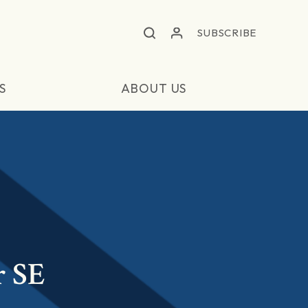
SUBSCRIBE
S
ABOUT US
r SE