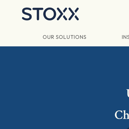
Skip to main content
OUR SOLUTIONS
IN
Ch