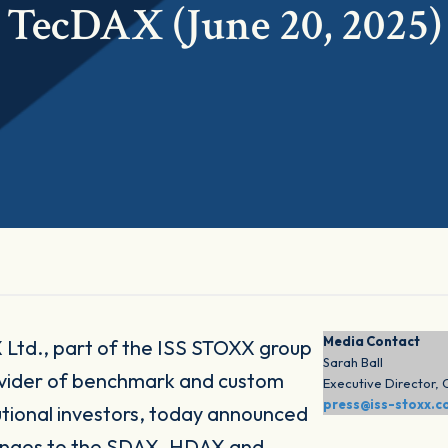
TecDAX (June 20, 2025)
Media Contact
Ltd., part of the ISS STOXX group
Sarah Ball
ovider of benchmark and custom
Executive Director,
press@iss-stoxx.
itutional investors, today announced
hanges to the SDAX, HDAX and