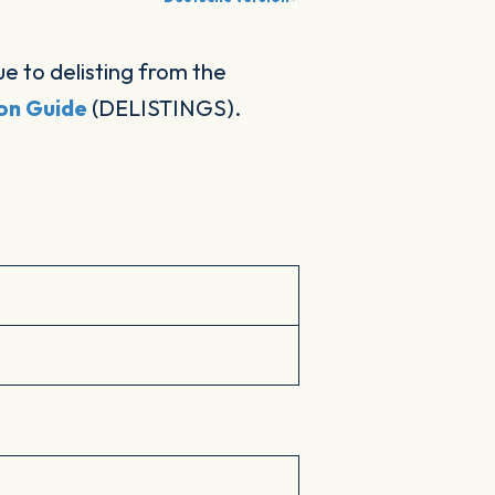
 to delisting from the
ion Guide
(DELISTINGS).