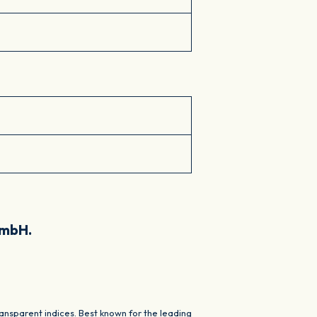
GmbH.
nsparent indices. Best known for the leading