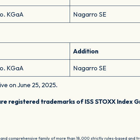
Co. KGaA
Nagarro SE
Addition
Co. KGaA
Nagarro SE
ive on June 25, 2025.
re registered trademarks of ISS STOXX Index 
nd comprehensive family of more than 18,000 strictly rules-based and tra