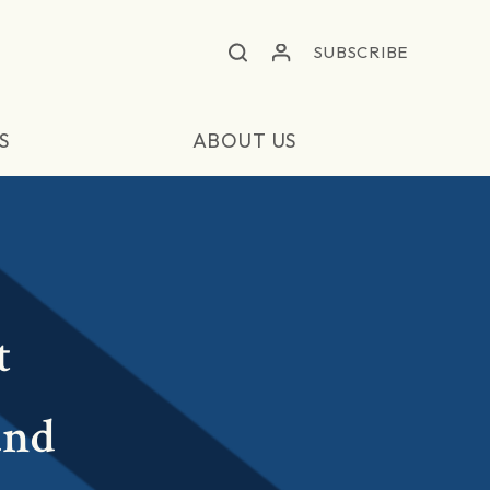
SUBSCRIBE
S
ABOUT US
t
and