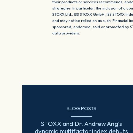
their products or services recommends, endor
strategies. In particular, the inclusion of a 
STOXX Ltd., ISS STOXX GmbH, ISS STOXX Index
and may not be relied on as such. Financial 
sponsored, endorsed, sold or promoted by S
data providers.
BLOG POSTS
STOXX and Dr. Andrew Ang’s
dynamic multifactor index debuts