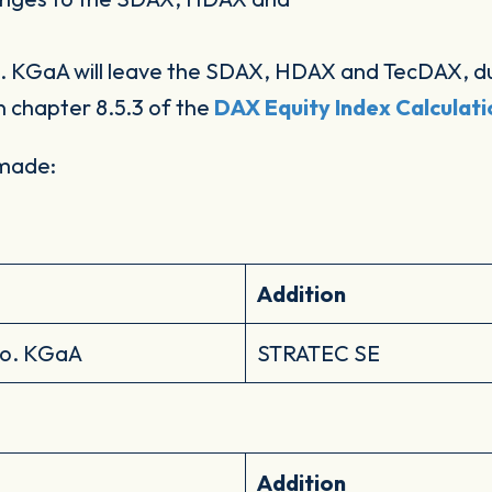
KGaA will leave the SDAX, HDAX and TecDAX, due
n chapter 8.5.3 of the
DAX Equity Index Calculat
 made:
Addition
Co. KGaA
STRATEC SE
Addition