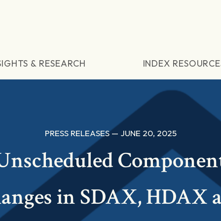
SIGHTS & RESEARCH
INDEX RESOURCE
PRESS RELEASES — JUNE 20, 2025
Unscheduled Componen
anges in SDAX, HDAX 