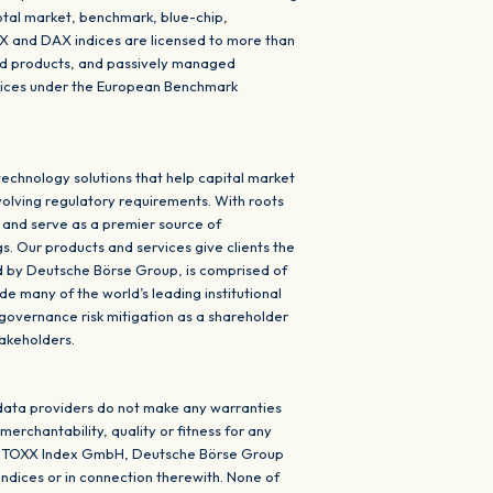
otal market, benchmark, blue-chip,
XX and DAX indices are licensed to more than
red products, and passively managed
ndices under the European Benchmark
echnology solutions that help capital market
volving regulatory requirements. With roots
 and serve as a premier source of
s. Our products and services give clients the
ed by Deutsche Börse Group, is comprised of
de many of the world’s leading institutional
 governance risk mitigation as a shareholder
takeholders.
data providers do not make any warranties
erchantability, quality or fitness for any
ISS STOXX Index GmbH, Deutsche Börse Group
indices or in connection therewith. None of