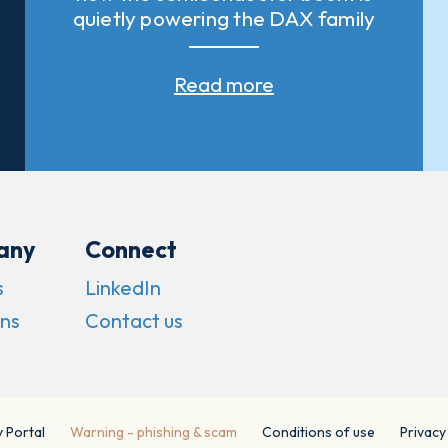
quietly powering the DAX family
Read more
any
Connect
s
LinkedIn
ns
Contact us
y Portal
Warning - phishing & scam
Conditions of use
Privacy