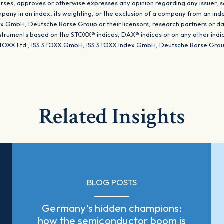
ses, approves or otherwise expresses any opinion regarding any issuer, sec
company in an index, its weighting, or the exclusion of a company from an ind
 GmbH, Deutsche Börse Group or their licensors, research partners or da
instruments based on the STOXX® indices, DAX® indices or on any other ind
TOXX Ltd., ISS STOXX GmbH, ISS STOXX Index GmbH, Deutsche Börse Group o
Related Insights
BLOG POSTS
Germany's hidden champions:
how the semiconductor boom is