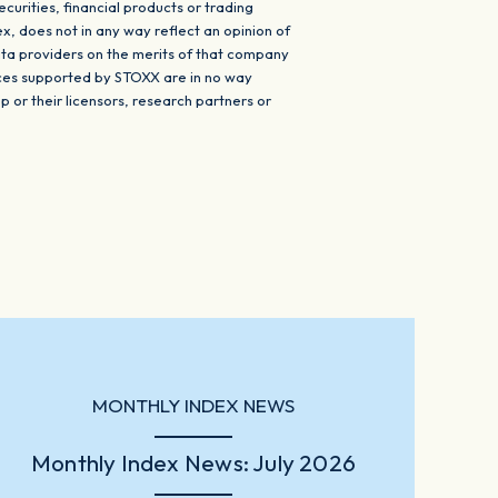
urities, financial products or trading
ex, does not in any way reflect an opinion of
ta providers on the merits of that company
ices supported by STOXX are in no way
r their licensors, research partners or
MONTHLY INDEX NEWS
Monthly Index News: July 2026