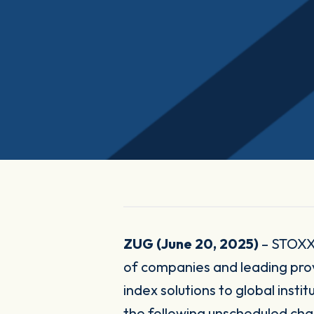
ZUG (June 20, 2025)
– STOXX 
of companies and leading pr
index solutions to global inst
the following unscheduled c