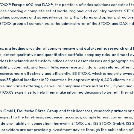
XX® Europe 600 and DAX®, the portfolio of index solutions consists of t
dices covering a complete set of world, regional and country markets. STO
king purposes and as underlyings for ETFs, futures and options, structu
SS STOXX group of companies, is the administrator of the STOXX and DAX i
, is a leading provider of comprehensive and data-centric research and t
s, detect qualitative and quantitative portfolio company risks, and meet e
-class benchmark and custom indices across asset classes and geographies
ity, cyber risk, and fund intelligence research, data, and related offering
usiness more effectively and efficiently. ISS STOXX, which is majority own
s 33 global locations in 19 countries. Its approximately 6,400 clients inclu
tive and varied offerings, as well as companies focused on ESG, cyber, and
 STOXX’s expertise to help them make informed decisions to benefit their s
x GmbH, Deutsche Börse Group and their licensors, research partners or 
respect to the timeliness, sequence, accuracy, completeness, currentness, m
clude any liability in connection therewith. STOXX Ltd., ISS STOXX GmbH, 
a providers are not providing investment advice through the publication of 