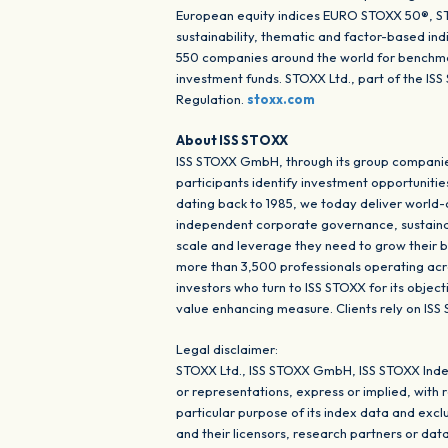
European equity indices EURO STOXX 50®, STO
sustainability, thematic and factor-based in
550 companies around the world for benchmar
investment funds. STOXX Ltd., part of the I
Regulation.
stoxx.com
About ISS STOXX
ISS STOXX GmbH, through its group companies
participants identify investment opportunitie
dating back to 1985, we today deliver world
independent corporate governance, sustainabil
scale and leverage they need to grow their b
more than 3,500 professionals operating acros
investors who turn to ISS STOXX for its objec
value enhancing measure. Clients rely on ISS
Legal disclaimer:
STOXX Ltd., ISS STOXX GmbH, ISS STOXX Inde
or representations, express or implied, with 
particular purpose of its index data and ex
and their licensors, research partners or dat