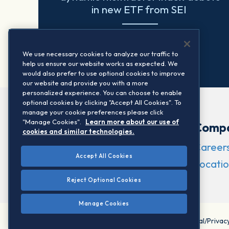
in new ETF from SEI
Read more
We use necessary cookies to analyze our traffic to
help us ensure our website works as expected. We
would also prefer to use optional cookies to improve
our website and provide you with a more
personalized experience. You can choose to enable
optional cookies by clicking "Accept All Cookies". To
manage your cookie preferences please click
"Manage Cookies".
Learn more about our use of
Comp
cookies and similar technologies.
Career
Accept All Cookies
Locatio
Reject Optional Cookies
Manage Cookies
©2026 STOXX Ltd. All rights reserved.
Legal/Privac