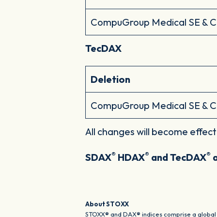
CompuGroup Medical SE & 
TecDAX
Deletion
CompuGroup Medical SE & 
All changes will become effect
®
®
®
SDAX
HDAX
and TecDAX
a
About STOXX
STOXX® and DAX® indices comprise a global a