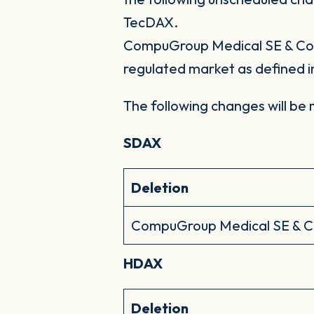
TecDAX.
CompuGroup Medical SE & Co. 
regulated market as defined i
The following changes will be
SDAX
Deletion
CompuGroup Medical SE & 
HDAX
Deletion