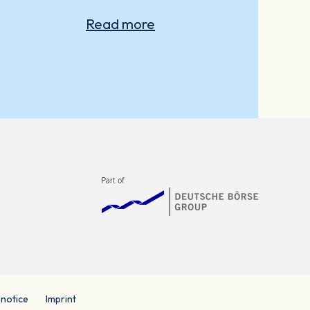
Read more
 notice
Imprint