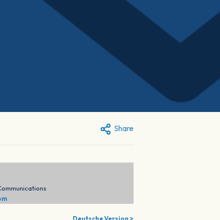
Share
 Communications
com
Deutsche Version >