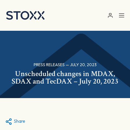
Skip to main content
PRESS RELEASES — JULY 20, 2023
Unscheduled changes in MDAX,
SDAX and TecDAX – July 20, 2023
Share