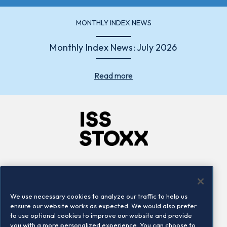
MONTHLY INDEX NEWS
Monthly Index News: July 2026
Read more
Company
Connect
Careers
LinkedIn
We use necessary cookies to analyze our traffic to help us
Locations
Contact us
ensure our website works as expected. We would also prefer
to use optional cookies to improve our website and provide
you with a more personalized experience. You can choose to