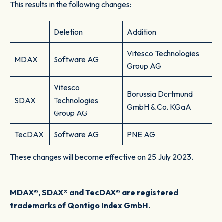
This results in the following changes:
Deletion
Addition
Vitesco Technologies
MDAX
Software AG
Group AG
Vitesco
Borussia Dortmund
SDAX
Technologies
GmbH & Co. KGaA
Group AG
TecDAX
Software AG
PNE AG
These changes will become effective on 25 July 2023.
MDAX®, SDAX® and TecDAX® are registered
trademarks of Qontigo Index GmbH.