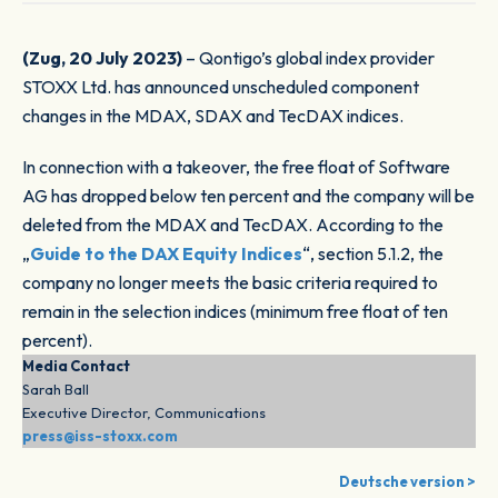
(Zug, 20 July 2023)
– Qontigo’s global index provider
STOXX Ltd. has announced unscheduled component
changes in the MDAX, SDAX and TecDAX indices.
In connection with a takeover, the free float of Software
AG has dropped below ten percent and the company will be
deleted from the MDAX and TecDAX. According to the
„
Guide to the DAX Equity Indices
“, section 5.1.2, the
company no longer meets the basic criteria required to
remain in the selection indices (minimum free float of ten
percent).
Media Contact
Sarah Ball
Executive Director, Communications
press@iss-stoxx.com
Deutsche version >