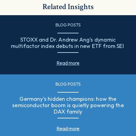
Related Insights
BLOG POSTS
STOXX and Dr. Andrew Ang’s dynamic
multifactor index debuts in new ETF from SEI
Read more
BLOG POSTS
Germany's hidden champions: how the
semiconductor boom is quietly powering the
DAX family
Read more