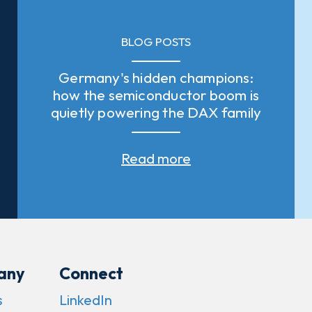
BLOG POSTS
Germany's hidden champions:
how the semiconductor boom is
quietly powering the DAX family
Read more
any
Connect
s
LinkedIn