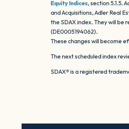
Equity Indices
, section 5.1.5.
and Acquisitions, Adler Real E
the SDAX index. They will be
(DE0005194062).
These changes will become eff
The next scheduled index revi
SDAX® is a registered trade