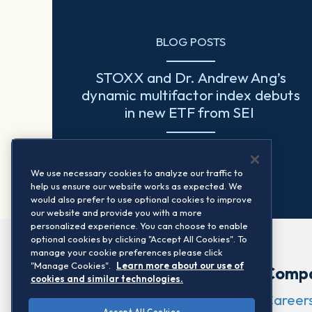
BLOG POSTS
STOXX and Dr. Andrew Ang’s
dynamic multifactor index debuts
in new ETF from SEI
Read more
We use necessary cookies to analyze our traffic to
help us ensure our website works as expected. We
would also prefer to use optional cookies to improve
our website and provide you with a more
personalized experience. You can choose to enable
optional cookies by clicking "Accept All Cookies". To
manage your cookie preferences please click
"Manage Cookies".
Learn more about our use of
Comp
cookies and similar technologies.
Career