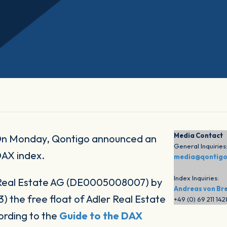
Media Contact
n Monday, Qontigo announced an
General Inquiries
DAX index.
media@qontig
Index Inquiries:
 Real Estate AG (DE0005008007) by
Andreas von Br
 the free float of Adler Real Estate
+49 (0) 69 211 14
ording to the
Guide to the DAX