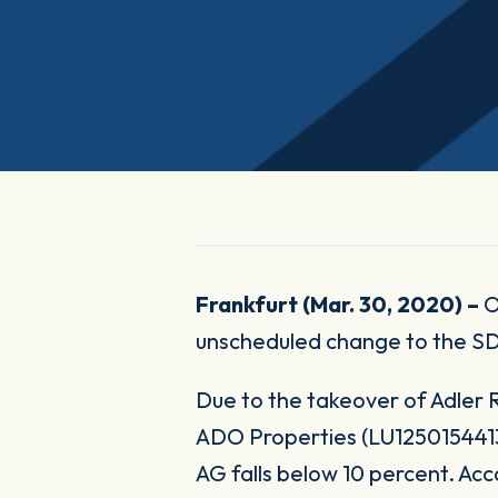
Frankfurt (Mar. 30, 2020) –
O
unscheduled change to the S
Due to the takeover of Adler
ADO Properties (LU1250154413)
AG falls below 10 percent. Acc