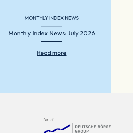
MONTHLY INDEX NEWS
Monthly Index News: July 2026
Read more