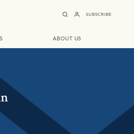
SUBSCRIBE
S
ABOUT US
in