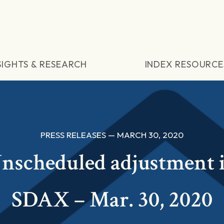
SIGHTS & RESEARCH
INDEX RESOURCE
PRESS RELEASES — MARCH 30, 2020
nscheduled adjustment 
SDAX – Mar. 30, 2020