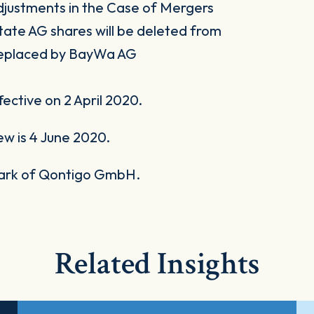
 Adjustments in the Case of Mergers
state AG shares will be deleted from
 replaced by BayWa AG
ective on 2 April 2020.
ew is 4 June 2020.
mark of Qontigo GmbH.
Related Insights