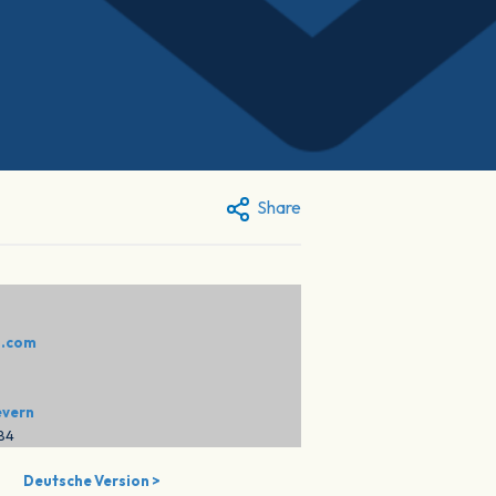
Share
:
o.com
evern
284
Deutsche Version >