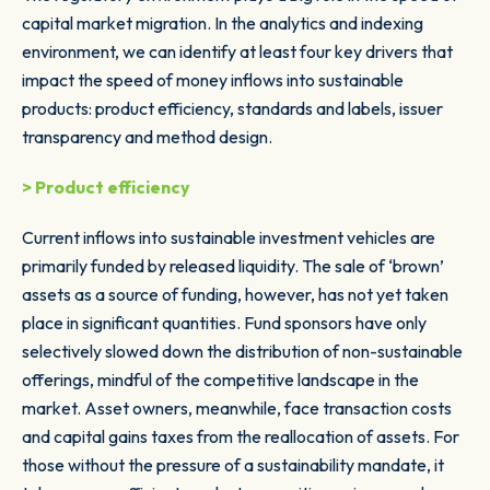
capital market migration. In the analytics and indexing
environment, we can identify at least four key drivers that
impact the speed of money inflows into sustainable
products: product efficiency, standards and labels, issuer
transparency and method design.
> Product efficiency
Current inflows into sustainable investment vehicles are
primarily funded by released liquidity. The sale of ‘brown’
assets as a source of funding, however, has not yet taken
place in significant quantities. Fund sponsors have only
selectively slowed down the distribution of non-sustainable
offerings, mindful of the competitive landscape in the
market. Asset owners, meanwhile, face transaction costs
and capital gains taxes from the reallocation of assets. For
those without the pressure of a sustainability mandate, it