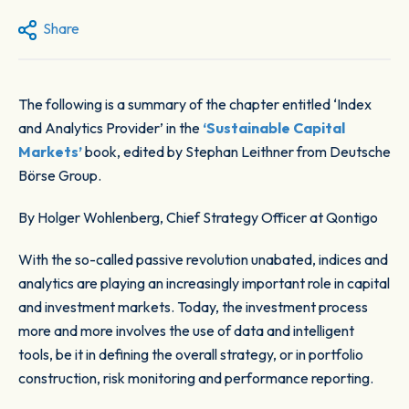
Share
The following is a summary of the chapter entitled ‘Index
and Analytics Provider’ in the
‘Sustainable Capital
Markets’
book, edited by Stephan Leithner from Deutsche
Börse Group.
By Holger Wohlenberg
,
Chief Strategy Officer at Qontigo
With the so-called passive revolution unabated, indices and
analytics are playing an increasingly important role in capital
and investment markets. Today, the investment process
more and more involves the use of data and intelligent
tools, be it in defining the overall strategy, or in ​​portfolio
construction, risk monitoring and performance reporting.