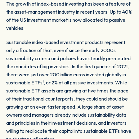
The growth of index-based investing has been a feature of
the asset-management industry in recent years. Up to 40%
of the US investment market is now allocated to passive
vehicles.
Sustainable index-based investment products represent
only a fraction of that, even if since the early 2000s
sustainability criteria and policies have steadily permeated
the mandates of big investors. In the first quarter of 2021,
there were just over 200 billion euros invested globally in
1
sustainable ETFs
, or 2% of all passive investments. While
sustainable ETF assets are growing at five times the pace
of their traditional counterparts, they could and should be
growing at an even faster speed. A large share of asset
owners and managers already include sustainability data
and principles in their investment decisions, and investors
willing to reallocate their capital into sustainable ETFs have