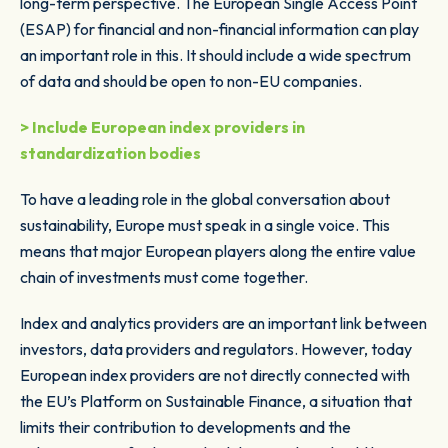
long-term perspective. The European Single Access Point
(ESAP) for financial and non-financial information can play
an important role in this. It should include a wide spectrum
of data and should be open to non-EU companies.
> Include European index providers in
standardization bodies
To have a leading role in the global conversation about
sustainability, Europe must speak in a single voice. This
means that major European players along the entire value
chain of investments must come together.
Index and analytics providers are an important link between
investors, data providers and regulators. However, today
European index providers are not directly connected with
the EU’s Platform on Sustainable Finance, a situation that
limits their contribution to developments and the