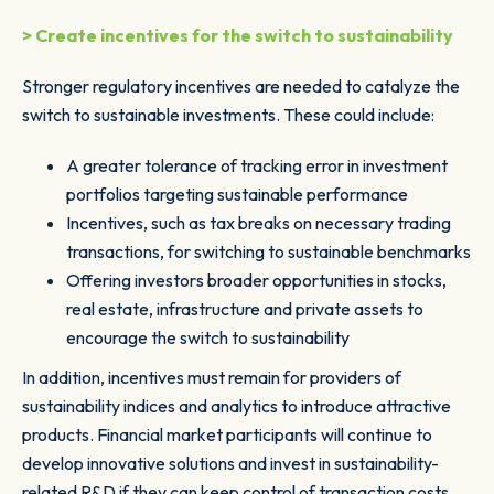
> Create incentives for the switch to sustainability
Stronger regulatory incentives are needed to catalyze the
switch to sustainable investments. These could include:
A greater tolerance of tracking error in investment
portfolios targeting sustainable performance
Incentives, such as tax breaks on necessary trading
transactions, for switching to sustainable benchmarks
Offering investors broader opportunities in stocks,
real estate, infrastructure and private assets to
encourage the switch to sustainability
In addition, incentives must remain for providers of
sustainability indices and analytics to introduce attractive
products. Financial market participants will continue to
develop innovative solutions and invest in sustainability-
related R&D if they can keep control of transaction costs.