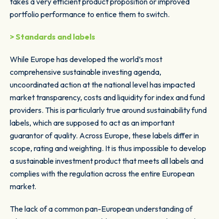
takes a very efficient product proposition or improved
portfolio performance to entice them to switch.
> Standards and labels
While Europe has developed the world’s most
comprehensive sustainable investing agenda,
uncoordinated action at the national level has impacted
market transparency, costs and liquidity for index and fund
providers. This is particularly true around sustainability fund
labels, which are supposed to act as an important
guarantor of quality. Across Europe, these labels differ in
scope, rating and weighting. It is thus impossible to develop
a sustainable investment product that meets all labels and
complies with the regulation across the entire European
market.
The lack of a common pan-European understanding of