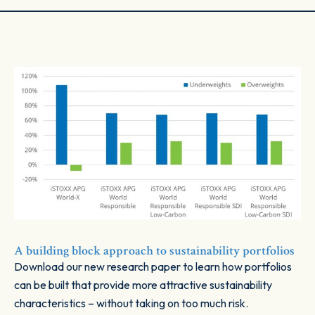
A building block approach to sustainability portfolios
Download our new research paper to learn how portfolios
can be built that provide more attractive sustainability
characteristics – without taking on too much risk.