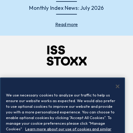
Monthly Index News: July 2026
Read more
Company
Connect
Careers
LinkedIn
We use necessary cookies to analyze our traffic to help us
Locations
Contact us
ensure our website works as expected. We would also prefer
to use optional cookies to improve our website and provide
you with a more personalized experience. You can choose to
enable optional cookies by clicking "Accept All Cookies". To
manage your cookie preferences please click "Manage
Cookies".
Learn more about our use of cookies and similar