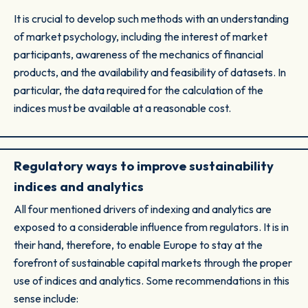
It is crucial to develop such methods with an understanding
of market psychology, including the interest of market
participants, awareness of the mechanics of financial
products, and the availability and feasibility of datasets. In
particular, the data required for the calculation of the
indices must be available at a reasonable cost.
Regulatory ways to improve sustainability
indices and analytics
All four mentioned drivers of indexing and analytics are
exposed to a considerable influence from regulators. It is in
their hand, therefore, to enable Europe to stay at the
forefront of sustainable capital markets through the proper
use of indices and analytics. Some recommendations in this
sense include: