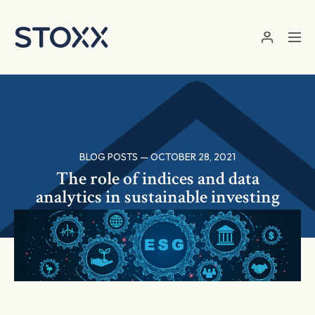
Skip to main content
BLOG POSTS — OCTOBER 28, 2021
The role of indices and data
analytics in sustainable investing