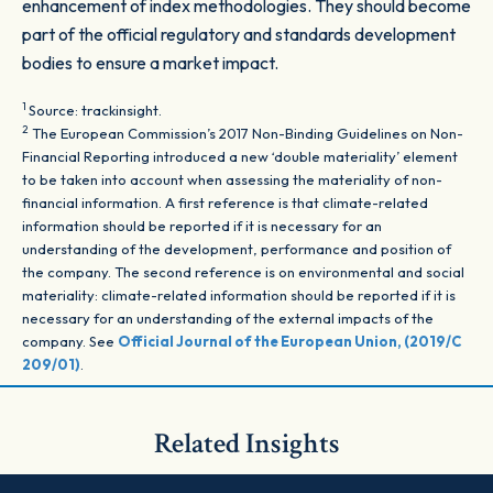
enhancement of index methodologies. They should become
part of the official regulatory and standards development
bodies to ensure a market impact.
1
Source: trackinsight.
2
The European Commission’s 2017 Non-Binding Guidelines on Non-
Financial Reporting introduced a new ‘double materiality’ element
to be taken into account when assessing the materiality of non-
financial information. A first reference is that climate-related
information should be reported if it is necessary for an
understanding of the development, performance and position of
the company. The second reference is on environmental and social
materiality: climate-related information should be reported if it is
necessary for an understanding of the external impacts of the
company. See
Official Journal of the European Union, (2019/C
209/01)
.
Related Insights