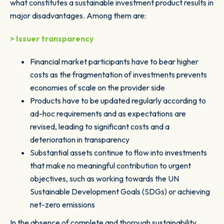
what constitutes a sustainable investment product results in
major disadvantages. Among them are:
> Issuer transparency
Financial market participants have to bear higher
costs as the fragmentation of investments prevents
economies of scale on the provider side
Products have to be updated regularly according to
ad-hoc requirements and as expectations are
revised, leading to significant costs and a
deterioration in transparency
Substantial assets continue to flow into investments
that make no meaningful contribution to urgent
objectives, such as working towards the UN
Sustainable Development Goals (SDGs) or achieving
net-zero emissions
In the absence of complete and thorough sustainability