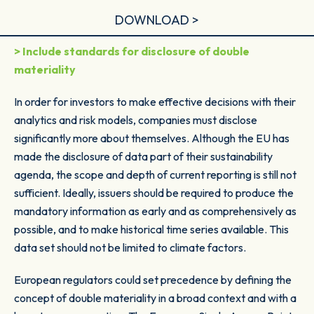
DOWNLOAD >
> Include standards for disclosure of double
materiality
In order for investors to make effective decisions with their
analytics and risk models, companies must disclose
significantly more about themselves. Although the EU has
made the disclosure of data part of their sustainability
agenda, the scope and depth of current reporting is still not
sufficient. Ideally, issuers should be required to produce the
mandatory information as early and as comprehensively as
possible, and to make historical time series available. This
data set should not be limited to climate factors.
European regulators could set precedence by defining the
concept of
double materiality
in a broad context and with a