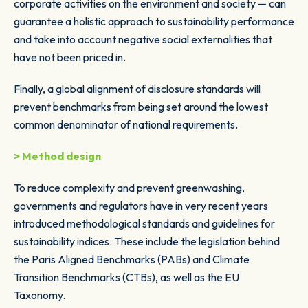
corporate activities on the environment and society — can
guarantee a holistic approach to sustainability performance
and take into account negative social externalities that
have not been priced in.
Finally, a global alignment of disclosure standards will
prevent benchmarks from being set around the lowest
common denominator of national requirements.
> Method design
To reduce complexity and prevent greenwashing,
governments and regulators have in very recent years
introduced methodological standards and guidelines for
sustainability indices. These include the legislation behind
the Paris Aligned Benchmarks (PABs) and Climate
Transition Benchmarks (CTBs), as well as the EU
Taxonomy.