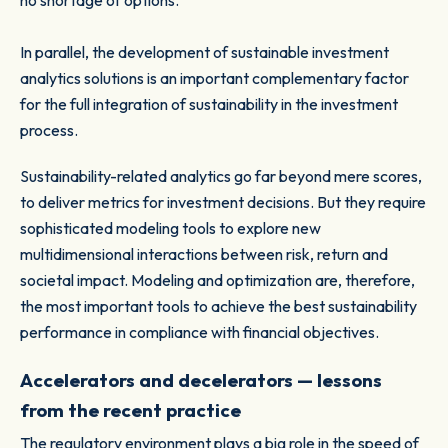
no shortage of options.
In parallel, the development of sustainable investment
analytics solutions is an important complementary factor
for the full integration of sustainability in the investment
process.
Sustainability-related analytics go far beyond mere scores,
to deliver metrics for investment decisions. But they require
sophisticated modeling tools to explore new
multidimensional interactions between risk, return and
societal impact. Modeling and optimization are, therefore,
the most important tools to achieve the best sustainability
performance in compliance with financial objectives.
Accelerators and decelerators — lessons
from the recent practice
The regulatory environment plays a big role in the speed of