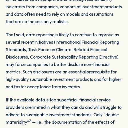
indicators from companies, vendors of investment products
and data often need to rely on models and assumptions
that are not necessarily realistic.
That said, data reporting is likely to continue to improve as
several recent initiatives (International Financial Reporting
Standards, Task Force on Climate-Related Financial
Disclosures, Corporate Sustainability Reporting Directive)
may force companies to better disclose non-financial
metrics. Such disclosures are an essential prerequisite for
high-quality sustainable investment products and for higher
and faster acceptance from investors.
If the available data is too superficial, financial service
providers are limited in what they can do and will struggle to
adhere to sustainable investment standards. Only “
double
2
materiality”
— i.e., the documentation of the effects of