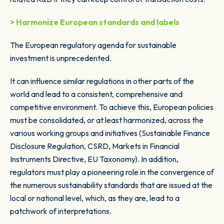
> Harmonize European standards and labels
The European regulatory agenda for sustainable
investment is unprecedented.
It can influence similar regulations in other parts of the
world and lead to a consistent, comprehensive and
competitive environment. To achieve this, European policies
must be consolidated, or at least harmonized, across the
various working groups and initiatives (Sustainable Finance
Disclosure Regulation, CSRD, Markets in Financial
Instruments Directive, EU Taxonomy). In addition,
regulators must play a pioneering role in the convergence of
the numerous sustainability standards that are issued at the
local or national level, which, as they are, lead to a
patchwork of interpretations.