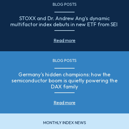
BLOG POSTS
STOXX and Dr. Andrew Ang’s dynamic
multifactor index debuts in new ETF from SEI
Read more
BLOG POSTS
Germany's hidden champions: how the
semiconductor boom is quietly powering the
DAX family
Read more
MONTHLY INDEX NEWS