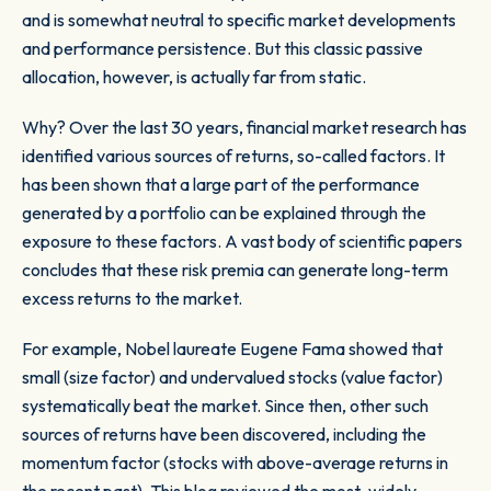
and is somewhat neutral to specific market developments
and performance persistence. But this classic passive
allocation, however, is actually far from static.
Why? Over the last 30 years, financial market research has
identified various sources of returns, so-called factors. It
has been shown that a large part of the performance
generated by a portfolio can be explained through the
exposure to these factors. A vast body of scientific papers
concludes that these risk premia can generate long-term
excess returns to the market.
For example, Nobel laureate Eugene Fama showed that
small (size factor) and undervalued stocks (value factor)
systematically beat the market. Since then, other such
sources of returns have been discovered, including the
momentum factor (stocks with above-average returns in