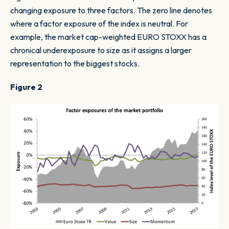
changing exposure to three factors. The zero line denotes
where a factor exposure of the index is neutral. For
example, the market cap-weighted EURO STOXX has a
chronical underexposure to size as it assigns a larger
representation to the biggest stocks.
Figure 2