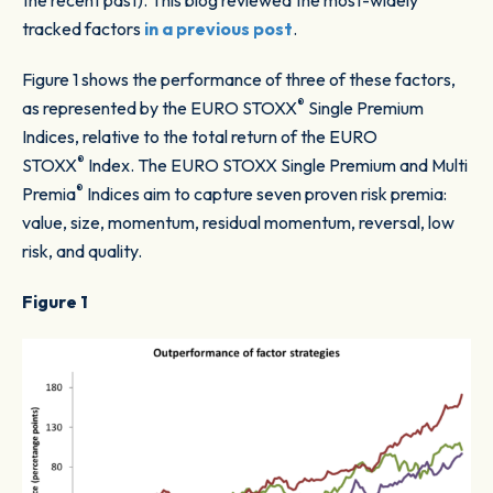
the recent past). This blog reviewed the most-widely
tracked factors
in a previous post
.
Figure 1
shows the performance of three of these factors,
®
as represented by the EURO STOXX
Single Premium
Indices, relative to the total return of the EURO
®
STOXX
Index. The EURO STOXX Single Premium and Multi
®
Premia
Indices aim to capture seven proven risk premia:
value, size, momentum, residual momentum, reversal, low
risk, and quality.
Figure 1