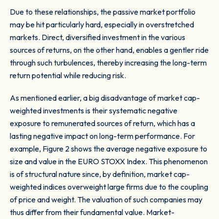
Due to these relationships, the passive market portfolio
may be hit particularly hard, especially in overstretched
markets. Direct, diversified investment in the various
sources of returns, on the other hand, enables a gentler ride
through such turbulences, thereby increasing the long-term
return potential while reducing risk.
As mentioned earlier, a big disadvantage of market cap-
weighted investments is their systematic negative
exposure to remunerated sources of return, which has a
lasting negative impact on long-term performance. For
example,
Figure 2
shows the average negative exposure to
size and value in the EURO STOXX Index. This phenomenon
is of structural nature since, by definition, market cap-
weighted indices overweight large firms due to the coupling
of price and weight. The valuation of such companies may
thus differ from their fundamental value. Market-