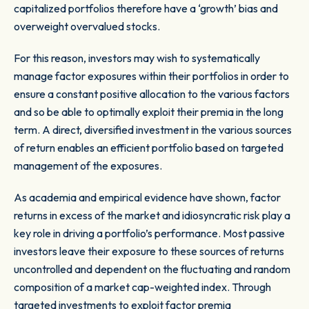
capitalized portfolios therefore have a ‘growth’ bias and
overweight overvalued stocks.
For this reason, investors may wish to systematically
manage factor exposures within their portfolios in order to
ensure a constant positive allocation to the various factors
and so be able to optimally exploit their premia in the long
term. A direct, diversified investment in the various sources
of return enables an efficient portfolio based on targeted
management of the exposures.
As academia and empirical evidence have shown, factor
returns in excess of the market and idiosyncratic risk play a
key role in driving a portfolio’s performance. Most passive
investors leave their exposure to these sources of returns
uncontrolled and dependent on the fluctuating and random
composition of a market cap-weighted index. Through
targeted investments to exploit factor premia