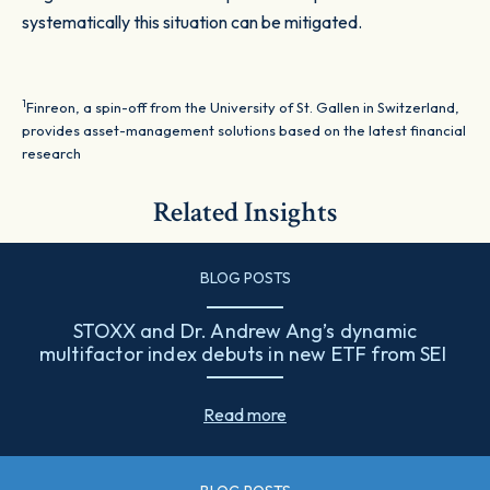
systematically this situation can be mitigated.
1
Finreon, a spin-off from the University of St. Gallen in Switzerland,
provides asset-management solutions based on the latest financial
research
Related Insights
BLOG POSTS
STOXX and Dr. Andrew Ang’s dynamic
multifactor index debuts in new ETF from SEI
Read more