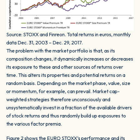
Source: STOXX and Finreon. Total returns in euros, monthly
data Dec. 31, 2003 – Dec. 29, 2017.
The problem with the market portfolio is that, as its
composition changes, it dynamically increases or decreases
its exposure to these and other sources of returns over
time. This alters its properties and potential returns on a
random basis. Depending on the market phase, value, size
or momentum, for example, can prevail. Market cap-
weighted strategies therefore unconsciously and
unsystematically invest in a fraction of the available drivers
of stock returns and thus randomly build up exposures to
the various factor premia.
Figure 2
shows the EURO STOXX’s performance and its