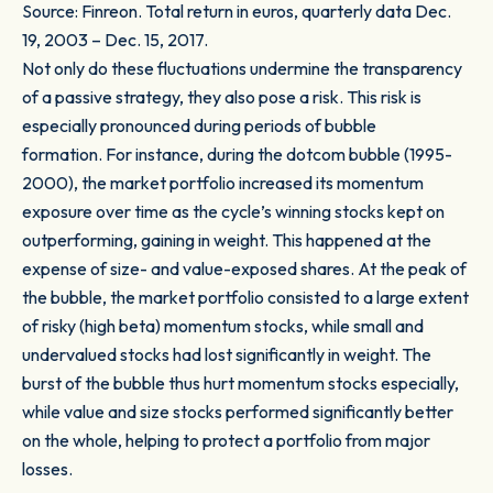
Source: Finreon. Total return in euros, quarterly data Dec.
19, 2003 – Dec. 15, 2017.
Not only do these fluctuations undermine the transparency
of a passive strategy, they also pose a risk. This risk is
especially pronounced during periods of bubble
formation. For instance, during the dotcom bubble (1995-
2000), the market portfolio increased its momentum
exposure over time as the cycle’s winning stocks kept on
outperforming, gaining in weight. This happened at the
expense of size- and value-exposed shares. At the peak of
the bubble, the market portfolio consisted to a large extent
of risky (high beta) momentum stocks, while small and
undervalued stocks had lost significantly in weight. The
burst of the bubble thus hurt momentum stocks especially,
while value and size stocks performed significantly better
on the whole, helping to protect a portfolio from major
losses.