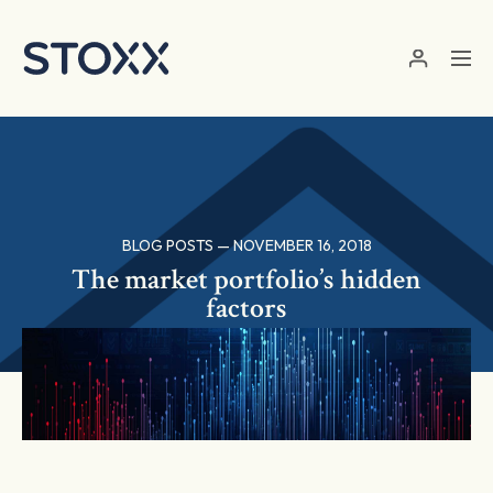
Skip to main content
BLOG POSTS — NOVEMBER 16, 2018
The market portfolio’s hidden
factors