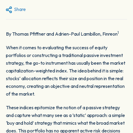
Share
1
By Thomas Pfiffner and Adrien-Paul Lambillon, Finreon
When it comes to evaluating the success of equity
portfolios or constructing a traditional passive investment
strategy, the go-to instrument has usually been the market
capitalization-weighted index. The idea behind it is simple:
stocks’ allocation reflects their size and position in the real
economy, creating an objective and neutral representation
of the market.
These indices epitomize the notion of a passive strategy
and capture what many see as a ’static’ approach: a simple
‘buy and hold’ strategy that mimics what the broad market
does. This portfolio has no apparent active risk decisions