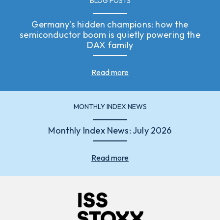
BLOG POSTS
Germany's hidden champions: how the
semiconductor boom is quietly powering the
DAX family
Read more
MONTHLY INDEX NEWS
Monthly Index News: July 2026
Read more