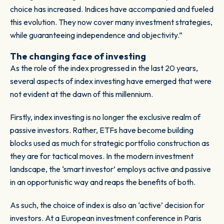
choice has increased. Indices have accompanied and fueled
this evolution. They now cover many investment strategies,
while guaranteeing independence and objectivity.”
The changing face of investing
As the role of the index progressed in the last 20 years,
several aspects of index investing have emerged that were
not evident at the dawn of this millennium.
Firstly, index investing is no longer the exclusive realm of
passive investors. Rather, ETFs have become building
blocks used as much for strategic portfolio construction as
they are for tactical moves. In the modern investment
landscape, the ‘smart investor’ employs active and passive
in an opportunistic way and reaps the benefits of both.
As such, the choice of index is also an ‘active’ decision for
investors. At a European investment conference in Paris