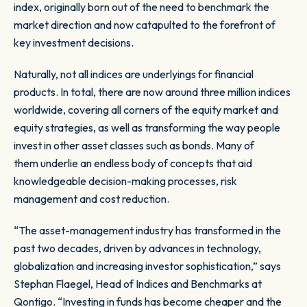
index, originally born out of the need to benchmark the
market direction and now catapulted to the forefront of
key investment decisions.
Naturally, not all indices are underlyings for financial
products. In total, there are now around three million indices
worldwide, covering all corners of the equity market and
equity strategies, as well as transforming the way people
invest in other asset classes such as bonds. Many of
them underlie an endless body of concepts that aid
knowledgeable decision-making processes, risk
management and cost reduction.
“The asset-management industry has transformed in the
past two decades, driven by advances in technology,
globalization and increasing investor sophistication,” says
Stephan Flaegel, Head of Indices and Benchmarks at
Qontigo. “Investing in funds has become cheaper and the