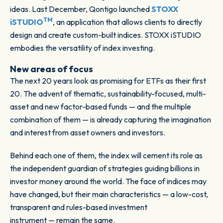
ideas. Last December, Qontigo launched
STOXX
TM
iSTUDIO
, an application that allows clients to directly
design and create custom-built indices. STOXX iSTUDIO
embodies the versatility of index investing.
New areas of focus
The next 20 years look as promising for ETFs as their first
20. The advent of thematic, sustainability-focused, multi-
asset and new factor-based funds — and the multiple
combination of them — is already capturing the imagination
and interest from asset owners and investors.
Behind each one of them, the index will cement its role as
the independent guardian of strategies guiding billions in
investor money around the world. The face of indices may
have changed, but their main characteristics — a low-cost,
transparent and rules-based investment
instrument — remain the same.