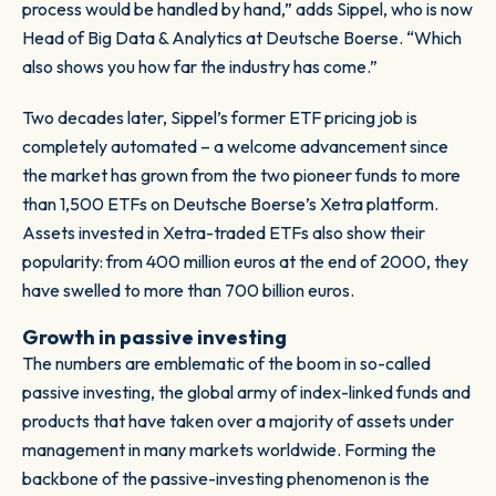
process would be handled by hand,” adds Sippel, who is now
Head of Big Data & Analytics at Deutsche Boerse. “Which
also shows you how far the industry has come.”
Two decades later, Sippel’s former ETF pricing job is
completely automated – a welcome advancement since
the market has grown from the two pioneer funds to more
than 1,500 ETFs on Deutsche Boerse’s Xetra platform.
Assets invested in Xetra-traded ETFs also show their
popularity: from 400 million euros at the end of 2000, they
have swelled to more than 700 billion euros.
Growth in passive investing
The numbers are emblematic of the boom in so-called
passive investing, the global army of index-linked funds and
products that have taken over a majority of assets under
management in many markets worldwide. Forming the
backbone of the passive-investing phenomenon is the