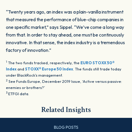
“Twenty years ago, an index was a plain-vanilla instrument
that measured the performance of blue-chip companies in
one specific market,” says Sippel. “We’ve come a long way
from that. In order to stay ahead, one must be continuously
innovative. In that sense, the index industry is a tremendous
factory of innovation.”
1
The two funds tracked, respectively, the
EURO STOXX 50®
Index
and
STOXX® Europe 50 Index
. The funds still trade today
under BlackRock’s management.
2
See Funds Europe, December 2019 Issue, ‘Active versus passive:
enemies or brothers?’
3
ETFGI data.
Related Insights
BLOG POSTS