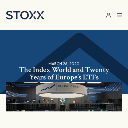
Skip to main content
MARCH 26, 2020
The Index World and Twenty
Years of Europe’s ETFs