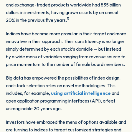
and exchange-traded products worldwide had 835 billion
dollars in investments, having grown assets by an annual
3
20% in the previous five years.
Indices have become more granular in their target and more
innovative in their approach. Their constituency is no longer
simply determined by each stock’s domicile — but instead
by a wide menu of variables ranging from revenue source to
price momentum to the number of female board members.
Big data has empowered the possibilities of index design,
and stock selection relies on novel methodologies. This
includes, for example,
using artificial intelligence
and
open application programming interfaces (API), a feat
unimaginable 20 years ago.
Investors have embraced the menu of options available and
are turning to indices to target customized strategies and