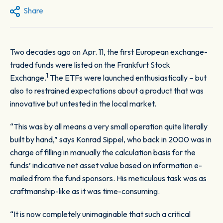
Share
Two decades ago on Apr. 11, the first European exchange-
traded funds were listed on the Frankfurt Stock
1
Exchange.
The ETFs were launched enthusiastically – but
also to restrained expectations about a product that was
innovative but untested in the local market.
“This was by all means a very small operation quite literally
built by hand,” says Konrad Sippel, who back in 2000 was in
charge of filling in manually the calculation basis for the
funds’ indicative net asset value based on information e-
mailed from the fund sponsors. His meticulous task was as
craftmanship-like as it was time-consuming.
“It is now completely unimaginable that such a critical