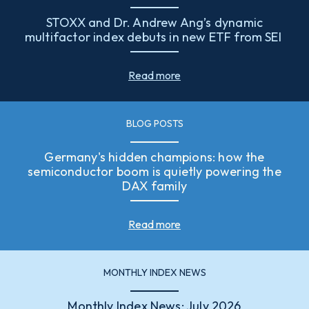
STOXX and Dr. Andrew Ang’s dynamic
multifactor index debuts in new ETF from SEI
Read more
BLOG POSTS
Germany's hidden champions: how the
semiconductor boom is quietly powering the
DAX family
Read more
MONTHLY INDEX NEWS
Monthly Index News: July 2026