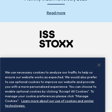
Read more
Company
Connect
Careers
LinkedIn
We use necessary cookies to analyze our traffic to help us
Locations
Contact us
ensure our website works as expected. We would also prefer
to use optional cookies to improve our website and provide
you with a more personalized experience. You can choose to
enable optional cookies by clicking "Accept All Cookies". To
manage your cookie preferences please click "Manage
Cookies".
Learn more about our use of cookies and similar
technologies.