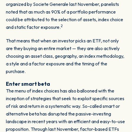
organized by Societe Generale last November, panelists
noted that as much as 90% of a portfolio performance
could be attributed to the selection of assets, index choice
2
and static factor exposure.
That means that when an investor picks an ETF, not only
are they buying an entire market — they are also actively
choosing an asset class, geography, an index methodology,
a style and a factor exposure and the timing of the
purchase.
Enter smart beta
The menu of index choices has also ballooned with the
inception of strategies that seek to exploit specific sources
of risk and return in a systematic way. So-called smart or
alternative beta has disrupted the passive-investing
landscape in recent years with an efficient and easy-to-use
proposition. Through last November, factor-based ETFs