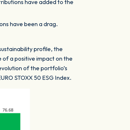
tributions have added to the
sions have been a drag.
tainability profile, the
 of a positive impact on the
olution of the portfolio’s
to EURO STOXX 50 ESG Index.