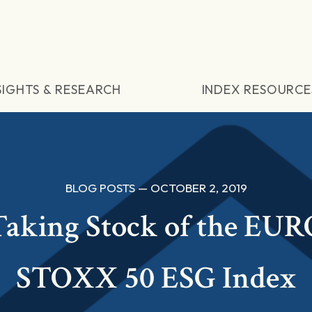
SIGHTS & RESEARCH
INDEX RESOURCE
BLOG POSTS — OCTOBER 2, 2019
Taking Stock of the EUR
STOXX 50 ESG Index