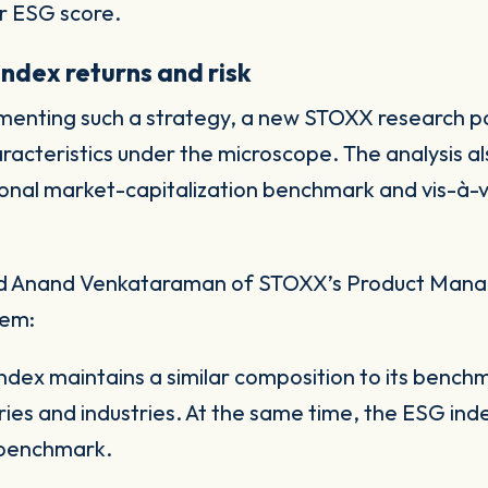
er ESG score.
index returns and risk
ementing such a strategy, a new STOXX research 
aracteristics under the microscope. The analysis a
onal market-capitalization benchmark and vis-à-v
 and Anand Venkataraman of STOXX’s Product Ma
hem:
x maintains a similar composition to its benchma
ries and industries. At the same time, the ESG inde
 benchmark.