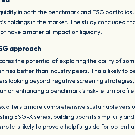
iquidity in both the benchmark and ESG portfolios,
io’s holdings in the market. The study concluded t
ot have a material impact on liquidity.
ESG approach
ores the potential of exploiting the ability of s
ties better than industry peers. This is likely to b
s looking beyond negative screening strategies, 
an on enhancing a benchmark’s risk-return profile
offers a more comprehensive sustainable version
ting ESG-X series, building upon its simplicity an
note is likely to prove a helpful guide for potentia