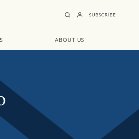
SUBSCRIBE
S
ABOUT US
O