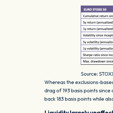
Source: STOXX.
Whereas the exclusions-bas
drag of 193 basis points since
back 183 basis points while also
Liquidity largely unaffe