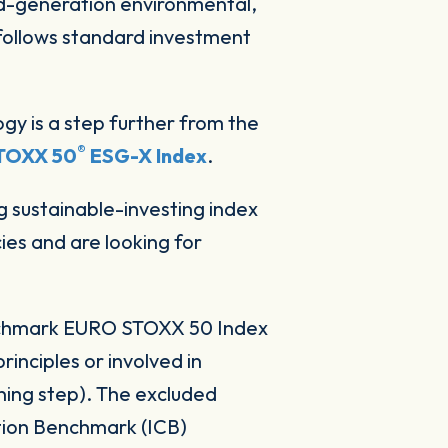
d-generation environmental,
follows standard investment
gy is a step further from the
®
TOXX 50
ESG-X Index
.
sustainable-investing index
ies and are looking for
enchmark EURO STOXX 50 Index
rinciples or involved in
ing step). The excluded
ation Benchmark (ICB)