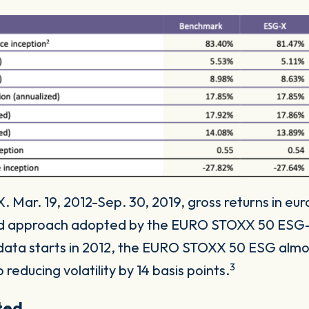
 Mar. 19, 2012-Sep. 30, 2019, gross returns in eur
ed approach adopted by the EURO STOXX 50 ESG-
 data starts in 2012, the EURO STOXX 50 ESG almost
3
 reducing volatility by 14 basis points.
cted