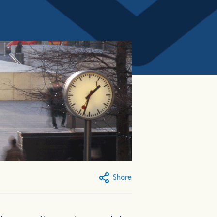
Share