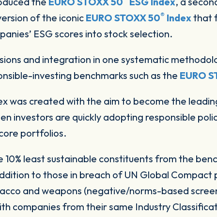
troduced the
EURO STOXX 50
ESG Index
, a secon
®
ersion of the iconic
EURO STOXX 50
Index
that 
panies’ ESG scores into stock selection.
ions and integration in one systematic methodolo
onsible-investing benchmarks such as the
EURO S
was created with the aim to become the leading 
en investors are quickly adopting responsible polic
core portfolios.
 10% least sustainable constituents from the b
 addition to those in breach of UN Global Compact p
tobacco and weapons (negative/norms-based screen
with companies from their same Industry Classific