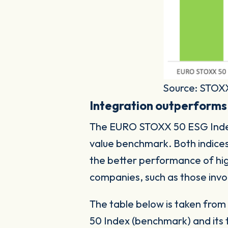
Source: STOX
Integration outperforms
The EURO STOXX 50 ESG Index s
value benchmark. Both indice
the better performance of hi
companies, such as those invo
The table below is taken fro
50 Index (benchmark) and its 