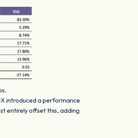
os.
X introduced a performance
 entirely offset this, adding