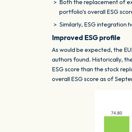
Both the replacement of ex
portfolio’s overall ESG sco
Similarly, ESG integration 
Improved ESG profile
As would be expected, the EUR
authors found. Historically, t
ESG score than the stock repla
overall ESG score as of Sept