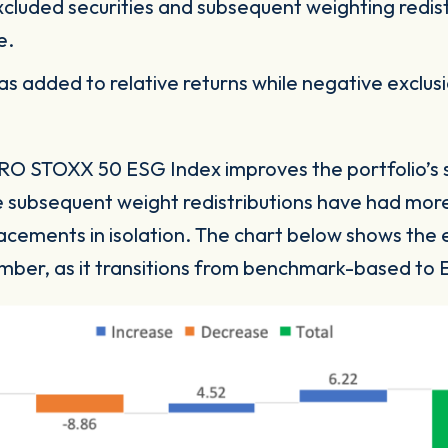
cluded securities and subsequent weighting redis
re.
has added to relative returns while negative exclu
O STOXX 50 ESG Index improves the portfolio’s sus
he subsequent weight redistributions have had more
cements in isolation. The chart below shows the ev
ember, as it transitions from benchmark-based 