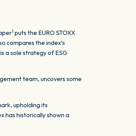
1
paper
puts the EURO STOXX
lso compares the index’s
is a sole strategy of ESG
nagement team, uncovers some
rk, upholding its
x has historically shown a