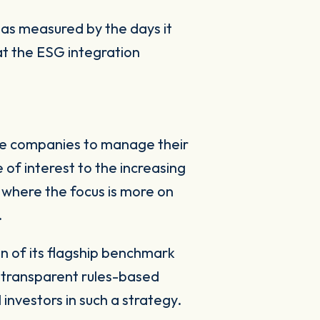
 as measured by the days it
hat the ESG integration
ome companies to manage their
e of interest to the increasing
where the focus is more on
.
 of its flagship benchmark
d transparent rules-based
l investors in such a strategy.