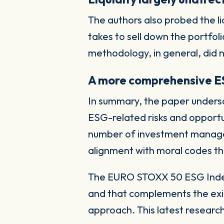
The authors also probed the l
takes to sell down the portfol
methodology, in general, did n
A more comprehensive 
In summary, the paper undersc
ESG-related risks and opportuni
number of investment manager
alignment with moral codes th
The EURO STOXX 50 ESG Index 
and that complements the exis
approach. This latest research 