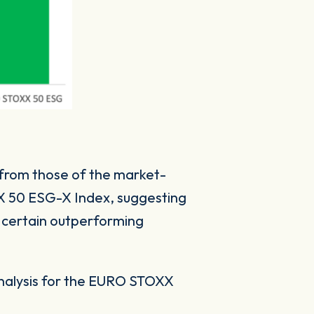
 from those of the market-
XX 50 ESG-X Index, suggesting
 certain outperforming
analysis for the EURO STOXX