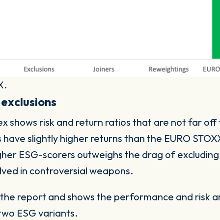
X.
 exclusions
hows risk and return ratios that are not far off
s have slightly higher returns than the EURO STO
gher ESG-scorers outweighs the drag of excluding
lved in controversial weapons.
m the report and shows the performance and risk 
two ESG variants.