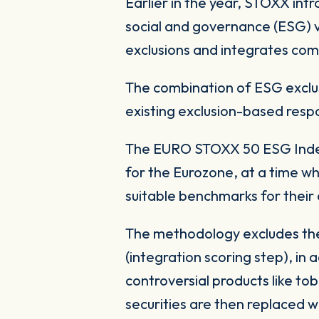
Earlier in the year, STOXX in
social and governance (ESG) v
exclusions and integrates com
The combination of ESG exclus
existing exclusion-based resp
The EURO STOXX 50 ESG Index 
for the Eurozone, at a time wh
suitable benchmarks for their 
The methodology excludes the
(integration scoring step), in
controversial products like 
securities are then replaced 