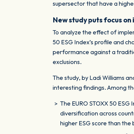
supersector that have a high
New study puts focus on 
To analyze the effect of impl
50 ESG Index’s profile and ch
performance against a traditi
exclusions.
The study, by Ladi Williams
interesting findings. Among t
The EURO STOXX 50 ESG Inde
diversification across count
higher ESG score than the