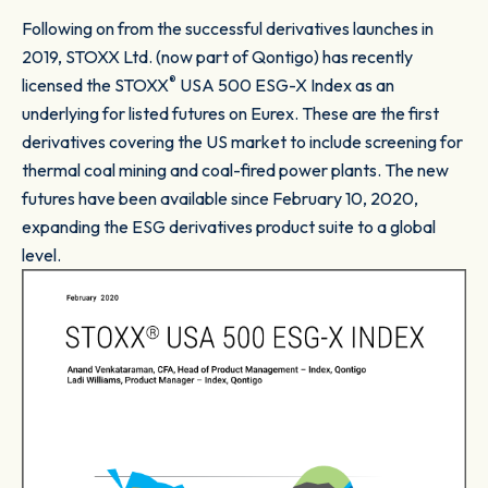
Following on from the successful derivatives launches in
2019, STOXX Ltd. (now part of Qontigo) has recently
®
licensed the STOXX
USA 500 ESG-X Index as an
underlying for listed futures on Eurex. These are the first
derivatives covering the US market to include screening for
thermal coal mining and coal-fired power plants. The new
futures have been available since February 10, 2020,
expanding the ESG derivatives product suite to a global
level.