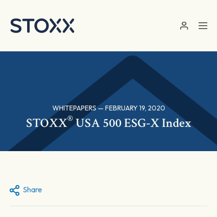
Skip to main content
WHITEPAPERS — FEBRUARY 19, 2020
®
STOXX
USA 500 ESG-X Index
Share