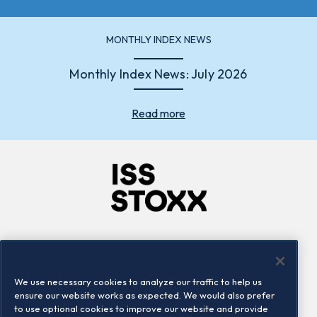
MONTHLY INDEX NEWS
Monthly Index News: July 2026
Read more
Company
Connect
Careers
LinkedIn
We use necessary cookies to analyze our traffic to help us
Locations
Contact us
ensure our website works as expected. We would also prefer
to use optional cookies to improve our website and provide