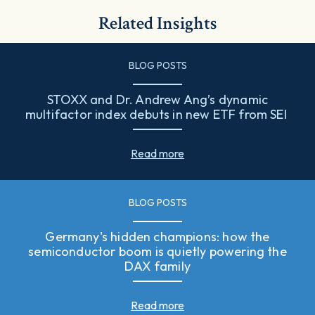
Related Insights
BLOG POSTS
STOXX and Dr. Andrew Ang’s dynamic
multifactor index debuts in new ETF from SEI
Read more
BLOG POSTS
Germany's hidden champions: how the
semiconductor boom is quietly powering the
DAX family
Read more