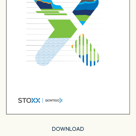
DOWNLOAD