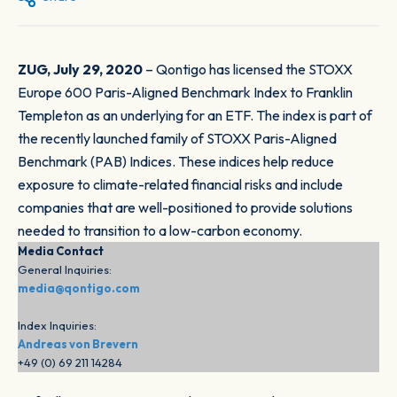
ZUG, July 29, 2020
– Qontigo has licensed the STOXX
Europe 600 Paris-Aligned Benchmark Index to Franklin
Templeton as an underlying for an ETF. The index is part of
the recently launched family of STOXX Paris-Aligned
Benchmark (PAB) Indices. These indices help reduce
exposure to climate-related financial risks and include
companies that are well-positioned to provide solutions
needed to transition to a low-carbon economy.
Media Contact
General Inquiries:
media@qontigo.com
Index Inquiries:
Andreas von Brevern
+49 (0) 69 211 14284