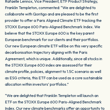
Rafaelle Lennox, Vice President, ETF Product Strategy,
Franklin Templeton, commented: “We are delighted to
collaborate with Qontigo and are pleased to be the first
provider to offer a Paris Aligned Climate ETF tracking the
STOXX Europe 600 Paris-Aligned Benchmark Index. We
believe that the STOXX Europe 600 is the key parent
European benchmark for our clients and their portfolios.
Our new European climate ETF will be on this very specific
decarbonisation trajectory aligning with the Paris
Agreement, which is unique. Additionally, since all stocks in
the STOXX Europe 600 index are assessed for their
climate profile, policies, alignment to 1.5C scenario as well
as ESG criteria, this ETF can be used as a core sustainable
allocation within investors’ portfolios.”
“We are delighted that Franklin Templeton will launch an
ETF on the STOXX Europe 600 Paris-Aligned Benchmark
Index. Our new climate benchmarks offer an opportunity to