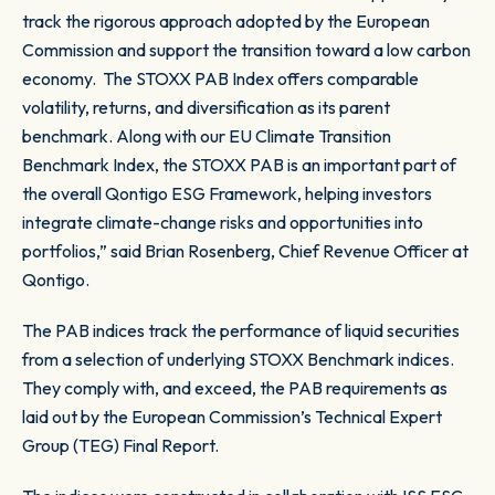
track the rigorous approach adopted by the European
Commission and support the transition toward a low carbon
economy. The STOXX PAB Index offers comparable
volatility, returns, and diversification as its parent
benchmark. Along with our EU Climate Transition
Benchmark Index, the STOXX PAB is an important part of
the overall Qontigo ESG Framework, helping investors
integrate climate-change risks and opportunities into
portfolios,” said Brian Rosenberg, Chief Revenue Officer at
Qontigo.
The PAB indices track the performance of liquid securities
from a selection of underlying STOXX Benchmark indices.
They comply with, and exceed, the PAB requirements as
laid out by the European Commission’s Technical Expert
Group (TEG) Final Report.