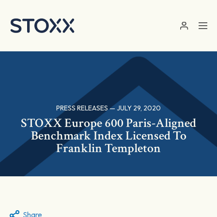
Skip to main content
PRESS RELEASES — JULY 29, 2020
STOXX Europe 600 Paris-Aligned
Benchmark Index Licensed To
Franklin Templeton
Share