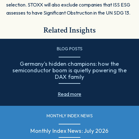
selection. STOXX will also exclude companies that ISS ESG
assesses to have Significant Obstruction in the UN SDG 13.
Related Insights
BLOG POSTS
Germany's hidden champions: how the
semiconductor boom is quietly powering the
DAX family
Read more
MONTHLY INDEX NEWS
Monthly Index News: July 2026