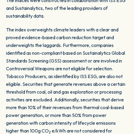
The indices were constructed in collaboration with ISS ESG
and Sustainalytics, two of the leading providers of
sustainability data.
The index overweights climate leaders with a clear and
proved evidence-based carbon reduction target and
underweights the laggards. Furthermore, companies
identified as non-compliant based on Sustainalytics Global
Standards Screening (GSS) assessment or are involved in
Controversial Weapons are not eligible for selection.
Tobacco Producers, as identified by ISS ESG, are also not
eligible. Securities that generate revenues above a certain
threshold from coal, oil and gas exploration or processing
activities are excluded. Additionally, securities that derive
more than 10% of their revenues from thermal coal-based
power generation, or more than 50% from power
generation with carbon intensity of lifecycle emissions
higher than 100g CO
e/kWh are not considered for
2