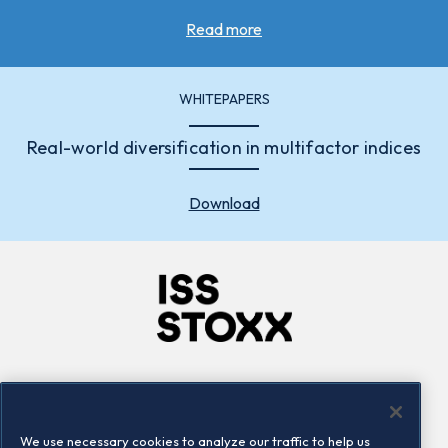
Read more
WHITEPAPERS
Real-world diversification in multifactor indices
Download
Company
Connect
Careers
LinkedIn
We use necessary cookies to analyze our traffic to help us