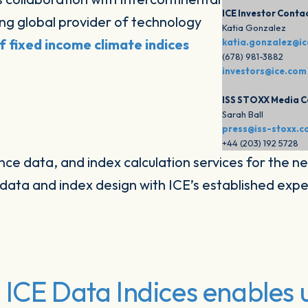
ICE Investor Conta
ng global provider of technology
Katia Gonzalez
of fixed income climate indices
katia.gonzalez@i
(678) 981-3882
investors@ice.com
ISS STOXX Media C
Sarah Ball
press@iss-stoxx.
+44 (203) 192 5728
ence data, and index calculation services for the ne
ata and index design with ICE’s established exper
ICE Data Indices enables u