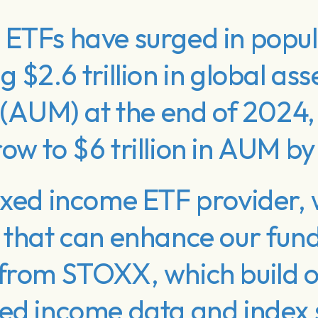
ETFs have surged in popula
 $2.6 trillion in global as
AUM) at the end of 2024,
ow to $6 trillion in AUM b
ixed income ETF provider, 
s that can enhance our fu
 from STOXX, which build o
xed income data and index 