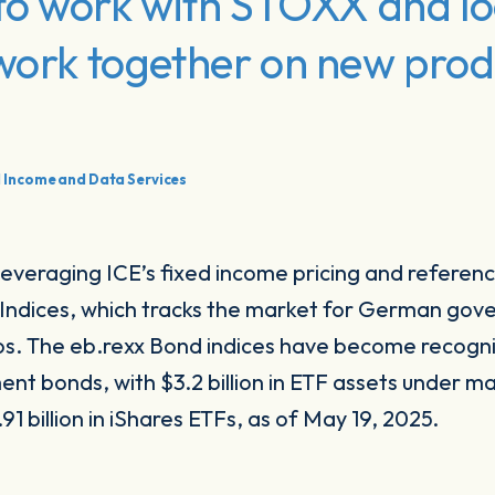
d to work with STOXX and l
 work together on new pro
d Income and Data Services
leveraging ICE’s fixed income pricing and referenc
d Indices, which tracks the market for German go
ros. The eb.rexx Bond indices have become recogn
t bonds, with $3.2 billion in ETF assets under 
91 billion in iShares ETFs, as of May 19, 2025.