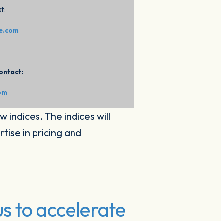
ct
:
ce.com
ontact:
com
w indices. The indices will
tise in pricing and
s to accelerate