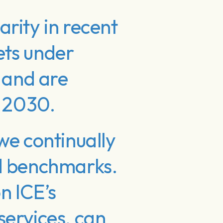
rity in recent
sets under
 and are
y 2030.
we continually
nd benchmarks.
n ICE’s
services, can