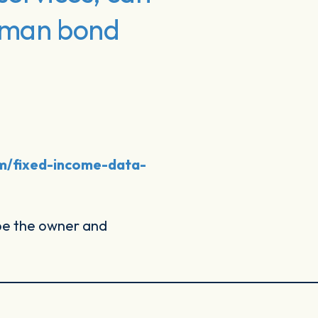
erman bond
om/fixed-income-data-
 be the owner and