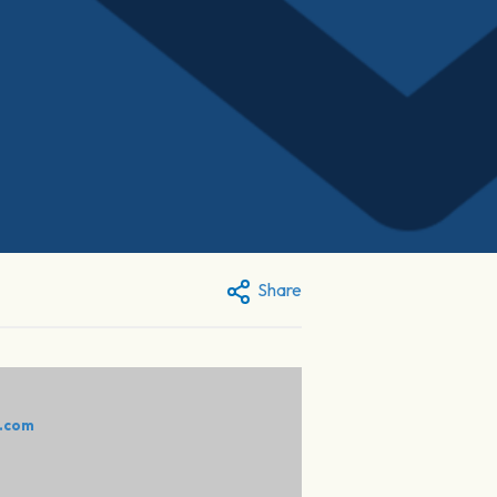
Share
e.com