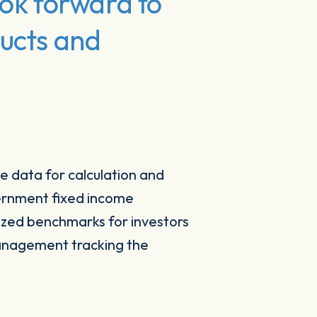
ook forward to
ducts and
e data for calculation and
vernment fixed income
ized benchmarks for investors
management tracking the