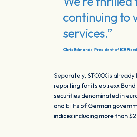
We’re thrille
continuing to
services.”
Chris Edmonds, President of ICE Fixe
Separately, STOXX is already 
reporting for its eb.rexx Bon
securities denominated in eu
and ETFs of German governmen
indices including more than $2.