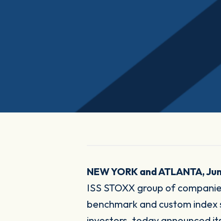
NEW YORK and ATLANTA, Jun
ISS STOXX group of companies
benchmark and custom index sol
investors, today announced its