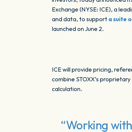
Exchange (NYSE: ICE), a leadi
and data, to support
a suite 
launched on June 2.
ICE will provide pricing, refer
combine STOXX’s proprietary d
calculation.
“Working with 