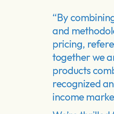
“By combining
and methodolo
pricing, refer
together we a
products combi
recognized and
income marke