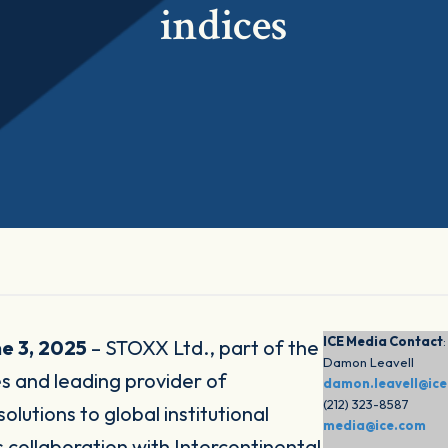
indices
ICE Media Contact
:
e 3, 2025
– STOXX Ltd., part of the
Damon Leavell
 and leading provider of
damon.leavell@ic
(212) 323-8587
utions to global institutional
media@ice.com
 collaboration with Intercontinental