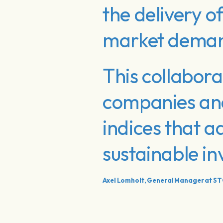
the delivery o
market dema
This collabora
companies and 
indices that 
sustainable i
Axel Lomholt, General Manager at S