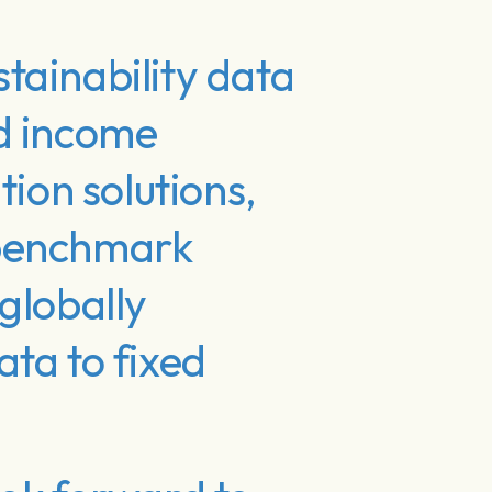
tainability data
ed income
tion solutions,
 benchmark
globally
ta to fixed