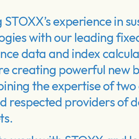
 STOXX’s experience in sus
gies with our leading fix
ence data and index calcula
re creating powerful new
ning the expertise of two 
 respected providers of da
ts.