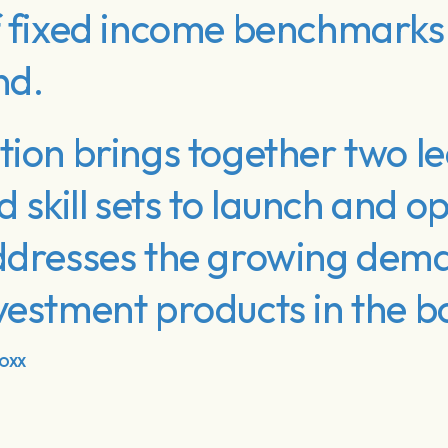
f fixed income benchmarks 
nd.
tion brings together two le
skill sets to launch and op
addresses the growing dem
nvestment products in the 
TOXX