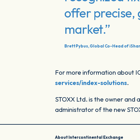
offer precise
market.”
Brett Pybus, Global Co-Head of iShar
For more information about ICE
services/index-solutions
.
STOXX Ltd. is the owner and a
administrator of the new STOXX
About Intercontinental Exchange