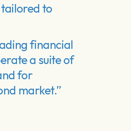
tailored to
ading financial
erate a suite of
and for
bond market.”