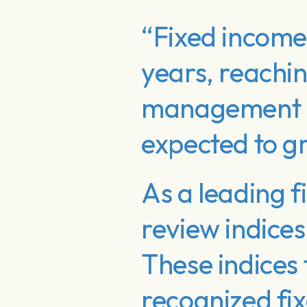
“Fixed income 
years, reaching
management (
expected to gr
As a leading f
review indice
These indices
recognized fi