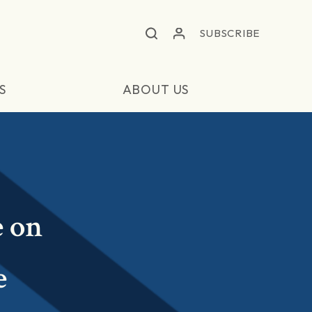
SUBSCRIBE
S
ABOUT US
e on
e