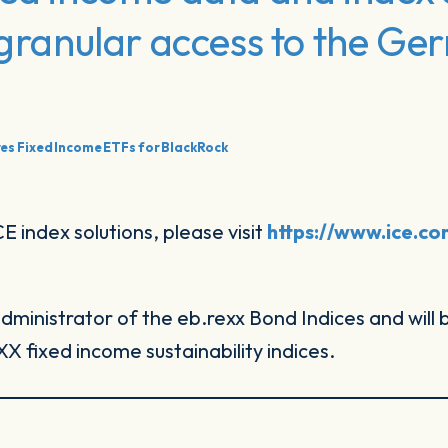
, granular access to the G
es Fixed Income ETFs for BlackRock
 index solutions, please visit
https://www.ice.c
dministrator of the eb.rexx Bond Indices and will
 fixed income sustainability indices.