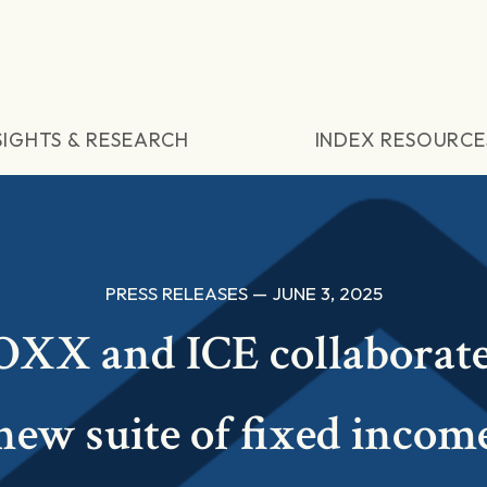
SIGHTS & RESEARCH
INDEX RESOURCE
PRESS RELEASES — JUNE 3, 2025
XX and ICE collaborat
new suite of fixed incom