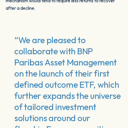
mechanism would tend to require less returns to recover
after a decline.
“We are pleased to
collaborate with BNP
Paribas Asset Management
on the launch of their first
defined outcome ETF, which
further expands the universe
of tailored investment
solutions around our