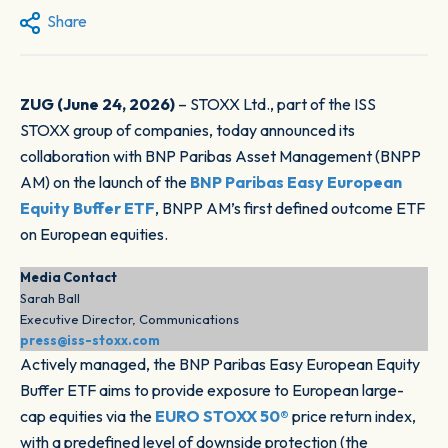
Share
ZUG (June 24, 2026)
– STOXX Ltd., part of the ISS
STOXX group of companies, today announced its
collaboration with BNP Paribas Asset Management (BNPP
AM) on the launch of the
BNP Paribas Easy European
Equity Buffer ETF
, BNPP AM’s first defined outcome ETF
on European equities.
Media Contact
Sarah Ball
Executive Director, Communications
press@iss-stoxx.com
Actively managed, the BNP Paribas Easy European Equity
Buffer ETF aims to provide exposure to European large-
cap equities via the
EURO STOXX 50®
price return index,
with a predefined level of downside protection (the