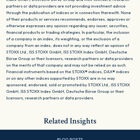
partners or data providers are not providing investment advice
through the publication of indices or in connection therewith. None
of their products or services recommends, endorses, approves or
otherwise expresses any opinion regarding any issuer, securities,
financial products or trading strategies. In particular, the inclusion
of a company in an index, its weighting, or the exclusion of a
company from an index, does not in any way reflect an opinion of
STOXX Ltd., ISS STOXX GmbH, ISS STOXX Index GmbH, Deutsche
Börse Group or their licensors, research partners or data providers
on the merits of that company and may not be relied on as such.
Financial instruments based on the STOXX® indices, DAX® indices
or on any other indices supported by STOXX are in no way
sponsored, endorsed, sold or promoted by STOXX Ltd., ISS STOXX
GmbH, ISS STOXX Index GmbH, Deutsche Börse Group or their
licensors, research partners or data providers.
Related Insights
BLOG POSTS