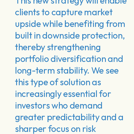
This new strategy will enable
clients to capture market
upside while benefiting from
built in downside protection,
thereby strengthening
portfolio diversification and
long-term stability. We see
this type of solution as
increasingly essential for
investors who demand
greater predictability and a
sharper focus on risk