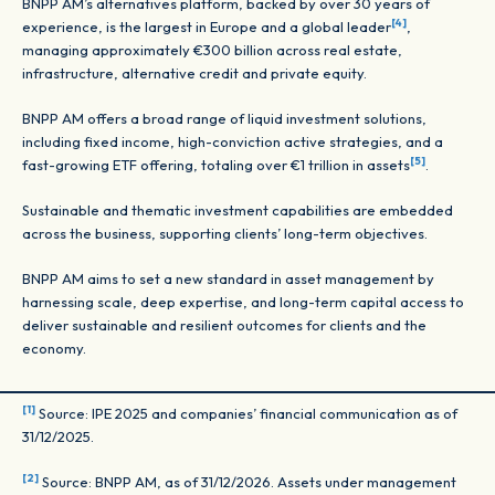
BNPP AM’s alternatives platform, backed by over 30 years of
[4]
experience, is the largest in Europe and a global leader
,
managing approximately €300 billion across real estate,
infrastructure, alternative credit and private equity.
BNPP AM offers a broad range of liquid investment solutions,
including fixed income, high-conviction active strategies, and a
[5]
fast-growing ETF offering, totaling over €1 trillion in assets
.
Sustainable and thematic investment capabilities are embedded
across the business, supporting clients’ long-term objectives.
BNPP AM aims to set a new standard in asset management by
harnessing scale, deep expertise, and long-term capital access to
deliver sustainable and resilient outcomes for clients and the
economy.
[1]
Source: IPE 2025 and companies’ financial communication as of
31/12/2025.
[2]
Source: BNPP AM, as of 31/12/2026. Assets under management