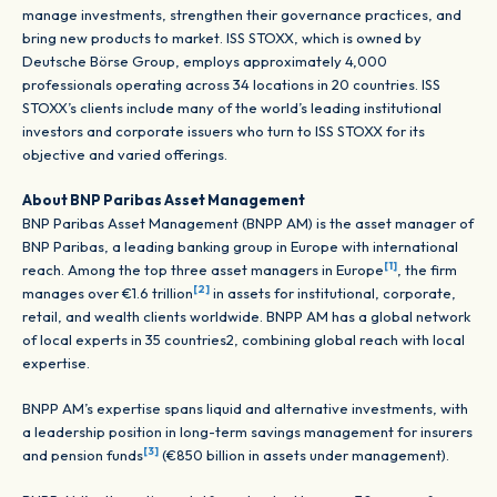
manage investments, strengthen their governance practices, and
bring new products to market. ISS STOXX, which is owned by
Deutsche Börse Group, employs approximately 4,000
professionals operating across 34 locations in 20 countries. ISS
STOXX’s clients include many of the world’s leading institutional
investors and corporate issuers who turn to ISS STOXX for its
objective and varied offerings.
About BNP Paribas Asset Management
BNP Paribas Asset Management (BNPP AM) is the asset manager of
BNP Paribas, a leading banking group in Europe with international
[1]
reach. Among the top three asset managers in Europe
, the firm
[2]
manages over €1.6 trillion
in assets for institutional, corporate,
retail, and wealth clients worldwide. BNPP AM has a global network
of local experts in 35 countries2, combining global reach with local
expertise.
BNPP AM’s expertise spans liquid and alternative investments, with
a leadership position in long-term savings management for insurers
[3]
and pension funds
(€850 billion in assets under management).