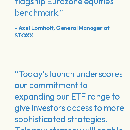
flagship Eurozone equities
benchmark.”
– Axel Lomholt, General Manager at
STOXX
“Today’s launch underscores
our commitment to
expanding our ETF range to
give investors access to more
sophisticated strategies.