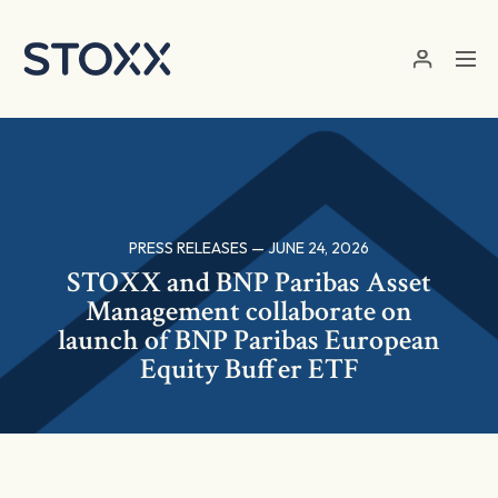
Skip to main content
PRESS RELEASES — JUNE 24, 2026
STOXX and BNP Paribas Asset
Management collaborate on
launch of BNP Paribas European
Equity Buffer ETF