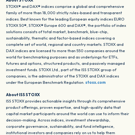
About STOXX
STOXX® and DAX® indices comprise a global and comprehensive
family of more than 18,000 strictly rules-based and transparent
indices. Best known for the leading European equity indices EURO
STOXX 50®, STOXX® Europe 600 and DAX®, the portfolio of index
solutions consists of total market, benchmark, blue-chip,
sustainability, thematic and factor-based indices covering a
complete set of world, regional and country markets. STOXX and
DAX indices are licensed to more than 550 companies around the
world for benchmarking purposes and as underlyings for ETFs,
futures and options, structured products, and passively managed
investment funds. STOXX Ltd., part of the ISS STOXX group of
companies, is the administrator of the STOXX and DAX indices
under the European Benchmark Regulation.
stoxx.com
About ISS STOXX
ISS STOXX provides actionable insights through its comprehensive
product offerings, proven expertise, and high-quality data that
capital market participants around the world can use to inform their
decision-making. Across indices, investment stewardship,
corporate governance, sustainability, and fund intelligence,
institutional investors and companies rely on us to help them