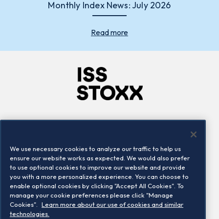
Monthly Index News: July 2026
Read more
Company
Connect
Careers
LinkedIn
We use necessary cookies to analyze our traffic to help us
Locations
Contact us
ensure our website works as expected. We would also prefer
to use optional cookies to improve our website and provide
you with a more personalized experience. You can choose to
enable optional cookies by clicking "Accept All Cookies". To
manage your cookie preferences please click "Manage
Cookies".
Learn more about our use of cookies and similar
technologies.