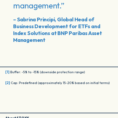
management.”
– Sabrina Principi, Global Head of
Business Development for ETFs and
Index Solutions at BNP Paribas Asset
Management
[1]
Buffer: -5% to -15% (downside protection range)
[2]
Cap: Predefined (approximately 15-20% based on initial terms)