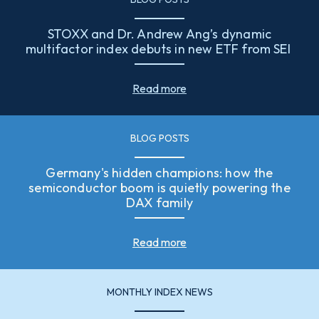
STOXX and Dr. Andrew Ang’s dynamic
multifactor index debuts in new ETF from SEI
Read more
BLOG POSTS
Germany's hidden champions: how the
semiconductor boom is quietly powering the
DAX family
Read more
MONTHLY INDEX NEWS