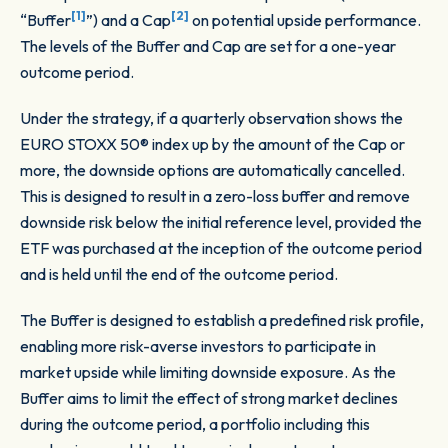
[1]
[2]
“Buffer
”) and a Cap
on potential upside performance.
The levels of the Buffer and Cap are set for a one-year
outcome period.
Under the strategy, if a quarterly observation shows the
EURO STOXX 50® index up by the amount of the Cap or
more, the downside options are automatically cancelled.
This is designed to result in a zero-loss buffer and remove
downside risk below the initial reference level, provided the
ETF was purchased at the inception of the outcome period
and is held until the end of the outcome period.
The Buffer is designed to establish a predefined risk profile,
enabling more risk-averse investors to participate in
market upside while limiting downside exposure. As the
Buffer aims to limit the effect of strong market declines
during the outcome period, a portfolio including this