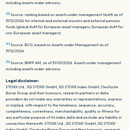
including assets under advisory.
[3]
Source: ranking based on assets under management (AuM) as of
31/12/2024 for internal and external insurers and external pension
funds (global AuM for European asset managers; European AuM for
non-European asset managers).
[4]
Source: BCG, based on Assets under Management as of
31/12/2024.
[5]
Source: BNPP AM, as of 31/03/2026. Assets under management
including assets under advisory.
Legal disclaimer:
STOXX Ltd., ISS STOXX GmbH, ISS STOXX Index GmbH, Deutsche
Börse Group and their licensors, research partners or data
providers do not make any warranties or representations, express
or implied, with respect to the timeliness, sequence, accuracy,
completeness, currentness, merchantability, quality or fitness for
any particular purpose of its index data and exclude any liability in
connection therewith. STOXX Ltd., ISS STOXX GmbH, ISS STOXX
Index GmbH, Deutsche Börse Group and their licensors, research