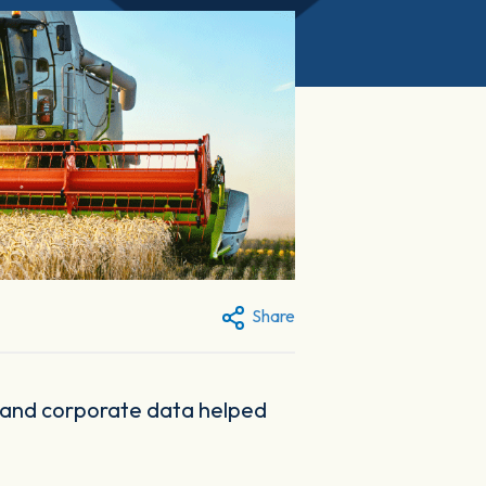
Share