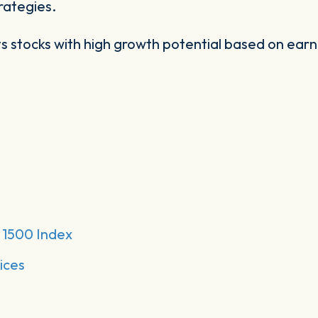
rategies.
s stocks with high growth potential based on earn
1500 Index
ices