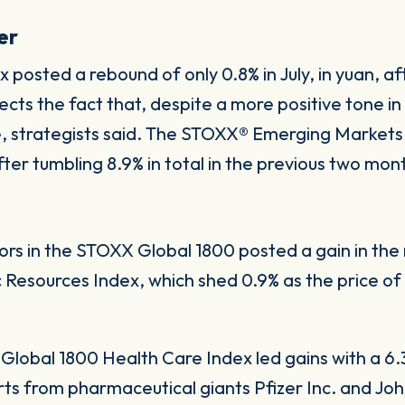
er
osted a rebound of only 0.8% in July, in yuan, afte
ts the fact that, despite a more positive tone in
ue, strategists said. The STOXX® Emerging Markets
fter tumbling 8.9% in total in the previous two mon
ctors in the STOXX Global 1800 posted a gain in t
Resources Index, which shed 0.9% as the price of 
Global 1800 Health Care Index led gains with a 6.
ts from pharmaceutical giants Pfizer Inc. and J