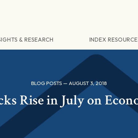
SIGHTS & RESEARCH
INDEX RESOURCE
BLOG POSTS — AUGUST 3, 2018
cks Rise in July on Eco