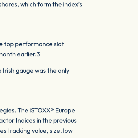
hares, which form the index’s
e top performance slot
onth earlier.3
e Irish gauge was the only
ategies. The iSTOXX® Europe
actor Indices in the previous
s tracking value, size, low