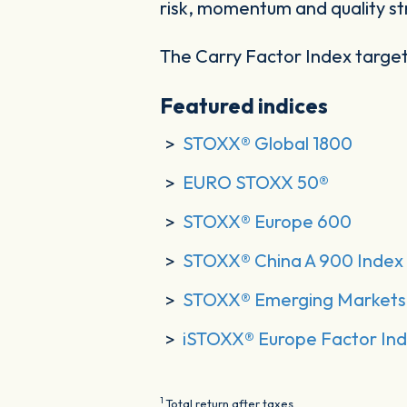
risk, momentum and quality st
The Carry Factor Index target
Featured indices
STOXX® Global 1800
EURO STOXX 50®
STOXX® Europe 600
STOXX® China A 900 Index
STOXX® Emerging Markets 
iSTOXX® Europe Factor Ind
1
Total return after taxes.