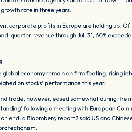
nion’s statistics agency said on Jul. 31, down from
 growth rate in three years.
n, corporate profits in Europe are holding up. O
nd-quarter revenue through Jul. 31, 60% exceede
a
global economy remain on firm footing, rising inte
ighed on stocks’ performance this year.
ound trade, however, eased somewhat during the 
rstanding’ following a meeting with European Com
 an end, a Bloomberg report2 said US and Chinese
 protectionism.