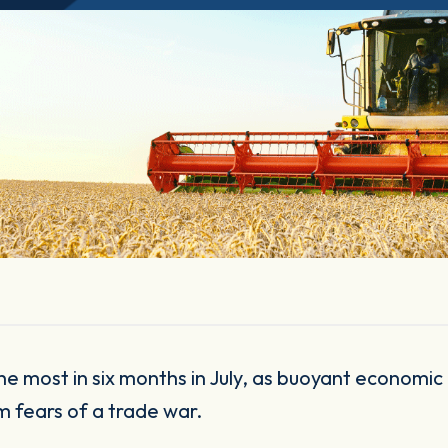
m fears of a trade war.