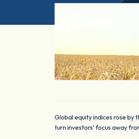
Global equity indices rose by the most in six months in July, as buoyant economic and corporate data helped
turn investors’ focus away fro