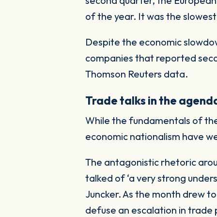
second quarter, the European U
of the year. It was the slowest
Despite the economic slowdow
companies that reported seco
Thomson Reuters data.
Trade talks in the agend
While the fundamentals of the 
economic nationalism have we
The antagonistic rhetoric ar
talked of ‘a very strong unde
Juncker. As the month drew to
defuse an escalation in trade