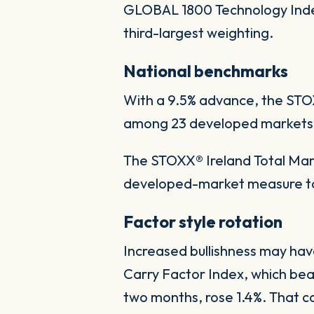
GLOBAL 1800 Technology Index 
third-largest weighting.
National benchmarks
With a 9.5% advance, the STO
among 23 developed markets tr
The STOXX® Ireland Total Marke
developed-market measure to 
Factor style rotation
Increased bullishness may hav
Carry Factor Index, which beat
two months, rose 1.4%. That co