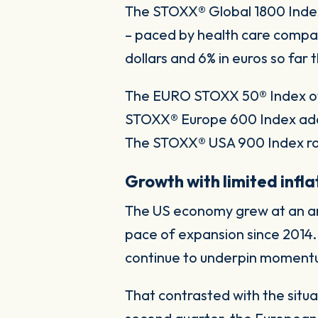
The STOXX® Global 1800 Index 
– paced by health care compani
dollars and 6% in euros so far t
The EURO STOXX 50® Index of b
STOXX® Europe 600 Index adde
The STOXX® USA 900 Index ros
Growth with limited infla
The US economy grew at an ann
pace of expansion since 2014
continue to underpin momentu
That contrasted with the situ