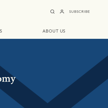
SUBSCRIBE
S
ABOUT US
nomy