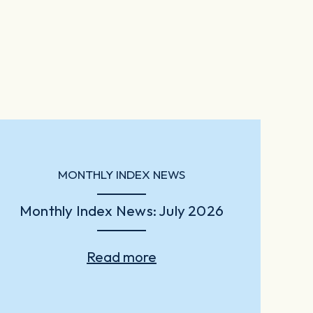
MONTHLY INDEX NEWS
Monthly Index News: July 2026
Read more