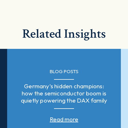
Related Insights
BLOG POSTS
Germany's hidden champions:
how the semiconductor boom is
quietly powering the DAX family
Read more