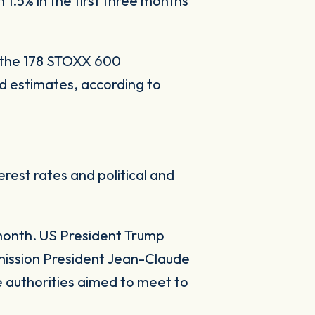
 1.5% in the first three months
f the 178 STOXX 600
d estimates, according to
rest rates and political and
month. US President Trump
mission President Jean-Claude
 authorities aimed to meet to