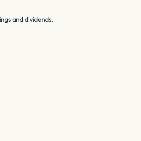
ings and dividends.