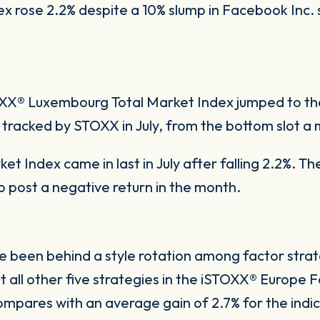
rose 2.2% despite a 10% slump in Facebook Inc. s
XX® Luxembourg Total Market Index jumped to th
acked by STOXX in July, from the bottom slot a m
t Index came in last in July after falling 2.2%. Th
post a negative return in the month.
e been behind a style rotation among factor str
 all other five strategies in the iSTOXX® Europe F
mpares with an average gain of 2.7% for the indice