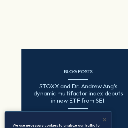
BLOG POSTS
STOXX and Dr. Andrew Ang’s
dynamic multifactor index debuts
in new ETF from SEI
Read more
We use necessary cookies to analyze our traffic to