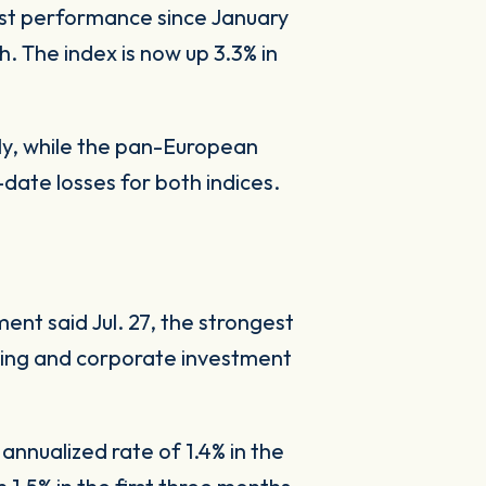
best performance since January
. The index is now up 3.3% in
uly, while the pan-European
ate losses for both indices.
nt said Jul. 27, the strongest
ding and corporate investment
nnualized rate of 1.4% in the