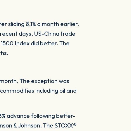
r sliding 8.1% a month earlier.
 recent days, US-China trade
 1500 Index did better. The
ths.
he month. The exception was
commodities including oil and
3% advance following better-
ohnson & Johnson. The STOXX®