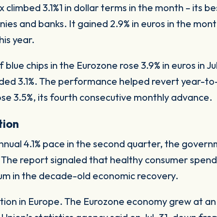
climbed 3.1%1 in dollar terms in the month – its 
es and banks. It gained 2.9% in euros in the month
his year.
lue chips in the Eurozone rose 3.9% in euros in J
d 3.1%. The performance helped revert year-to-d
e 3.5%, its fourth consecutive monthly advance.
tion
ual 4.1% pace in the second quarter, the governme
. The report signaled that healthy consumer spen
m in the decade-old economic recovery.
ation in Europe. The Eurozone economy grew at an a