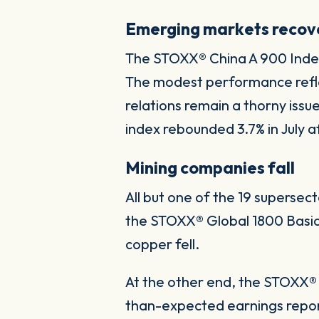
Emerging markets recov
The STOXX® China A 900 Index p
The modest performance reflec
relations remain a thorny iss
index rebounded 3.7% in July a
Mining companies fall
All but one of the 19 superse
the STOXX® Global 1800 Basic 
copper fell.
At the other end, the STOXX® 
than-expected earnings repor