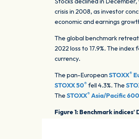
Stocks declined in December
crisis in 2008, as investor con
economic and earnings growt
The global benchmark retreate
2022 loss to 17.9%. The index 
currency.
®
The pan-European
STOXX
E
®
STOXX 50
fell 4.3%. The
STO
®
The
STOXX
Asia/Pacific 60
Figure 1: Benchmark indices’