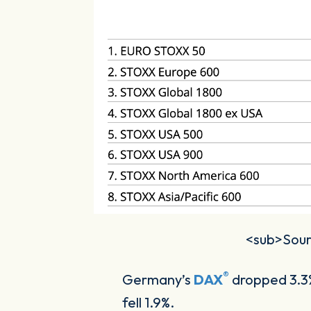
<sub>Sourc
®
Germany’s
DAX
dropped 3.3%
fell 1.9%.