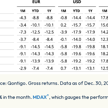
e: Qontigo. Gross returns. Data as of Dec. 30, 
®
 in the month.
MDAX
, which gauges the perfo