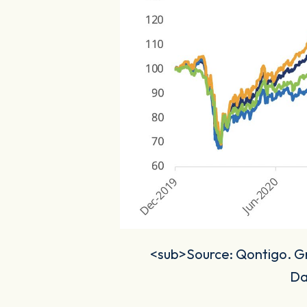
<sub>Source: Qontigo. Gro
Da