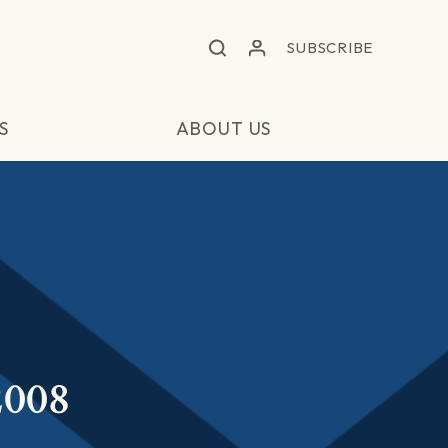
SUBSCRIBE
S
ABOUT US
2008