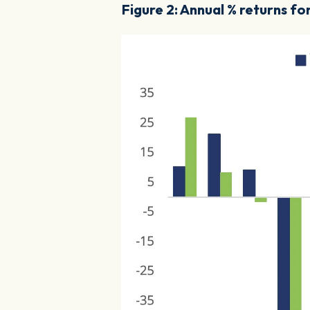
Figure 2: Annual % returns f