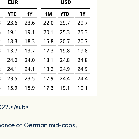
2022.</sub>
rmance of German mid-caps,