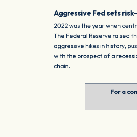
Aggressive Fed sets risk
2022 was the year when central
The Federal Reserve raised the
aggressive hikes in history, p
with the prospect of a recessi
chain.
For a com