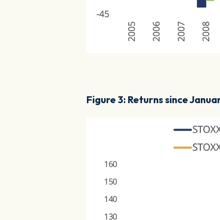
Figure 3: Returns since Janua