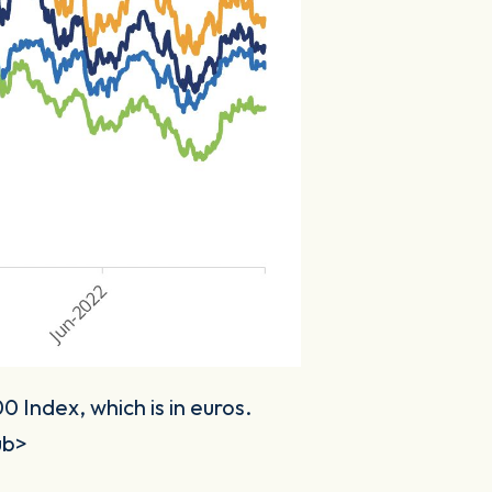
 Index, which is in euros.
ub>