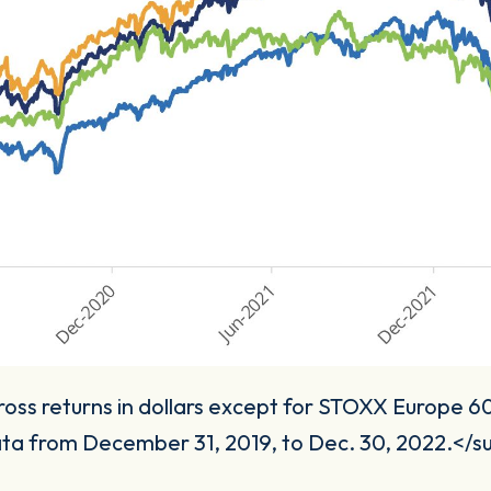
ss returns in dollars except for STOXX Europe 600
ta from December 31, 2019, to Dec. 30, 2022.</s