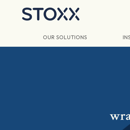
Skip to main content
OUR SOLUTIONS
IN
wra