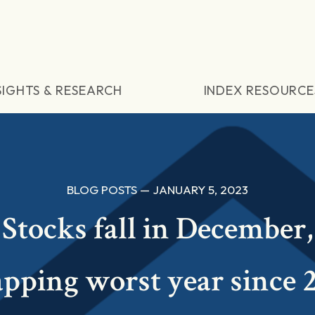
SIGHTS & RESEARCH
INDEX RESOURCE
BLOG POSTS — JANUARY 5, 2023
Stocks fall in December,
pping worst year since 