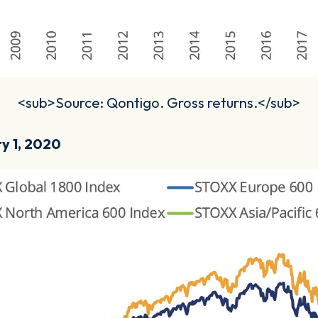
<sub>Source: Qontigo. Gross returns.</sub>
ry 1, 2020