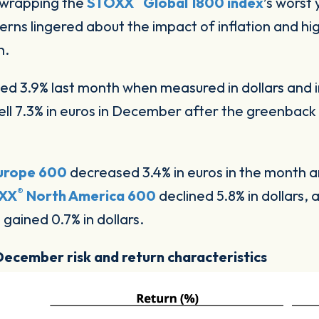
, wrapping the
STOXX
Global 1800 index
’s worst 
cerns lingered about the impact of inflation and hi
h.
d 3.9% last month when measured in dollars and i
fell 7.3% in euros in December after the greenbac
urope 600
decreased 3.4% in euros in the month 
®
XX
North America 600
declined 5.8% in dollars, 
0
gained 0.7% in dollars.
 December risk and return characteristics