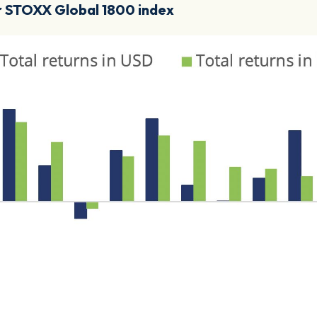
or STOXX Global 1800 index