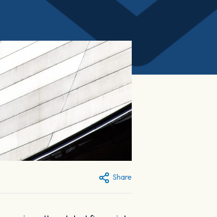
Share