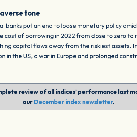
-averse tone
 banks put an end to loose monetary policy amid a
 cost of borrowing in 2022 from close to zero to 
ushing capital flows away from the riskiest assets. 
on in the US, a war in Europe and prolonged constr
plete review of all indices’ performance last mo
our
December index newsletter
.