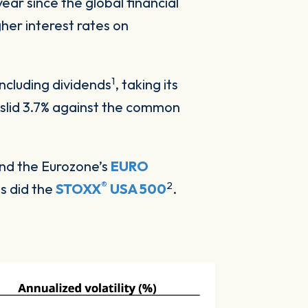
year since the global financial
gher interest rates on
1
ncluding dividends
, taking its
k slid 3.7% against the common
and the Eurozone’s
EURO
®
2
as did the
STOXX
USA 500
.