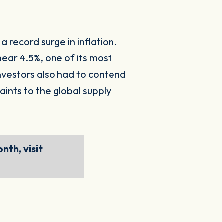
 record surge in inflation.
near 4.5%, one of its most
Investors also had to contend
aints to the global supply
nth, visit