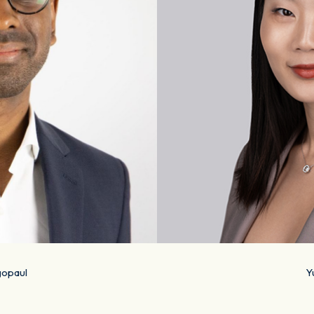
opaul
Y