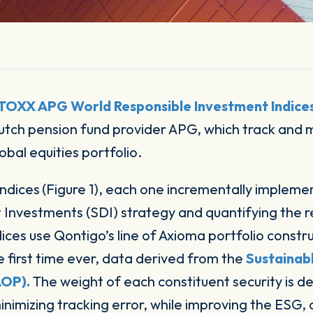
STOXX APG World Responsible Investment Indice
 Dutch pension fund provider APG, which track and 
obal equities portfolio.
indices
(Figure 1), each one incrementally impleme
nvestments (SDI) strategy and quantifying the resu
dices use Qontigo’s line of Axioma portfolio const
he first time ever, data derived from the
Sustainab
AOP).
The weight of each constituent security is d
inimizing tracking error, while improving the ESG