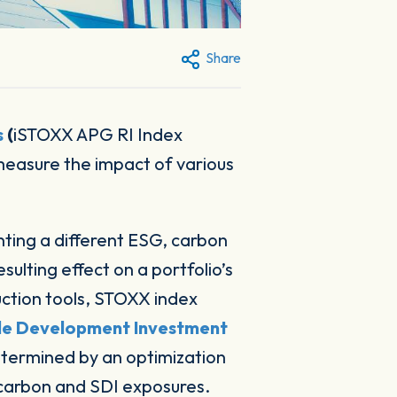
Share
s
(
iSTOXX APG RI Index
measure the impact of various
nting a different ESG, carbon
lting effect on a portfolio’s
ruction tools, STOXX index
le Development Investment
etermined by an optimization
, carbon and SDI exposures.