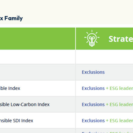
ex Family