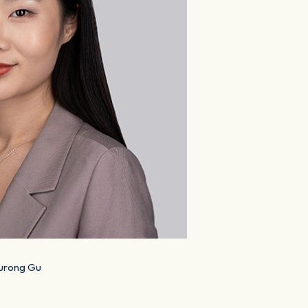
urong Gu