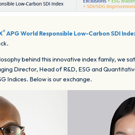
®
X
APG World Responsible Low-Carbon SDI Inde
ock.
losophy behind this innovative index family, we s
ing Director, Head of R&D, ESG and Quantitative
SG Indices. Below is our exchange.