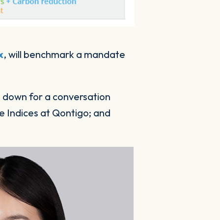
x
, will benchmark a mandate
at down for a conversation
 Indices at Qontigo; and