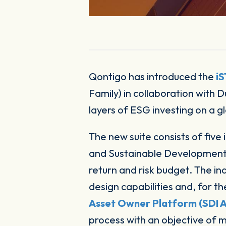
Qontigo has introduced the
i
Family) in collaboration with
layers of ESG investing on a gl
The new suite consists of five 
and Sustainable Development I
return and risk budget. The in
design capabilities and, for t
Asset Owner Platform (SDI 
process with an objective of m