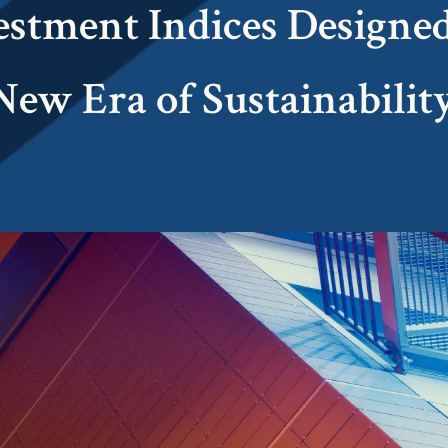
estment Indices Designed
New Era of Sustainability