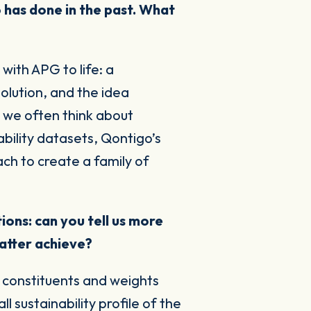
 has done in the past. What
with APG to life: a
olution, and the idea
, we often think about
bility datasets, Qontigo’s
ch to create a family of
ons: can you tell us more
atter achieve?
f constituents and weights
 sustainability profile of the