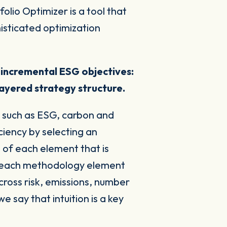
olio Optimizer is a tool that
histicated optimization
 incremental ESG objectives:
 layered strategy structure.
s such as ESG, carbon and
ciency by selecting an
t
of each element that is
re each methodology element
cross risk, emissions, number
 say that intuition is a key