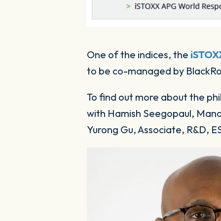
One of the indices, the
iSTOX
to be co-managed by BlackR
To find out more about the phi
with Hamish Seegopaul, Manag
Yurong Gu, Associate, R&D, E