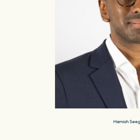
Hamish Seeg