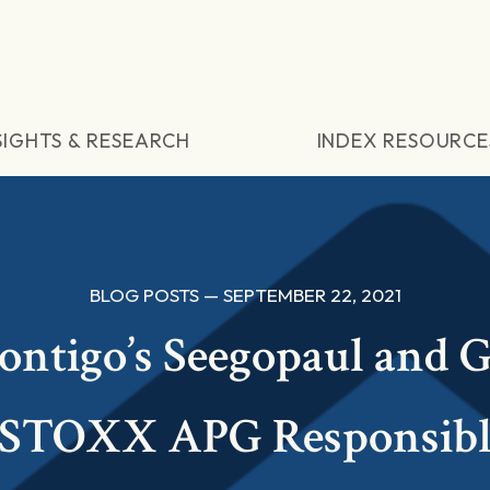
SIGHTS & RESEARCH
INDEX RESOURCE
BLOG POSTS — SEPTEMBER 22, 2021
ontigo’s Seegopaul and G
‘iSTOXX APG Responsibl