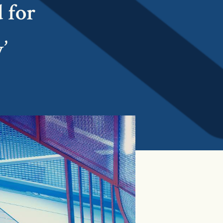
 for
’