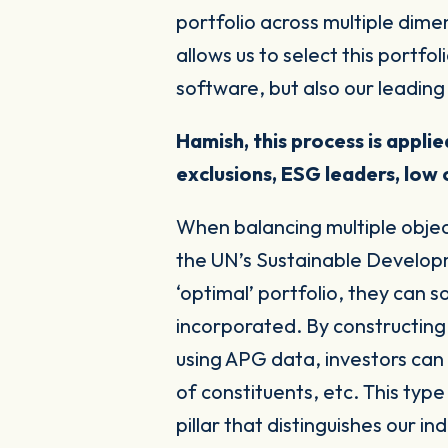
portfolio across multiple dimen
allows us to select this portfo
software, but also our leading 
Hamish, this process is appl
exclusions, ESG leaders, low 
When balancing multiple objec
the UN’s Sustainable Developm
‘optimal’ portfolio, they can 
incorporated. By constructing
using APG data, investors can
of constituents, etc. This typ
pillar that distinguishes our in