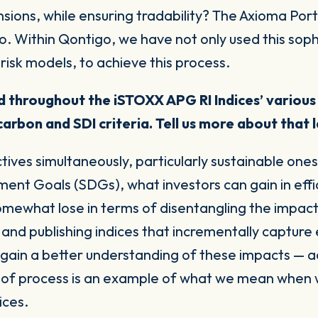
sions, while ensuring tradability? The Axioma Portf
lio. Within Qontigo, we have not only used this sop
risk models, to achieve this process.
ied throughout the
iSTOXX APG RI Indices’ various
carbon and SDI criteria. Tell us more about that
tives simultaneously, particularly sustainable one
ent Goals (SDGs), what investors can gain in effi
somewhat lose in terms of disentangling the
impac
 and publishing indices that incrementally captu
 gain a better understanding of these impacts — a
e of process is an example of what we mean when we
dices.