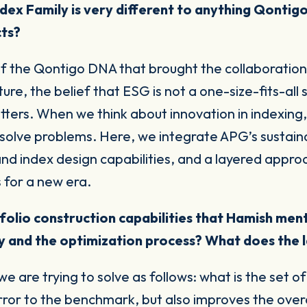
dex Family is very different to anything Qontigo
cts?
f the Qontigo DNA that brought the collaboration 
e, the belief that ESG is not a one-size-fits-all s
tters
. When we think about innovation in indexing
solve problems. Here, we integrate APG’s sustaina
nd index design capabilities, and a layered approa
s for a new era.
olio construction capabilities that Hamish menti
 and the optimization process? What does the l
e are trying to solve as follows: what is the set o
ror to the benchmark, but also improves the overall