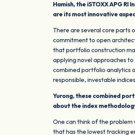
Hamish, the iSTOXX APG RI In
are its most innovative aspe
There are several core parts o
commitment to open architectur
that
portfolio construction
ma
applying novel approaches to 
combined portfolio analytics a
responsible, investable indice
Yurong, these combined portf
about the index methodology
One can think of the problem w
that has the lowest tracking er