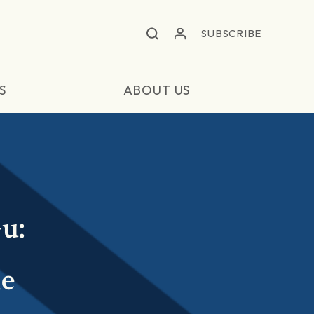
SUBSCRIBE
S
ABOUT US
u:
e