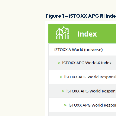
Figure 1 – iSTOXX APG RI Ind