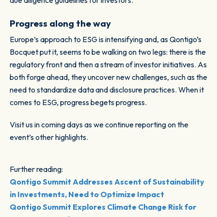
due diligence guidelines for investors.”
Progress along the way
Europe’s approach to ESG is intensifying and, as Qontigo’s
Bocquet put it, seems to be walking on two legs: there is the
regulatory front and then a stream of investor initiatives. As
both forge ahead, they uncover new challenges, such as the
need to standardize data and disclosure practices. When it
comes to ESG, progress begets progress.
Visit us in coming days as we continue reporting on the
event’s other highlights.
Further reading:
Qontigo Summit Addresses Ascent of Sustainability
in Investments, Need to Optimize Impact
Qontigo Summit Explores Climate Change Risk for