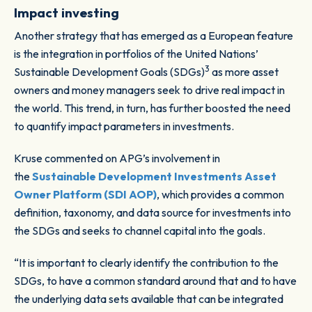
Impact investing
Another strategy that has emerged as a European feature
is the integration in portfolios of the United Nations’
3
Sustainable Development Goals (SDGs)
as more asset
owners and money managers seek to drive real impact in
the world. This trend, in turn, has further boosted the need
to quantify impact parameters in investments.
Kruse commented on APG’s involvement in
the
Sustainable Development Investments Asset
Owner Platform (SDI AOP)
, which provides a common
definition, taxonomy, and data source for investments into
the SDGs and seeks to channel capital into the goals.
“It is important to clearly identify the contribution to the
SDGs, to have a common standard around that and to have
the underlying data sets available that can be integrated