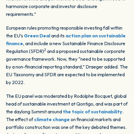
harmonize corporate and investor disclosure
requirements.”
European rules promoting responsible investing fall within
the EU’s
Green Deal
and its
action plan on sustainable
finance
, and include a new Sustainable Finance Disclosure
2
Regulation (SFDR)
and a proposed sustainable corporate
governance framework. Now, they “need to be supported
by a non-financial reporting standard,” Draeger added. The
EU Taxonomy and SFDR are expected to be implemented
by 2022.
The EU panel was moderated by Rodolphe Bocquet, global
head of sustainable investment at Qontigo, and was part of
the daylong Summit around
the topic of sustainability
.
The effect of
climate change
on financial markets and
portfolio construction was one of the key debated themes.