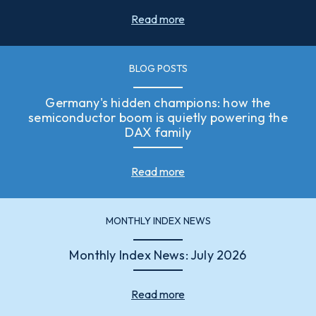
Read more
BLOG POSTS
Germany's hidden champions: how the
semiconductor boom is quietly powering the
DAX family
Read more
MONTHLY INDEX NEWS
Monthly Index News: July 2026
Read more