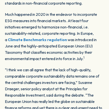
standards in non-financial corporate reporting.
Much happened in 2020 in the endeavor to incorporate
ESG measures into financial markets. At least four
initiatives emerged to harmonize non-financial, i.e.
sustainability-related, corporate reporting. In Europe,
a
Climate Benchmarks regulation
was introduced in
June and the highly-anticipated European Union (EU)
Taxonomy that classifies economic activities by their
1
environmental impact entered into force in July.
“I think we can all agree that the lack of high-quality,
comparable corporate sustainability data remains one of
the central challenges investors are facing,” Susanne
Draeger, senior policy analyst at the Principles for
Responsible Investment, said during the debate. “The
European Union has really led the globe on sustainable
finance reforms and yet there is a clear and urgent need to