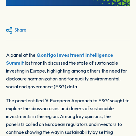
Share
A panel at the
Qontigo Investment Intelligence
Summit
last month discussed the state of sustainable
investing in Europe, highlighting among others the need for
disclosure harmonization and for quality environmental,
social and governance (ESG) data.
The panel entitled ‘A European Approach to ESG’ sought to
explore the idiosyncrasies and drivers of sustainable
investments in the region. Among key opinions, the
panelists called on European regulators and investors to
continue showing the way in sustainability by setting