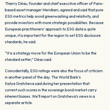
Thierry Déau, founder and chief executive officer of Paris-
based asset manager Meridiam, agreed and said that pure
ESG metrics help avoid greenwashing and relativity, and
provide investors with more strategic possibilities. Because
European practitioners’ approach to ESG data is quite
unique, it is important for the region to set ESG disclosure
standards, he said.
“It is a strategy move for the European Union to be the
standard setter,” Déau said.
Coincidentally, ESG ratings were also the focus of criticism
in another panel of the day. The World Bank’s
Katya Gratcheva said during her presentation that
current such scores in the sovereign bond market carry
inherent biases. We’ll report on Gratcheva’s views in a
separate article.