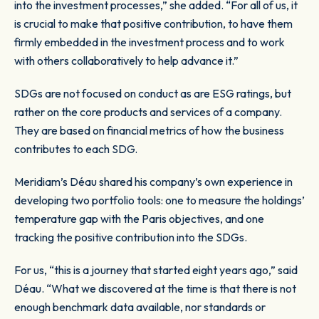
into the investment processes,” she added. “For all of us, it
is crucial to make that positive contribution, to have them
firmly embedded in the investment process and to work
with others collaboratively to help advance it.”
SDGs are not focused on conduct as are ESG ratings, but
rather on the core products and services of a company.
They are based on financial metrics of how the business
contributes to each SDG.
Meridiam’s Déau shared his company’s own experience in
developing two portfolio tools: one to measure the holdings’
temperature gap with the Paris objectives, and one
tracking the positive contribution into the SDGs.
For us, “this is a journey that started eight years ago,” said
Déau. “What we discovered at the time is that there is not
enough benchmark data available, nor standards or