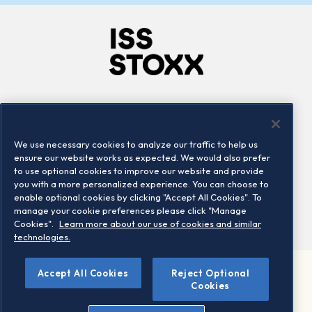
Company
Connect
Careers
LinkedIn
We use necessary cookies to analyze our traffic to help us
Locations
Contact us
ensure our website works as expected. We would also prefer
to use optional cookies to improve our website and provide
you with a more personalized experience. You can choose to
enable optional cookies by clicking "Accept All Cookies". To
manage your cookie preferences please click "Manage
Cookies".
Learn more about our use of cookies and similar
technologies.
Accept All Cookies
Reject Optional
©2026 STOXX Ltd. All rights reserved.
Cookies
Legal/Privacy Portal
Warning - phishing & scam