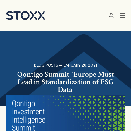
Skip to main content
BLOG POSTS — JANUARY 28, 2021
Qontigo Summit: ‘Europe Must
Lead in Standardization of ESG
Data’