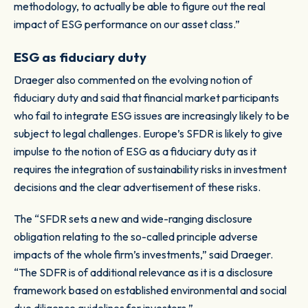
methodology, to actually be able to figure out the real
impact of ESG performance on our asset class.”
ESG as fiduciary duty
Draeger also commented on the evolving notion of
fiduciary duty and said that financial market participants
who fail to integrate ESG issues are increasingly likely to be
subject to legal challenges. Europe’s SFDR is likely to give
impulse to the notion of ESG as a fiduciary duty as it
requires the integration of sustainability risks in investment
decisions and the clear advertisement of these risks.
The “SFDR sets a new and wide-ranging disclosure
obligation relating to the so-called principle adverse
impacts of the whole firm’s investments,” said Draeger.
“The SDFR is of additional relevance as it is a disclosure
framework based on established environmental and social