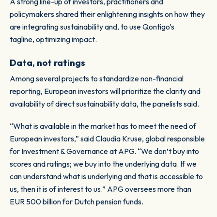
A strong line-up of investors, practitioners and
policymakers shared their enlightening insights on how they
are integrating sustainability and, to use Qontigo’s
tagline,
optimizing impact
.
Data, not ratings
Among several projects to standardize non-financial
reporting, European investors will prioritize the clarity and
availability of direct sustainability data, the panelists said.
“What is available in the market has to meet the need of
European investors,” said Claudia Kruse, global responsible
for Investment & Governance at APG. “We don’t buy into
scores and ratings; we buy into the underlying data. If we
can understand what is underlying and that is accessible to
us, then it is of interest to us.” APG oversees more than
EUR 500 billion for Dutch pension funds.