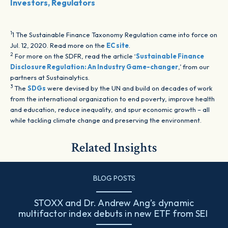
Investors, Regulators
1
1 The Sustainable Finance Taxonomy Regulation came into force on
Jul. 12, 2020. Read more on the
EC site
.
2
For more on the SDFR, read the article ‘
Sustainable Finance
Disclosure Regulation: An Industry Game-changer
,’ from our
partners at Sustainalytics.
3
The
SDGs
were devised by the UN and build on decades of work
from the international organization to end poverty, improve health
and education, reduce inequality, and spur economic growth – all
while tackling climate change and preserving the environment.
Related Insights
BLOG POSTS
STOXX and Dr. Andrew Ang’s dynamic
multifactor index debuts in new ETF from SEI