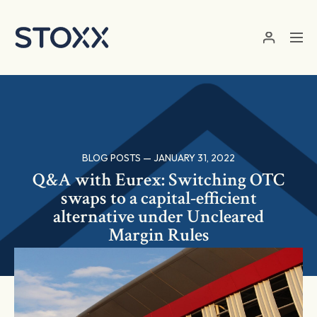
Skip to main content
BLOG POSTS — JANUARY 31, 2022
Q&A with Eurex: Switching OTC
swaps to a capital-efficient
alternative under Uncleared
Margin Rules