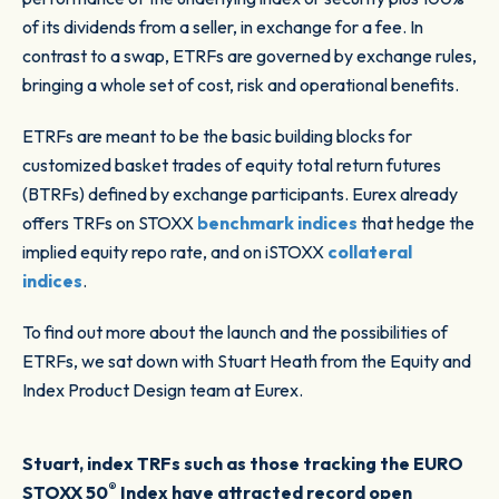
of its dividends from a seller, in exchange for a fee. In
contrast to a swap, ETRFs are governed by exchange rules,
bringing a whole set of cost, risk and operational benefits.
ETRFs are meant to be the basic building blocks for
customized basket trades of equity total return futures
(BTRFs) defined by exchange participants. Eurex already
offers TRFs on STOXX
benchmark indices
that hedge the
implied equity repo rate, and on iSTOXX
collateral
indices
.
To find out more about the launch and the possibilities of
ETRFs, we sat down with Stuart Heath from the Equity and
Index Product Design team at Eurex.
Stuart, index TRFs such as those tracking the EURO
®
STOXX 50
Index have attracted record open