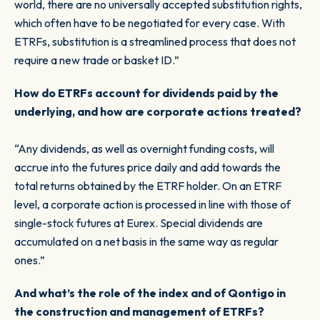
world, there are no universally accepted substitution rights,
which often have to be negotiated for every case. With
ETRFs, substitution is a streamlined process that does not
require a new trade or basket ID.”
How do ETRFs account for dividends paid by the
underlying, and how are corporate actions treated?
“Any dividends, as well as overnight funding costs, will
accrue into the futures price daily and add towards the
total returns obtained by the ETRF holder. On an ETRF
level, a corporate action is processed in line with those of
single-stock futures at Eurex. Special dividends are
accumulated on a net basis in the same way as regular
ones.”
And what’s the role of the index and of Qontigo in
the construction and management of ETRFs?