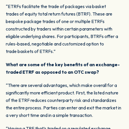
“ETRFs facilitate the trade of packages via basket
trades of equity total return futures (BTRF). These are
bespoke package trades of one or multiple ETRFs
constructed by traders within certain parameters with
eligible underlying shares. For participants, BTRFs offer a
rules-based, negotiable and customized option to
trade baskets of ETRFs.”
What are some of the key benefits of an exchange-
traded ETRF as opposed to an OTC swap?
“There are several advantages, which make overall for a
significantly more efficient product. First, the listed nature
of the ETRF reduces counterparty risk and standardizes
the entire process. Parties can enter and exit the market in
a very short time and in a simple transaction.
“Having a TRF that’s traded on a regulated exchange