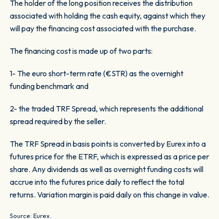
The holder of the long position receives the distribution
associated with holding the cash equity, against which they
will pay the financing cost associated with the purchase.
The financing cost is made up of two parts:
1- The euro short-term rate (€STR) as the overnight
funding benchmark and
2- the traded TRF Spread, which represents the additional
spread required by the seller.
The TRF Spread in basis points is converted by Eurex into a
futures price for the ETRF, which is expressed as a price per
share. Any dividends as well as overnight funding costs will
accrue into the futures price daily to reflect the total
returns. Variation margin is paid daily on this change in value.
Source: Eurex.