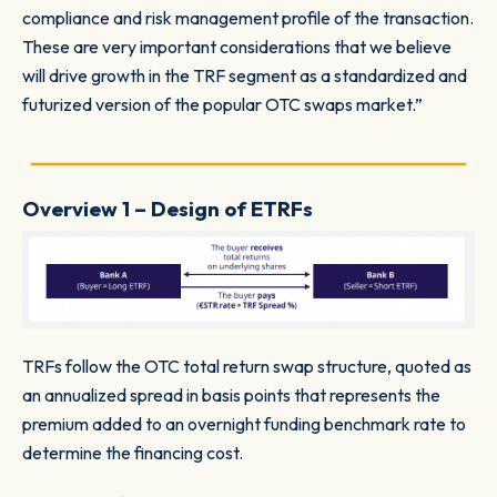
compliance and risk management profile of the transaction.
These are very important considerations that we believe
will drive growth in the TRF segment as a standardized and
futurized version of the popular OTC swaps market.”
_________________________________________________
Overview 1 – Design of ETRFs
TRFs follow the OTC total return swap structure, quoted as
an annualized spread in basis points that represents the
premium added to an overnight funding benchmark rate to
determine the financing cost.