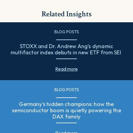
Related Insights
BLOG POSTS
STOXX and Dr. Andrew Ang’s dynamic
multifactor index debuts in new ETF from SEI
Read more
BLOG POSTS
Germany's hidden champions: how the
semiconductor boom is quietly powering the
DAX family
Read more