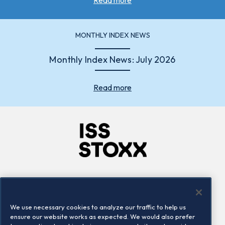
MONTHLY INDEX NEWS
Monthly Index News: July 2026
Read more
Company
Connect
Careers
LinkedIn
We use necessary cookies to analyze our traffic to help us
Locations
Contact us
ensure our website works as expected. We would also prefer