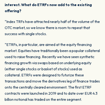
interest. What do ETRFs now add to the existing
offering?
“Index TRFs have attracted nearly half of the volume of the
OTC market, so we know there is room to repeat that
success with single stocks.
“ETRFs, in particular, are aimed at the equity financing
market. Equities have traditionally been a popular collateral
used to raise financing. Recently we have seen synthetic
financing growth via swaps based on underlying equity
(either single stocks or basket of stocks) used as
collateral. ETRFs were designed to futurize these
transactions and move the derivatives leg of finance trades
onto the centrally cleared environment. The first ETRF
contracts were launched in 2019 and to date over EUR 4.3
billion notional has traded on the entire segment.