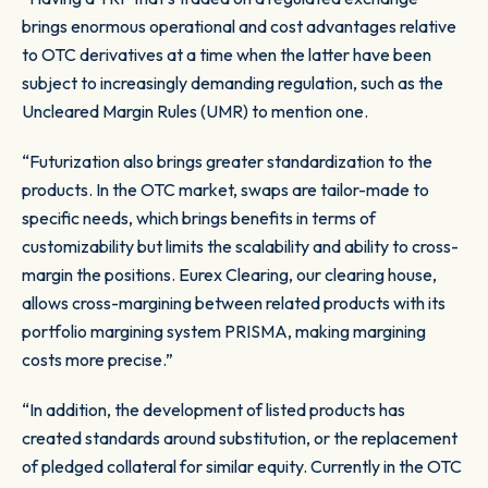
brings enormous operational and cost advantages relative
to OTC derivatives at a time when the latter have been
subject to increasingly demanding regulation, such as the
Uncleared Margin Rules (UMR) to mention one.
“Futurization also brings greater standardization to the
products. In the OTC market, swaps are tailor-made to
specific needs, which brings benefits in terms of
customizability but limits the scalability and ability to cross-
margin the positions. Eurex Clearing, our clearing house,
allows cross-margining between related products with its
portfolio margining system PRISMA, making margining
costs more precise.”
“In addition, the development of listed products has
created standards around substitution, or the replacement
of pledged collateral for similar equity. Currently in the OTC