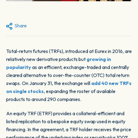
Share
Total-return futures (TRFs), introduced at Eurex in 2016, are
relatively new derivative products but
growing in
popularity
as an efficient, exchange-traded and centrally
cleared alternative to over-the-counter (OTC) total return
swaps. On January 31, the exchange will
add 40 new TRFs
on single stocks
, expanding the roster of available
products to around 290 companies.
An equity TRF (ETRF) provides a collateral-efficient and
listed replication to a bespoke equity swap used in equity
financing. In the agreement, a TRF holder receives the price
performance of the underlying index or security plus 100%