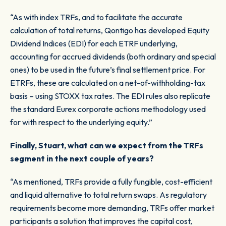
“As with index TRFs, and to facilitate the accurate
calculation of total returns, Qontigo has developed Equity
Dividend Indices (EDI) for each ETRF underlying,
accounting for accrued dividends (both ordinary and special
ones) to be used in the future’s final settlement price. For
ETRFs, these are calculated on a net-of-withholding-tax
basis – using STOXX tax rates. The EDI rules also replicate
the standard Eurex corporate actions methodology used
for with respect to the underlying equity.”
Finally, Stuart, what can we expect from the TRFs
segment in the next couple of years?
“As mentioned, TRFs provide a fully fungible, cost-efficient
and liquid alternative to total return swaps. As regulatory
requirements become more demanding, TRFs offer market
participants a solution that improves the capital cost,