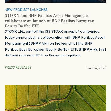
NEW PRODUCT LAUNCHES
STOXX and BNP Paribas Asset Management
collaborate on launch of BNP Paribas European
Equity Buffer ETF
STOXX Ltd., part of the ISS STOXX group of companies,
today announced its collaboration with BNP Paribas Asset
Management (BNPP AM) on the launch of the BNP
Paribas Easy European Equity Buffer ETF, BNPP AM’s first
defined outcome ETF on European equities.
PRESS RELEASES
June 24, 2026