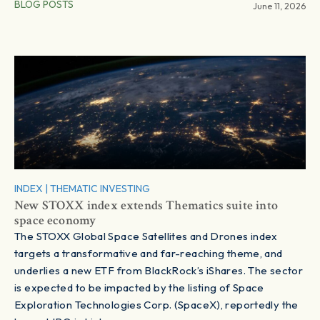
BLOG POSTS
June 11, 2026
INDEX
|
THEMATIC INVESTING
New STOXX index extends Thematics suite into
space economy
The STOXX Global Space Satellites and Drones index
targets a transformative and far-reaching theme, and
underlies a new ETF from BlackRock’s iShares. The sector
is expected to be impacted by the listing of Space
Exploration Technologies Corp. (SpaceX), reportedly the