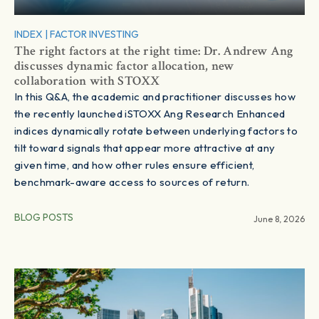
INDEX
|
FACTOR INVESTING
The right factors at the right time: Dr. Andrew Ang
discusses dynamic factor allocation, new
collaboration with STOXX
In this Q&A, the academic and practitioner discusses how
the recently launched iSTOXX Ang Research Enhanced
indices dynamically rotate between underlying factors to
tilt toward signals that appear more attractive at any
given time, and how other rules ensure efficient,
benchmark-aware access to sources of return.
BLOG POSTS
June 8, 2026