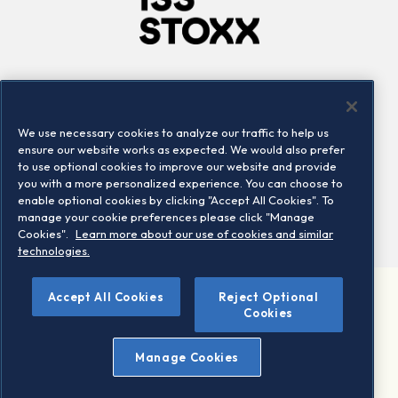
Company
Connect
Careers
LinkedIn
We use necessary cookies to analyze our traffic to help us
Locations
Contact us
ensure our website works as expected. We would also prefer
to use optional cookies to improve our website and provide
you with a more personalized experience. You can choose to
enable optional cookies by clicking "Accept All Cookies". To
manage your cookie preferences please click "Manage
Cookies".
Learn more about our use of cookies and similar
technologies.
Accept All Cookies
Reject Optional
©2026 STOXX Ltd. All rights reserved.
Cookies
Legal/Privacy Portal
Warning - phishing & scam
Manage Cookies
Conditions of use
Privacy notice
Imprint