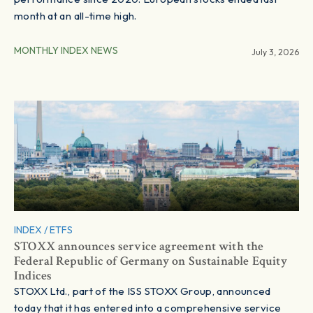
month at an all-time high.
MONTHLY INDEX NEWS
July 3, 2026
INDEX / ETFS
STOXX announces service agreement with the
Federal Republic of Germany on Sustainable Equity
Indices
STOXX Ltd., part of the ISS STOXX Group, announced
today that it has entered into a comprehensive service