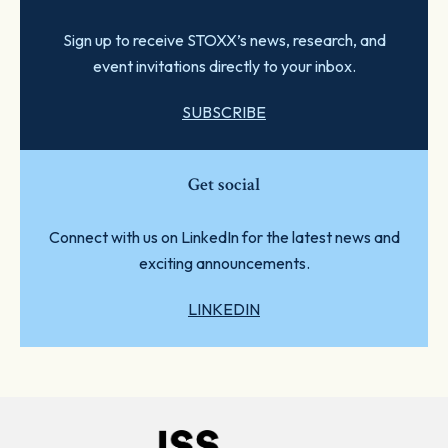
Sign up to receive STOXX’s news, research, and
event invitations directly to your inbox.
SUBSCRIBE
Get social
Connect with us on LinkedIn for the latest news and
exciting announcements.
LINKEDIN