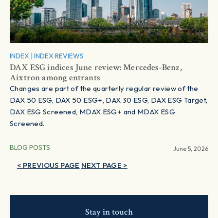
INDEX
|
INDEX REVIEWS
DAX ESG indices June review: Mercedes-Benz,
Aixtron among entrants
Changes are part of the quarterly regular review of the
DAX 50 ESG, DAX 50 ESG+, DAX 30 ESG, DAX ESG Target,
DAX ESG Screened, MDAX ESG+ and MDAX ESG
Screened.
BLOG POSTS
June 5, 2026
< PREVIOUS PAGE
NEXT PAGE >
Stay in touch