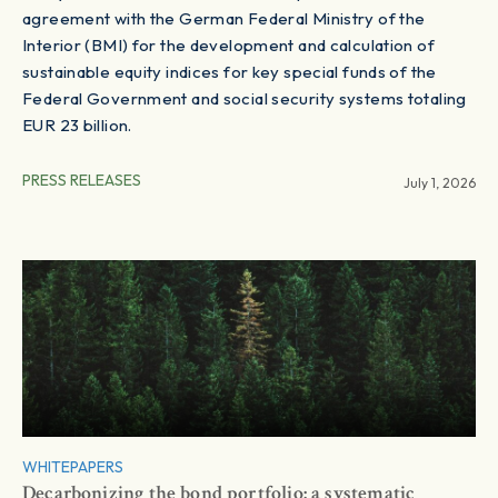
agreement with the German Federal Ministry of the
Interior (BMI) for the development and calculation of
sustainable equity indices for key special funds of the
Federal Government and social security systems totaling
EUR 23 billion.
PRESS RELEASES
July 1, 2026
WHITEPAPERS
Decarbonizing the bond portfolio: a systematic