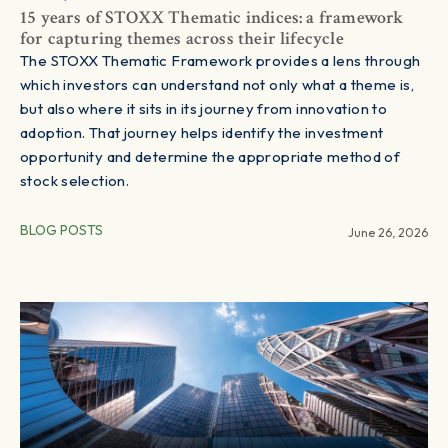
15 years of STOXX Thematic indices: a framework
for capturing themes across their lifecycle
The STOXX Thematic Framework provides a lens through
which investors can understand not only what a theme is,
but also where it sits in its journey from innovation to
adoption. That journey helps identify the investment
opportunity and determine the appropriate method of
stock selection.
BLOG POSTS
June 26, 2026