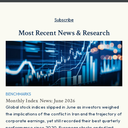
Subscribe
Most Recent News & Research
BENCHMARKS
Monthly Index News: June 2026
Global stock indices slipped in June as investors weighed
the implications of the conflict in Iran and the trajectory of
corporate earnings, yet still recorded their best quarterly
performance since 2020. European stocks ended last