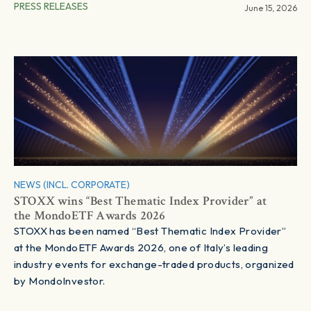
PRESS RELEASES
June 15, 2026
NEWS (INCL. CORPORATE)
STOXX wins “Best Thematic Index Provider” at
the MondoETF Awards 2026
STOXX has been named “Best Thematic Index Provider”
at the MondoETF Awards 2026, one of Italy’s leading
industry events for exchange-traded products, organized
by MondoInvestor.