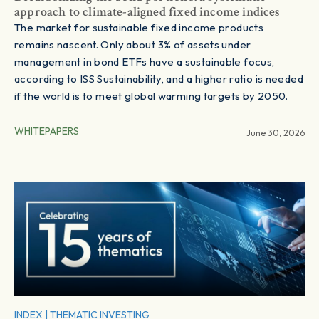
approach to climate-aligned fixed income indices
The market for sustainable fixed income products
remains nascent. Only about 3% of assets under
management in bond ETFs have a sustainable focus,
according to ISS Sustainability, and a higher ratio is needed
if the world is to meet global warming targets by 2050.
WHITEPAPERS
June 30, 2026
INDEX
|
THEMATIC INVESTING