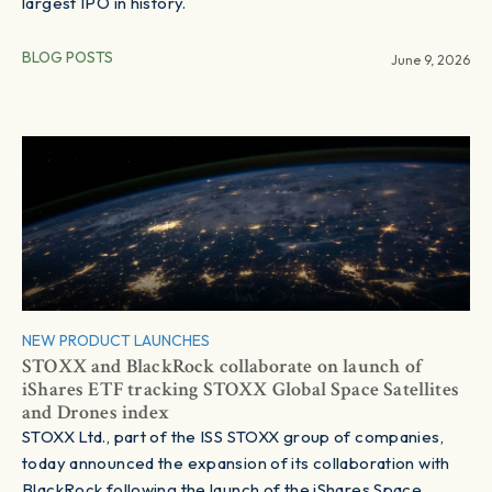
largest IPO in history.
BLOG POSTS
June 9, 2026
NEW PRODUCT LAUNCHES
STOXX and BlackRock collaborate on launch of
iShares ETF tracking STOXX Global Space Satellites
and Drones index
STOXX Ltd., part of the ISS STOXX group of companies,
today announced the expansion of its collaboration with
BlackRock following the launch of the iShares Space