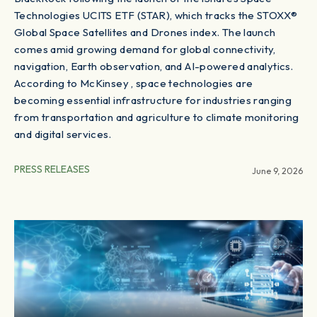
Technologies UCITS ETF (STAR), which tracks the STOXX®
Global Space Satellites and Drones index. The launch
comes amid growing demand for global connectivity,
navigation, Earth observation, and AI-powered analytics.
According to McKinsey , space technologies are
becoming essential infrastructure for industries ranging
from transportation and agriculture to climate monitoring
and digital services.
PRESS RELEASES
June 9, 2026