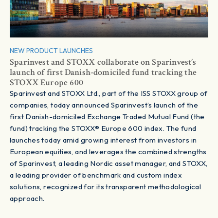
NEW PRODUCT LAUNCHES
Sparinvest and STOXX collaborate on Sparinvest’s
launch of first Danish-domiciled fund tracking the
STOXX Europe 600
Sparinvest and STOXX Ltd., part of the ISS STOXX group of
companies, today announced Sparinvest’s launch of the
first Danish-domiciled Exchange Traded Mutual Fund (the
fund) tracking the STOXX® Europe 600 index. The fund
launches today amid growing interest from investors in
European equities, and leverages the combined strengths
of Sparinvest, a leading Nordic asset manager, and STOXX,
a leading provider of benchmark and custom index
solutions, recognized for its transparent methodological
approach.