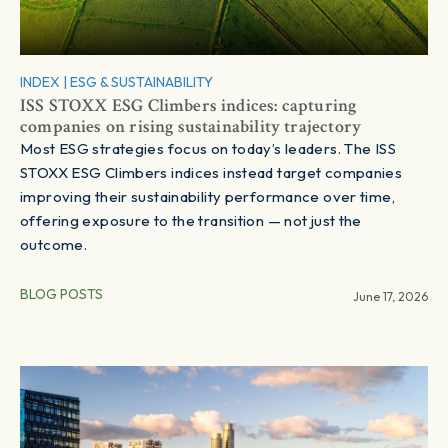
INDEX
|
ESG & SUSTAINABILITY
ISS STOXX ESG Climbers indices: capturing
companies on rising sustainability trajectory
Most ESG strategies focus on today’s leaders. The ISS
STOXX ESG Climbers indices instead target companies
improving their sustainability performance over time,
offering exposure to the transition — not just the
outcome.
BLOG POSTS
June 17, 2026