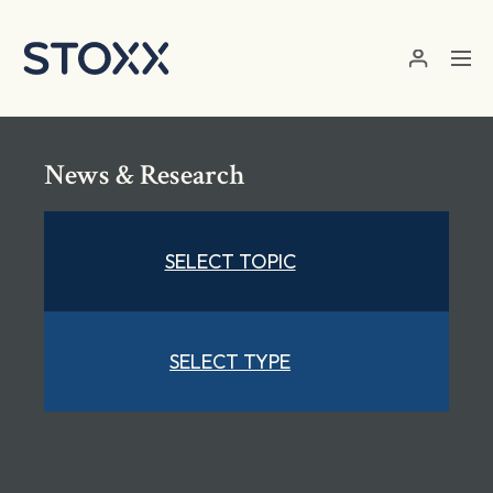
Skip to main content
News & Research
SELECT TOPIC
SELECT TYPE