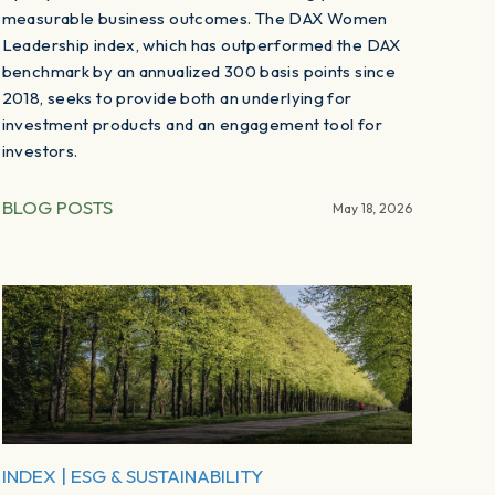
measurable business outcomes. The DAX Women
Leadership index, which has outperformed the DAX
benchmark by an annualized 300 basis points since
2018, seeks to provide both an underlying for
investment products and an engagement tool for
investors.
BLOG POSTS
May 18, 2026
INDEX
|
ESG & SUSTAINABILITY