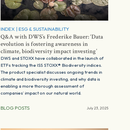
INDEX
|
ESG & SUSTAINABILITY
Q&A with DWS’s Frederike Bauer: ‘Data
evolution is fostering awareness in
climate, biodiversity impact investing’
DWS and STOXX have collaborated in the launch of
ETFs tracking the ISS STOXX® Biodiversity indices.
The product specialist discusses ongoing trends in
climate and biodiversity investing, and why data is
enabling a more thorough assessment of
companies’ impact on our natural world.
BLOG POSTS
July 23, 2025