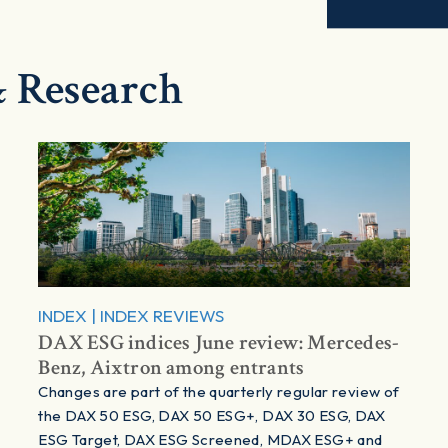
 Research
INDEX
|
INDEX REVIEWS
DAX ESG indices June review: Mercedes-
Benz, Aixtron among entrants
Changes are part of the quarterly regular review of
the DAX 50 ESG, DAX 50 ESG+, DAX 30 ESG, DAX
ESG Target, DAX ESG Screened, MDAX ESG+ and