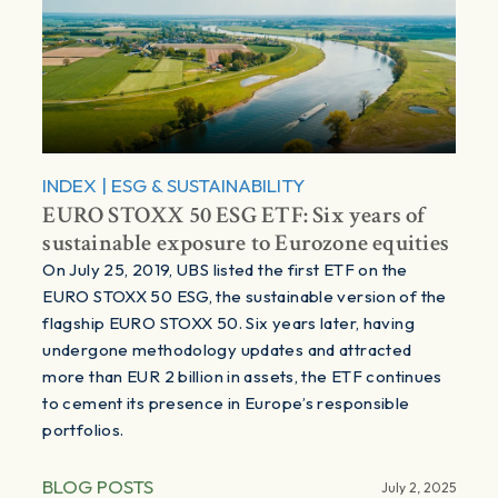
INDEX
|
ESG & SUSTAINABILITY
EURO STOXX 50 ESG ETF: Six years of
sustainable exposure to Eurozone equities
On July 25, 2019, UBS listed the first ETF on the
EURO STOXX 50 ESG, the sustainable version of the
flagship EURO STOXX 50. Six years later, having
undergone methodology updates and attracted
more than EUR 2 billion in assets, the ETF continues
to cement its presence in Europe’s responsible
portfolios.
BLOG POSTS
July 2, 2025