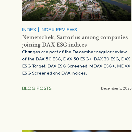
INDEX
|
INDEX REVIEWS
Nemetschek, Sartorius among companies
joining DAX ESG indices
Changes are part of the December regular review
of the DAX 50 ESG, DAX 50 ESG+, DAX 30 ESG, DAX
ESG Target, DAX ESG Screened, MDAX ESG+, MDAX
ESG Screened and DAX indices.
BLOG POSTS
December 5, 2025