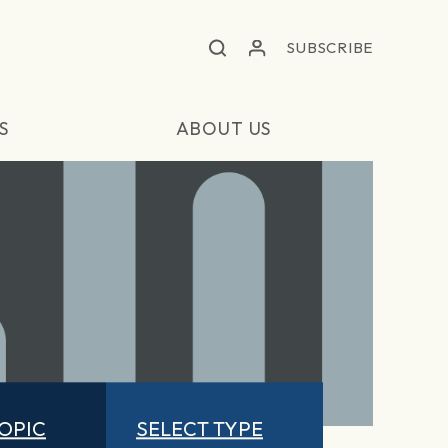
SUBSCRIBE
S
ABOUT US
TOPIC
SELECT TYPE