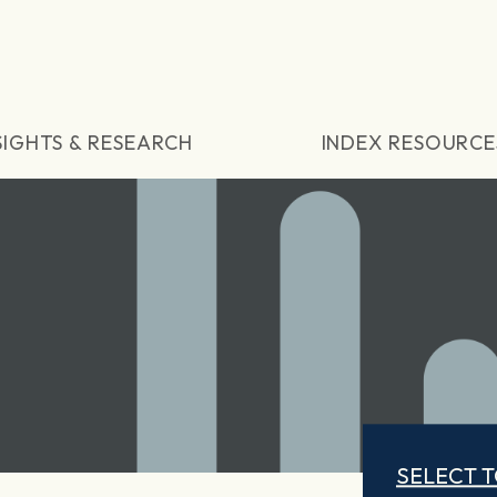
SIGHTS & RESEARCH
INDEX RESOURCE
SELECT 