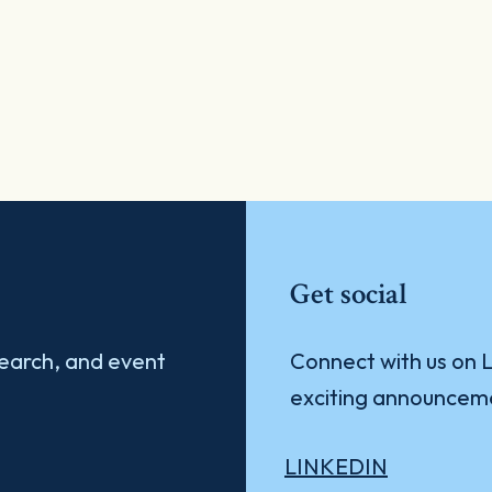
Get social
search, and event
Connect with us on L
exciting announcem
LINKEDIN