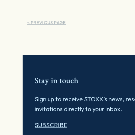
< PREVIOUS PAGE
Stay in touch
Sign up to receive STOXX’s news, re
invitations directly to your inbox.
SUBSCRIBE