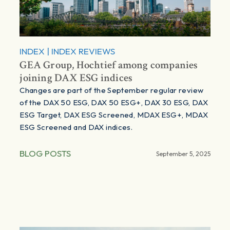
INDEX
|
INDEX REVIEWS
GEA Group, Hochtief among companies
joining DAX ESG indices
Changes are part of the September regular review
of the DAX 50 ESG, DAX 50 ESG+, DAX 30 ESG, DAX
ESG Target, DAX ESG Screened, MDAX ESG+, MDAX
ESG Screened and DAX indices.
BLOG POSTS
September 5, 2025