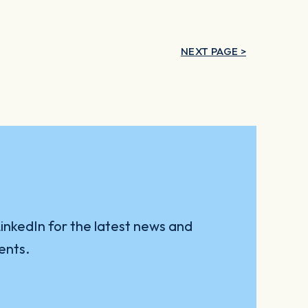
NEXT PAGE >
inkedIn for the latest news and
ents.