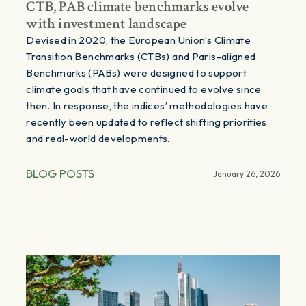
CTB, PAB climate benchmarks evolve
with investment landscape
Devised in 2020, the European Union’s Climate
Transition Benchmarks (CTBs) and Paris-aligned
Benchmarks (PABs) were designed to support
climate goals that have continued to evolve since
then. In response, the indices’ methodologies have
recently been updated to reflect shifting priorities
and real-world developments.
BLOG POSTS
January 26, 2026