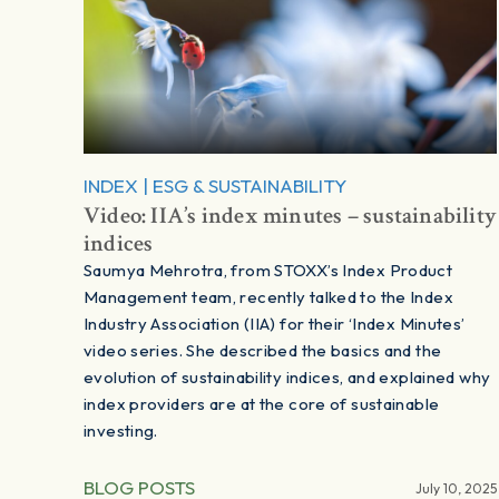
INDEX
|
ESG & SUSTAINABILITY
Video: IIA’s index minutes – sustainability
indices
Saumya Mehrotra, from STOXX’s Index Product
Management team, recently talked to the Index
Industry Association (IIA) for their ‘Index Minutes’
video series. She described the basics and the
evolution of sustainability indices, and explained why
index providers are at the core of sustainable
investing.
BLOG POSTS
July 10, 2025