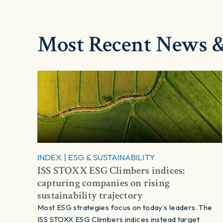
Most Recent News &
INDEX
|
ESG & SUSTAINABILITY
ISS STOXX ESG Climbers indices:
capturing companies on rising
sustainability trajectory
Most ESG strategies focus on today’s leaders. The
ISS STOXX ESG Climbers indices instead target