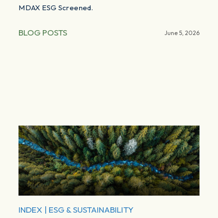
MDAX ESG Screened.
BLOG POSTS
June 5, 2026
INDEX
|
ESG & SUSTAINABILITY