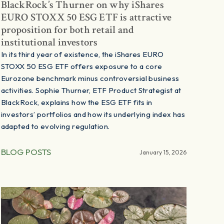
BlackRock’s Thurner on why iShares
EURO STOXX 50 ESG ETF is attractive
proposition for both retail and
institutional investors
In its third year of existence, the iShares EURO
STOXX 50 ESG ETF offers exposure to a core
Eurozone benchmark minus controversial business
activities. Sophie Thurner, ETF Product Strategist at
BlackRock, explains how the ESG ETF fits in
investors’ portfolios and how its underlying index has
adapted to evolving regulation.
BLOG POSTS
January 15, 2026