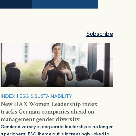
Subscribe
INDEX
|
ESG & SUSTAINABILITY
New DAX Women Leadership index
tracks German companies ahead on
management gender diversity
Gender diversity in corporate leadership is no longer
a peripheral ESG theme but is increasingly linked to