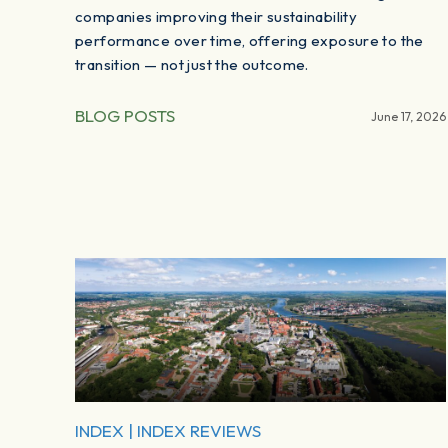
companies improving their sustainability
performance over time, offering exposure to the
transition — not just the outcome.
BLOG POSTS
June 17, 2026
INDEX
|
INDEX REVIEWS