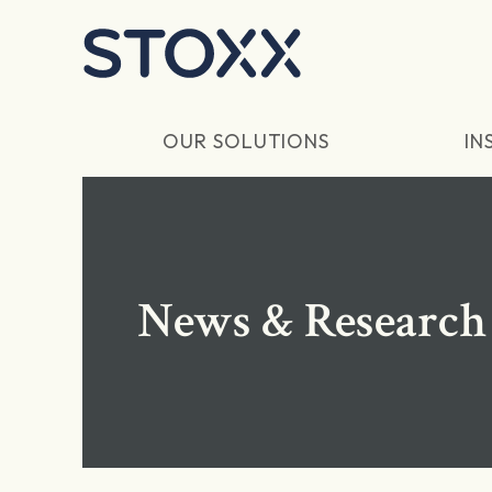
Skip to main content
OUR SOLUTIONS
IN
News & Research