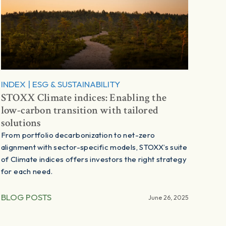
INDEX
|
ESG & SUSTAINABILITY
STOXX Climate indices: Enabling the
low-carbon transition with tailored
solutions
From portfolio decarbonization to net-zero
alignment with sector-specific models, STOXX’s suite
of Climate indices offers investors the right strategy
for each need.
BLOG POSTS
June 26, 2025