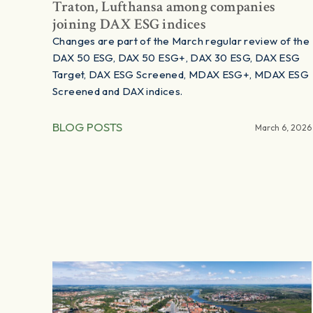
Traton, Lufthansa among companies
joining DAX ESG indices
Changes are part of the March regular review of the
DAX 50 ESG, DAX 50 ESG+, DAX 30 ESG, DAX ESG
Target, DAX ESG Screened, MDAX ESG+, MDAX ESG
Screened and DAX indices.
BLOG POSTS
March 6, 2026