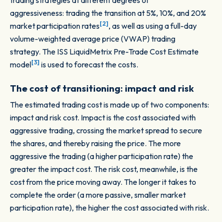
trading strategies at different degrees of
aggressiveness: trading the transition at 5%, 10%, and 20%
[2]
market participation rates
, as well as using a full-day
volume-weighted average price (VWAP) trading
strategy. The ISS LiquidMetrix Pre-Trade Cost Estimate
[3]
model
is used to forecast the costs.
The cost of transitioning: impact and risk
The estimated trading cost is made up of two components:
impact and risk cost. Impact is the cost associated with
aggressive trading, crossing the market spread to secure
the shares, and thereby raising the price. The more
aggressive the trading (a higher participation rate) the
greater the impact cost. The risk cost, meanwhile, is the
cost from the price moving away. The longer it takes to
complete the order (a more passive, smaller market
participation rate), the higher the cost associated with risk.