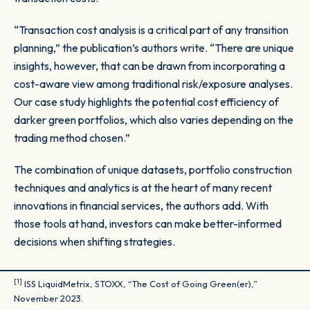
“Transaction cost analysis is a critical part of any transition
planning,” the publication’s authors write. “There are unique
insights, however, that can be drawn from incorporating a
cost-aware view among traditional risk/exposure analyses.
Our case study highlights the potential cost efficiency of
darker green portfolios, which also varies depending on the
trading method chosen.”
The combination of unique datasets, portfolio construction
techniques and analytics is at the heart of many recent
innovations in financial services, the authors add. With
those tools at hand, investors can make better-informed
decisions when shifting strategies.
[1]
ISS LiquidMetrix, STOXX, “The Cost of Going Green(er),”
November 2023.