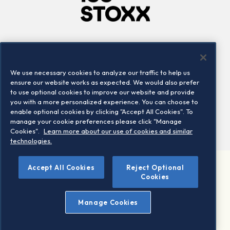
Company
Connect
Careers
LinkedIn
We use necessary cookies to analyze our traffic to help us
Locations
Contact us
ensure our website works as expected. We would also prefer
to use optional cookies to improve our website and provide
you with a more personalized experience. You can choose to
enable optional cookies by clicking "Accept All Cookies". To
manage your cookie preferences please click "Manage
Cookies".
Learn more about our use of cookies and similar
technologies.
Accept All Cookies
Reject Optional
©2026 STOXX Ltd. All rights reserved.
Cookies
Legal/Privacy Portal
Warning - phishing & scam
Manage Cookies
Conditions of use
Privacy notice
Imprint