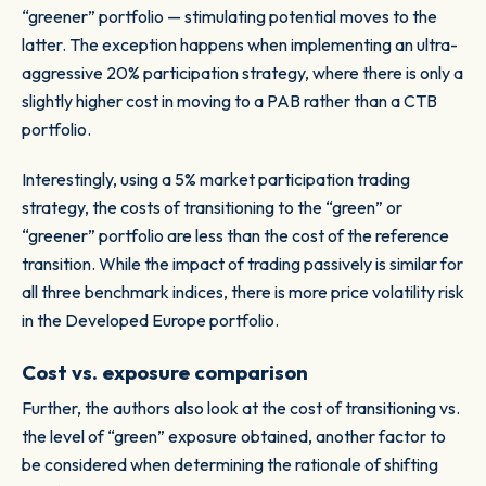
“greener” portfolio — stimulating potential moves to the
latter. The exception happens when implementing an ultra-
aggressive 20% participation strategy, where there is only a
slightly higher cost in moving to a PAB rather than a CTB
portfolio.
Interestingly, using a 5% market participation trading
strategy, the costs of transitioning to the “green” or
“greener” portfolio are less than the cost of the reference
transition. While the impact of trading passively is similar for
all three benchmark indices, there is more price volatility risk
in the Developed Europe portfolio.
Cost vs. exposure comparison
Further, the authors also look at the cost of transitioning vs.
the level of “green” exposure obtained, another factor to
be considered when determining the rationale of shifting