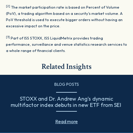
[2]
The market participation rate is based on Percent of Volume
(PoV), a trading algorithm based on a security’s market volume. A
PoV threshold is used to execute bigger orders without having an
excessive impact on the price.
[3]
Part of ISS STOXX, ISS LiquidMetrix provides trading
performance, surveillance and venue statistics research services to
a whole range of financial clients.
Related Insights
BLOG POSTS
STOXX and Dr. Andrew Ang’s dynamic
multifactor index debuts in new ETF from SEI
Read more