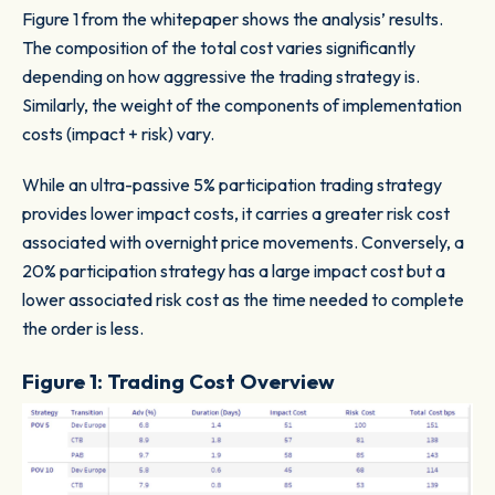
Figure 1 from the whitepaper shows the analysis’ results.
The composition of the total cost varies significantly
depending on how aggressive the trading strategy is.
Similarly, the weight of the components of implementation
costs (impact + risk) vary.
While an ultra-passive 5% participation trading strategy
provides lower impact costs, it carries a greater risk cost
associated with overnight price movements. Conversely, a
20% participation strategy has a large impact cost but a
lower associated risk cost as the time needed to complete
the order is less.
Figure 1: Trading Cost Overview