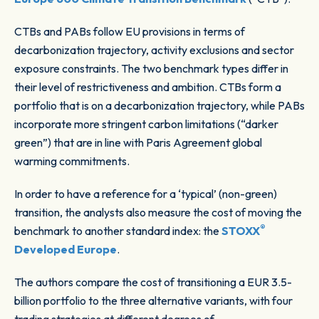
CTBs and PABs follow EU provisions in terms of
decarbonization trajectory, activity exclusions and sector
exposure constraints. The two benchmark types differ in
their level of restrictiveness and ambition. CTBs form a
portfolio that is on a decarbonization trajectory, while PABs
incorporate more stringent carbon limitations (“darker
green”) that are in line with Paris Agreement global
warming commitments.
In order to have a reference for a ‘typical’ (non-green)
transition, the analysts also measure the cost of moving the
®
benchmark to another standard index: the
STOXX
Developed Europe
.
The authors compare the cost of transitioning a EUR 3.5-
billion portfolio to the three alternative variants, with four