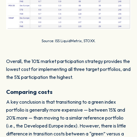
Source: ISS LiquidMetrix, STOXX.
Overall, the 10% market participation strategy provides the
lowest cost for implementing all three target portfolios, and
the 5% participation the highest.
Comparing costs
A key conclusion is that transitioning to a green index
portfolio is generally more expensive — between 15% and
20% more — than moving to a similar reference portfolio
(i.e., the Developed Europe index). However, there is little
difference in transition costs between a “green” versus a