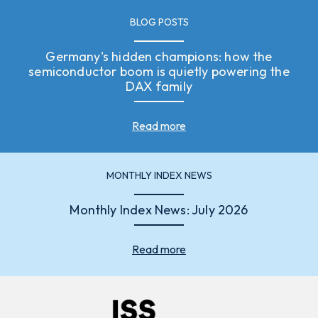
BLOG POSTS
Germany's hidden champions: how the
semiconductor boom is quietly powering the
DAX family
Read more
MONTHLY INDEX NEWS
Monthly Index News: July 2026
Read more