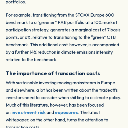
portfolios.
For example, transitioning from the STOXX Europe 600
benchmark to a “greener” PAB portfolio at a 10% market
participation strategy, generates a marginal cost of 7 basis
points, or 6%, relative to transitioning to the “green” CTB
benchmark. This additional cost, however, is accompanied
by a further 14% reduction in climate emissions intensity
relative to the benchmark.
The importance of transaction costs
With sustainable investing moving mainstream in Europe
and elsewhere, a lot has been written about the tradeoffs
investors need to consider when shifting to a climate policy.
Much of this literature, however, has been focused
on
investment risk
and
exposures
. The latest
whitepaper, on the other hand, turns the attention to
transaction costs.