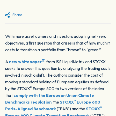
Share
With more asset owners and investors adopting net-zero
objectives, a first question that arises is that of how much it
costs to transition a portfolio from “brown” to “green.”
[1]
A
new whitepaper
from ISS LiquidMetrix and STOXX
seeks to answer this question by analyzing the trading costs
involved in such a shift. The authors consider the cost of
moving a standard holding of European equities as defined
®
by the STOXX
Europe 600 to two versions of the index
that
comply with the European Union Climate
®
Benchmarks regulation
: the
STOXX
Europe 600
®
Paris-Aligned Benchmark
(“PAB”) and the
STOXX
Europe 600 Climate Transition Benchmark
(“CTB”).