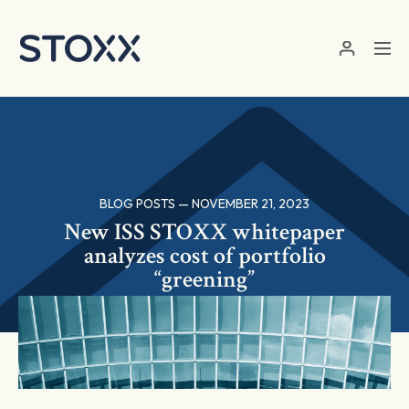
Skip to main content
BLOG POSTS — NOVEMBER 21, 2023
New ISS STOXX whitepaper
analyzes cost of portfolio
“greening”