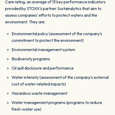
Care rating, an average of 13 key performance indicators
provided by STOXX’s partner Sustainalytics that aim to
assess companies’ efforts to protect waters and the
environment. They are:
Environmental policy (assessment of the company’s
commitment to protect the environment)
Environmental management system
Biodiversity programs
Oil spill disclosure and performance
Water intensity (assessment of the company’s external
cost of water-related impacts)
Hazardous waste management
Water management programs (programs to reduce
fresh-water use)