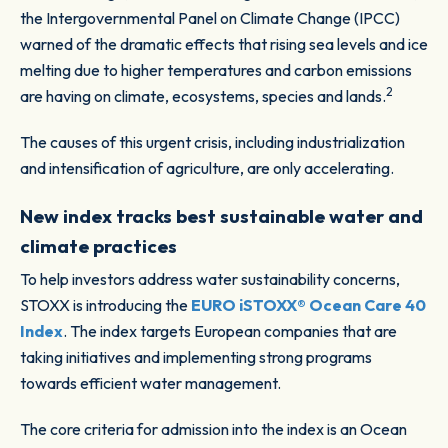
the Intergovernmental Panel on Climate Change (IPCC)
warned of the dramatic effects that rising sea levels and ice
melting due to higher temperatures and carbon emissions
2
are having on climate, ecosystems, species and lands.
The causes of this urgent crisis, including industrialization
and intensification of agriculture, are only accelerating.
New index tracks best sustainable water and
climate practices
To help investors address water sustainability concerns,
STOXX is introducing the
EURO iSTOXX® Ocean Care 40
Index
. The index targets European companies that are
taking initiatives and implementing strong programs
towards efficient water management.
The core criteria for admission into the index is an Ocean