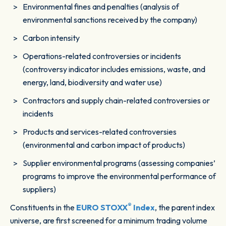
Environmental fines and penalties (analysis of
environmental sanctions received by the company)
Carbon intensity
Operations-related controversies or incidents
(controversy indicator includes emissions, waste, and
energy, land, biodiversity and water use)
Contractors and supply chain-related controversies or
incidents
Products and services-related controversies
(environmental and carbon impact of products)
Supplier environmental programs (assessing companies’
programs to improve the environmental performance of
suppliers)
®
Constituents in the
EURO STOXX
Index
, the parent index
universe, are first screened for a minimum trading volume