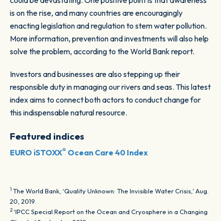
could be devastating. One positive point is that awareness
is on the rise, and many countries are encouragingly
enacting legislation and regulation to stem water pollution.
More information, prevention and investments will also help
solve the problem, according to the World Bank report.
Investors and businesses are also stepping up their
responsible duty in managing our rivers and seas. This latest
index aims to connect both actors to conduct change for
this indispensable natural resource.
Featured indices
®
EURO iSTOXX
Ocean Care 40 Index
1
The World Bank, ‘Quality Unknown: The Invisible Water Crisis,’ Aug.
20, 2019.
2
‘IPCC Special Report on the Ocean and Cryosphere in a Changing