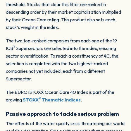
threshold. Stocks that clear this filter are ranked in
descending order by their market capitalization multiplied
by their Ocean Care rating. This product also sets each
stock’s weight in the index.
The two top-ranked companies from each one of the 19
3
ICB
Supersectors are selected into the index, ensuring
sector diversification. To reach a constituency of 40, the
selection is completed with the two highest-ranked
companies not yet included, each from a different
Supersector.
The EURO iSTOXX Ocean Care 40 Index is part of the
®
growing
STOXX
Thematic Indices
.
Passive approach to tackle serious problem
The effects of the water quality crisis threatening our world