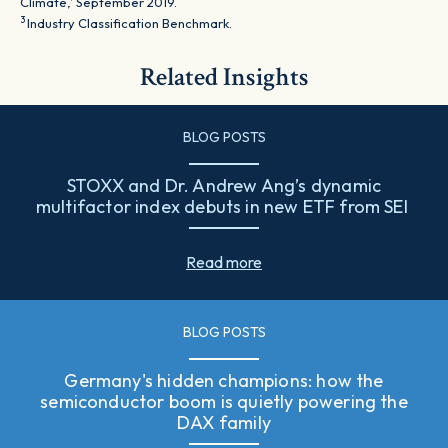
Climate,’ September 2019.
3
Industry Classification Benchmark.
Related Insights
BLOG POSTS
STOXX and Dr. Andrew Ang’s dynamic
multifactor index debuts in new ETF from SEI
Read more
BLOG POSTS
Germany's hidden champions: how the
semiconductor boom is quietly powering the
DAX family