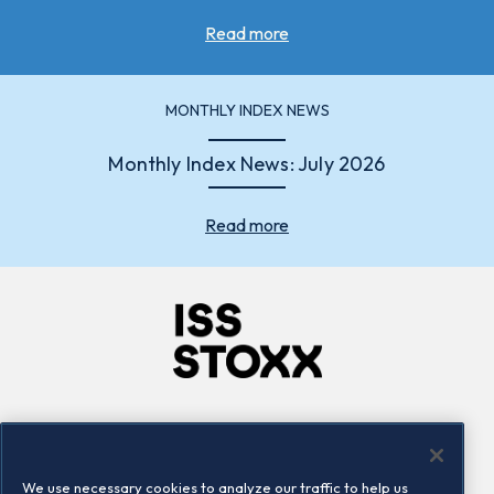
Read more
MONTHLY INDEX NEWS
Monthly Index News: July 2026
Read more
Company
Connect
Careers
LinkedIn
We use necessary cookies to analyze our traffic to help us