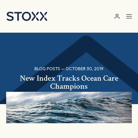
Skip to main content
BLOG POSTS — OCTOBER 30, 2019
New Index Tracks Ocean Care
Champions