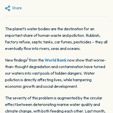
Share
The planet’s water bodies are the destination for an
important share of human waste and pollution. Rubbish,
factory refuse, septic tanks, car fumes, pesticides – they all
eventually flow into rivers, seas and oceans.
1
New findings
from the
World Bank
now show that worse-
than-thought degradation and contamination have turned
our waters into vast pools of hidden dangers. Water
pollution is directly affecting lives, while hampering
economic growth and social development.
The severity of this problem is augmented by the circular
effect between deteriorating marine water quality and
climate change, with both feeding each other. Last month,