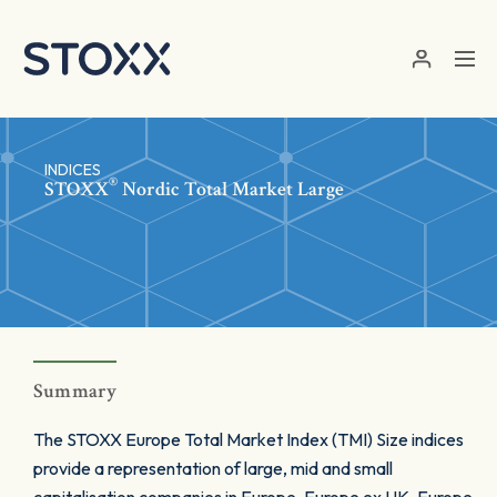
Skip to main content
INDICES
®
STOXX
Nordic Total Market Large
Summary
The STOXX Europe Total Market Index (TMI) Size indices
provide a representation of large, mid and small