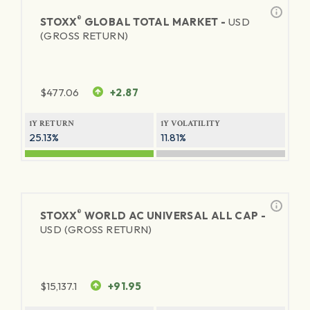
®
STOXX
GLOBAL TOTAL MARKET -
USD
(GROSS RETURN)
$
477.06
+2.87
1Y RETURN
1Y VOLATILITY
25.13%
11.81%
®
STOXX
WORLD AC UNIVERSAL ALL CAP -
USD (GROSS RETURN)
$
15,137.1
+91.95