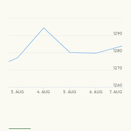
1290
1280
1270
1260
3. AUG
4. AUG
5. AUG
6. AUG
7. AUG