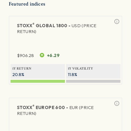
Featured indices
®
STOXX
GLOBAL 1800 -
USD (PRICE
RETURN)
$
906.28
+6.29
1Y RETURN
1Y VOLATILITY
20.8%
11.8%
®
STOXX
EUROPE 600 -
EUR (PRICE
RETURN)