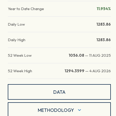
Year to Date Change
11.954%
Daily Low
1283.86
Daily High
1283.86
52 Week Low
1056.08
—
11 AUG 2025
52 Week High
1294.3599
—
4 AUG 2026
DATA
METHODOLOGY