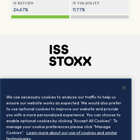
1Y RETURN
1Y VOLATILITY
24.67%
11.77%
Company
Connect
Careers
LinkedIn
We use necessary cookies to analyze our traffic to help us
Locations
Contact us
ensure our website works as expected. We would also prefer
to use optional cookies to improve our website and provide
you with a more personalized experience. You can choose to
enable optional cookies by clicking "Accept All Cookies". To
manage your cookie preferences please click "Manage
Cookies".
Learn more about our use of cookies and similar
technologies.