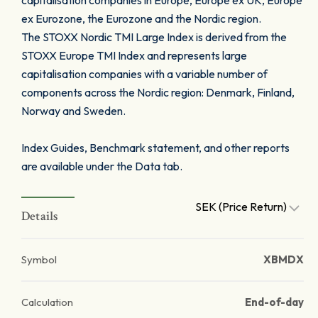
capitalisation companies in Europe, Europe ex UK, Europe
ex Eurozone, the Eurozone and the Nordic region.
The STOXX Nordic TMI Large Index is derived from the
STOXX Europe TMI Index and represents large
capitalisation companies with a variable number of
components across the Nordic region: Denmark, Finland,
Norway and Sweden.
Index Guides, Benchmark statement, and other reports
are available under the Data tab.
SEK (Price Return)
Details
Symbol
XBMDX
Calculation
End-of-day