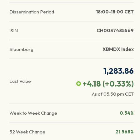
Dissemination Period
18:00-18:00 CET
ISIN
CH0037485569
Bloomberg
XBMDX Index
1,283.86
Last Value
+4.18
(
+0.33
%)
As of
05:50 pm
CET
Week to Week Change
0.54%
52 Week Change
21.568%