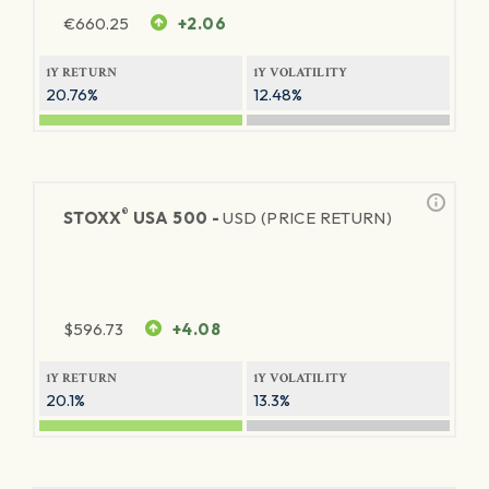
€
660.25
+2.06
1Y RETURN
1Y VOLATILITY
20.76%
12.48%
®
STOXX
USA 500 -
USD (PRICE RETURN)
$
596.73
+4.08
1Y RETURN
1Y VOLATILITY
20.1%
13.3%