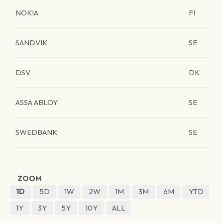
NOKIA
FI
SANDVIK
SE
DSV
DK
ASSA ABLOY
SE
SWEDBANK
SE
ZOOM
1D
5D
1W
2W
1M
3M
6M
YTD
1Y
3Y
5Y
10Y
ALL