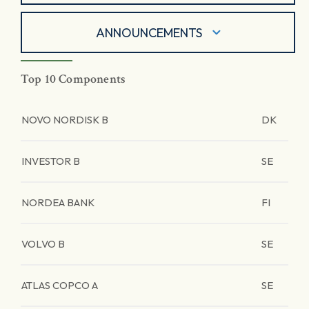
ANNOUNCEMENTS
Top 10 Components
NOVO NORDISK B
DK
INVESTOR B
SE
NORDEA BANK
FI
VOLVO B
SE
ATLAS COPCO A
SE