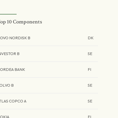
op 10 Components
OVO NORDISK B
DK
NVESTOR B
SE
ORDEA BANK
FI
OLVO B
SE
TLAS COPCO A
SE
OKIA
FI