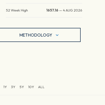
52 Week High
1657.16
—
4 AUG 2026
METHODOLOGY
1Y
3Y
5Y
10Y
ALL