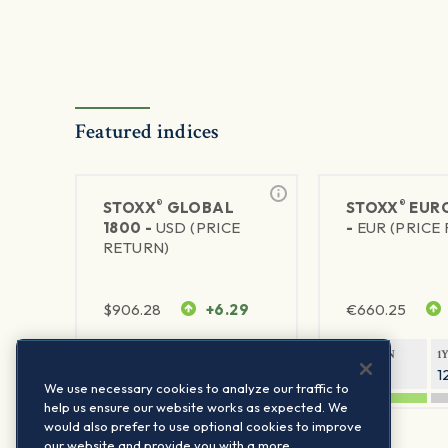
Featured indices
®
®
STOXX
GLOBAL
STOXX
EURO
1800 -
USD (PRICE
-
EUR (PRICE
RETURN)
$
906.28
+6.29
€
660.25
1Y RETURN
1Y VOLATILITY
1Y RETURN
1
20.45%
11.78%
20.69%
1
We use necessary cookies to analyze our traffic to
help us ensure our website works as expected. We
would also prefer to use optional cookies to improve
our website and provide you with a more