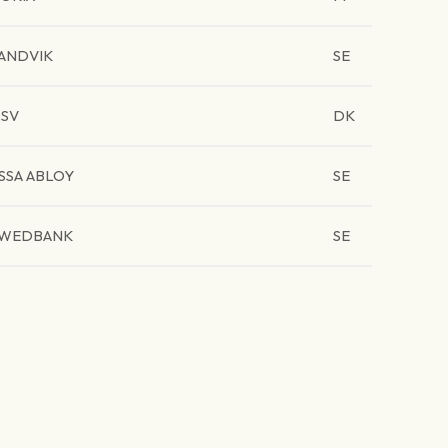
ANDVIK
SE
SV
DK
SSA ABLOY
SE
WEDBANK
SE