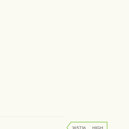
1657.16
HIGH