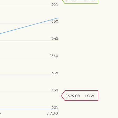
1655
1650
1645
1640
1635
1630
1629.08
LOW
1625
G
7. AUG