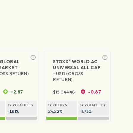
®
GLOBAL
STOXX
WORLD AC
MARKET -
UNIVERSAL ALL CAP
OSS RETURN)
-
USD (GROSS
RETURN)
+2.87
$
15,044.48
-0.67
1Y VOLATILITY
1Y RETURN
1Y VOLATILITY
11.81%
24.22%
11.73%