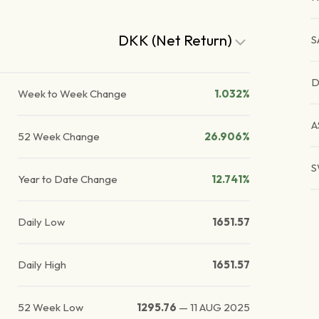
DKK (Net Return)
S
D
Week to Week Change
1.032%
A
52 Week Change
26.906%
S
Year to Date Change
12.741%
Daily Low
1651.57
Daily High
1651.57
52 Week Low
1295.76
—
11 AUG 2025