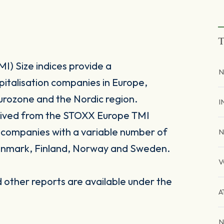
T
) Size indices provide a
N
pitalisation companies in Europe,
urozone and the Nordic region.
I
rived from the STOXX Europe TMI
n companies with a variable number of
N
enmark, Finland, Norway and Sweden.
V
other reports are available under the
A
N