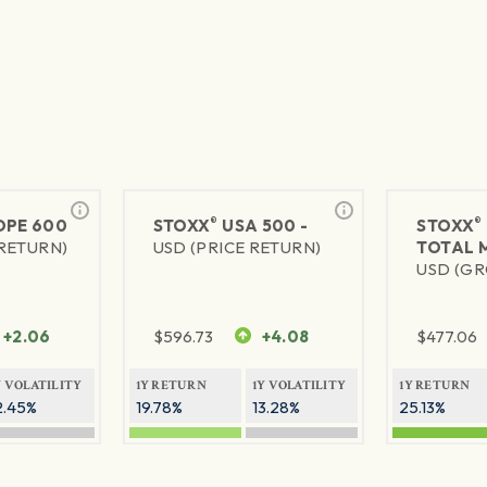
®
®
PE 600
STOXX
USA 500 -
STOXX
 RETURN)
USD (PRICE RETURN)
TOTAL 
USD (GR
+2.06
$
596.73
+4.08
$
477.06
Y VOLATILITY
1Y RETURN
1Y VOLATILITY
1Y RETURN
2.45%
19.78%
13.28%
25.13%