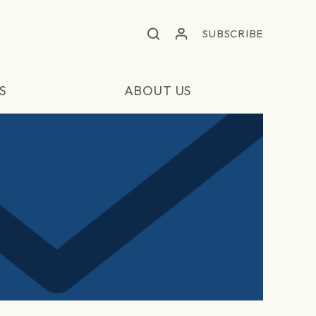
SUBSCRIBE
S
ABOUT US