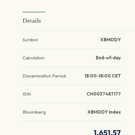
Details
Symbol
XBMDDY
Calculation
End-of-day
Dissemination Period
18:00-18:00 CET
ISIN
CH0037487177
Bloomberg
XBMDDY Index
1,651.57