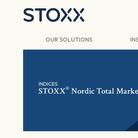
Skip to main content
OUR SOLUTIONS
IN
INDICES
®
STOXX
Nordic Total Marke