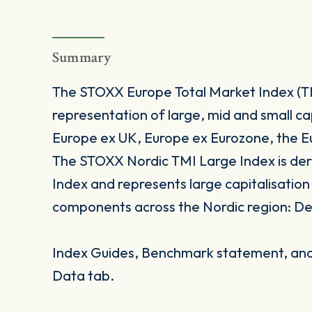
Summary
The STOXX Europe Total Market Index (TMI
representation of large, mid and small ca
Europe ex UK, Europe ex Eurozone, the E
The STOXX Nordic TMI Large Index is de
Index and represents large capitalisatio
components across the Nordic region: D
Index Guides, Benchmark statement, and 
Data tab.