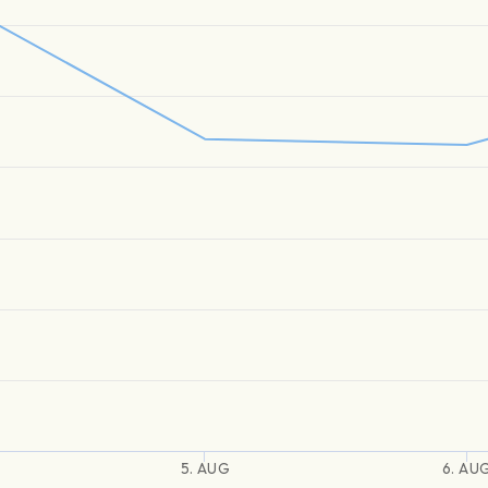
5. AUG
6. AU