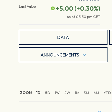
Last Value
+5.00
(
+0.30
%)
As of
05:50 pm
CET
DATA
ANNOUNCEMENTS
ZOOM
1D
5D
1W
2W
1M
3M
6M
YTD