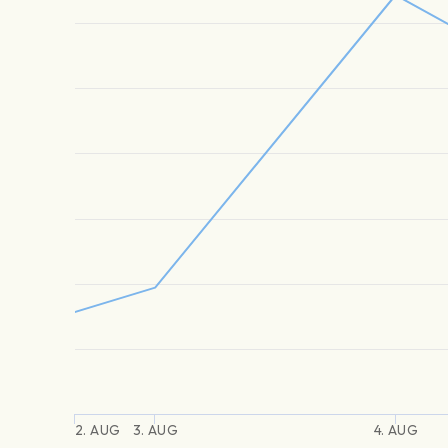
2. AUG
3. AUG
4. AUG