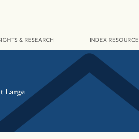
SIGHTS & RESEARCH
INDEX RESOURCE
t Large