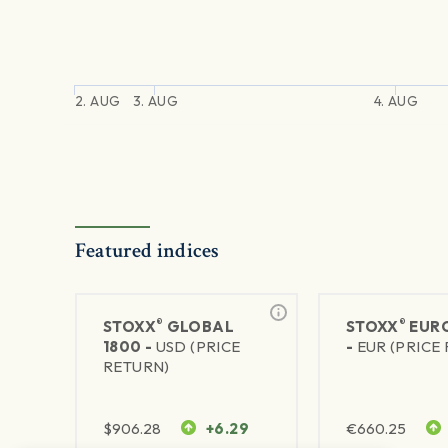
2. AUG
3. AUG
4. AUG
Featured indices
®
®
STOXX
GLOBAL
STOXX
EURO
1800 -
USD (PRICE
-
EUR (PRICE
RETURN)
$
906.28
+6.29
€
660.25