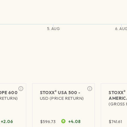
5. AUG
6. AU
®
®
PE 600
STOXX
USA 500 -
STOXX
 RETURN)
USD (PRICE RETURN)
AMERIC
(GROSS 
+2.06
$
596.73
+4.08
$
741.61