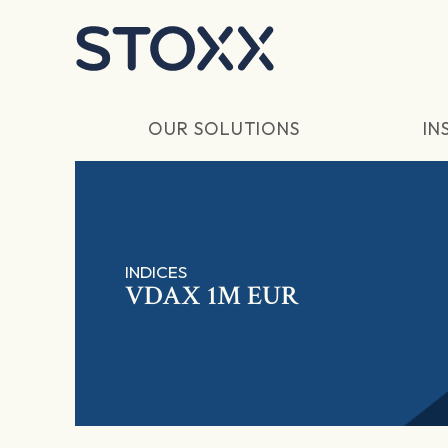
Skip to main content
OUR SOLUTIONS
IN
INDICES
VDAX 1M EUR