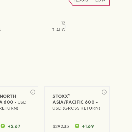
12
G
7. AUG
®
NORTH
STOXX
A 600 -
USD
ASIA/PACIFIC 600 -
RETURN)
USD (GROSS RETURN)
+5.67
$
292.35
+1.69