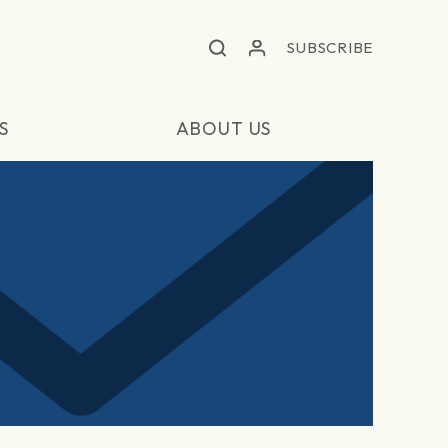
SUBSCRIBE
S
ABOUT US