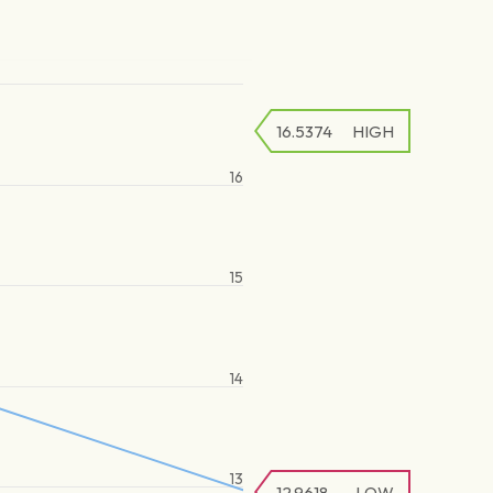
16.5374
HIGH
16
15
14
13
12.9618
LOW