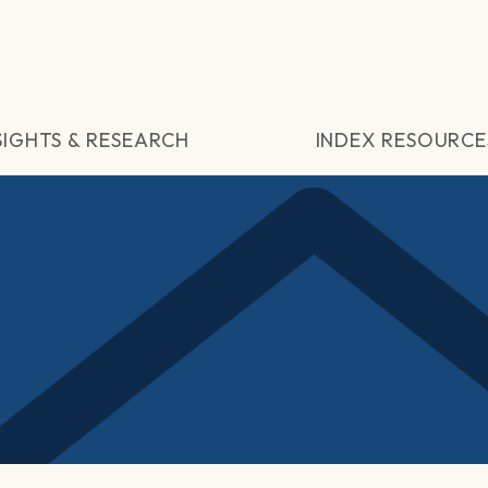
SIGHTS & RESEARCH
INDEX RESOURCE