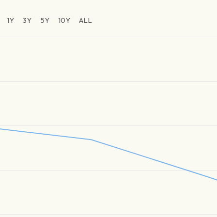
1Y
3Y
5Y
10Y
ALL