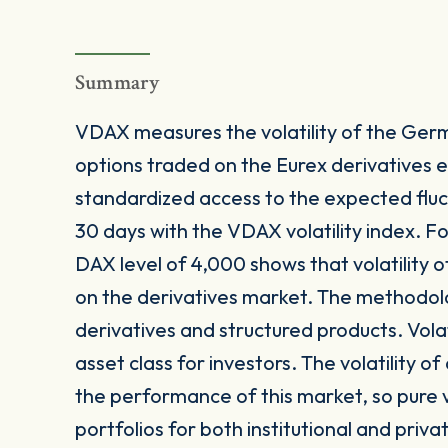
Summary
VDAX measures the volatility of the Ge
options traded on the Eurex derivatives
standardized access to the expected fluc
30 days with the VDAX volatility index. F
DAX level of 4,000 shows that volatility
on the derivatives market. The methodolog
derivatives and structured products. Volat
asset class for investors. The volatility o
the performance of this market, so pure vol
portfolios for both institutional and priva