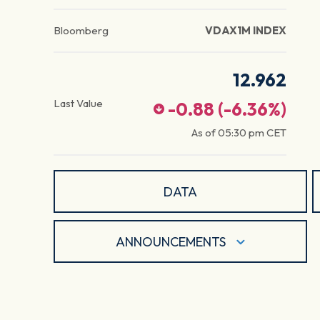
Bloomberg
VDAX1M INDEX
12.962
Last Value
-0.88
(
-6.36
%)
As of
05:30 pm
CET
DATA
ANNOUNCEMENTS