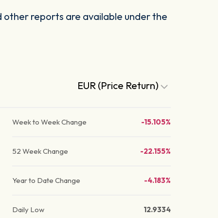
other reports are available under the
EUR (Price Return)
Week to Week Change
-15.105%
52 Week Change
-22.155%
Year to Date Change
-4.183%
Daily Low
12.9334