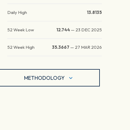
Daily High
13.8135
52 Week Low
12.744
—
23 DEC 2025
52 Week High
35.3667
—
27 MAR 2026
METHODOLOGY