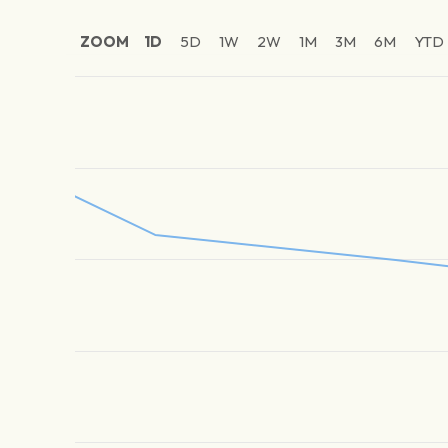
ZOOM
1D
5D
1W
2W
1M
3M
6M
YTD