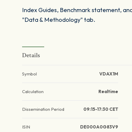
Index Guides, Benchmark statement, and 
"Data & Methodology" tab.
Details
Symbol
VDAX1M
Calculation
Realtime
Dissemination Period
09:15-17:30 CET
ISIN
DE000A0G83V9