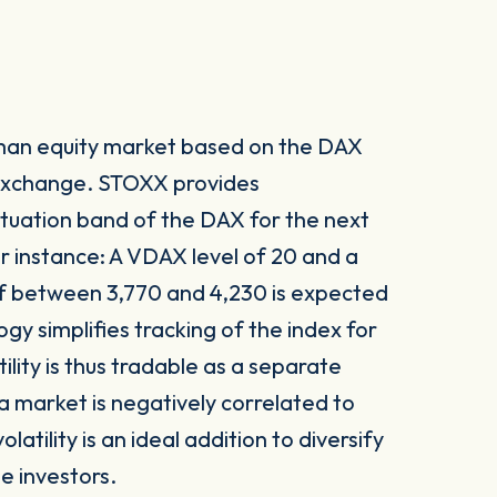
rman equity market based on the DAX
 exchange. STOXX provides
tuation band of the DAX for the next
or instance: A VDAX level of 20 and a
 of between 3,770 and 4,230 is expected
y simplifies tracking of the index for
ility is thus tradable as a separate
f a market is negatively correlated to
atility is an ideal addition to diversify
te investors.