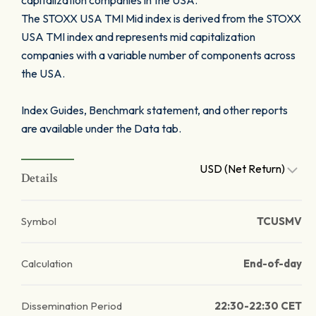
capitalization companies in the USA.
The STOXX USA TMI Mid index is derived from the STOXX
USA TMI index and represents mid capitalization
companies with a variable number of components across
the USA.
Index Guides, Benchmark statement, and other reports
are available under the Data tab.
USD (Net Return)
Details
Symbol
TCUSMV
Calculation
End-of-day
Dissemination Period
22:30-22:30 CET