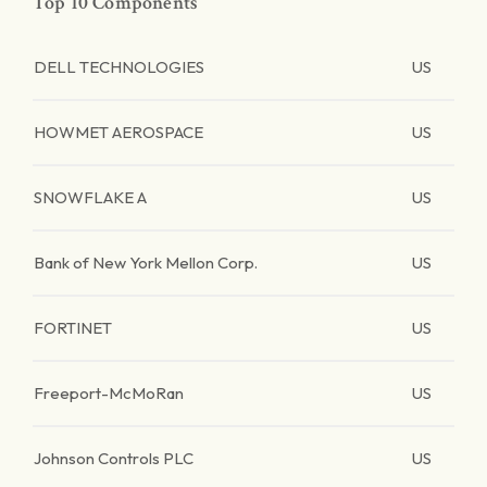
Top 10 Components
DELL TECHNOLOGIES
US
HOWMET AEROSPACE
US
SNOWFLAKE A
US
Bank of New York Mellon Corp.
US
FORTINET
US
Freeport-McMoRan
US
Johnson Controls PLC
US