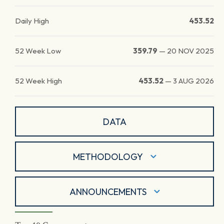
Daily High
453.52
52 Week Low
359.79
—
20 NOV 2025
52 Week High
453.52
—
3 AUG 2026
DATA
METHODOLOGY
ANNOUNCEMENTS