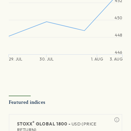
452
450
448
446
29. JUL
30. JUL
1. AUG
3. AUG
Featured indices
®
STOXX
GLOBAL 1800 -
USD (PRICE
RETURN)