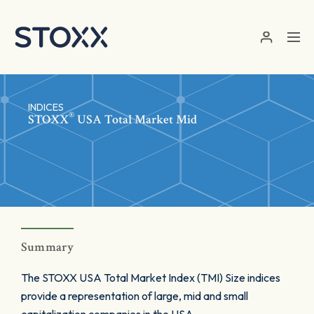
Skip to main content
INDICES
®
STOXX
USA Total Market Mid
Summary
The STOXX USA Total Market Index (TMI) Size indices
provide a representation of large, mid and small