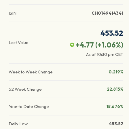
ISIN
CH0149414341
453.52
Last Value
+4.77
(
+1.06
%)
As of
10:30 pm
CET
Week to Week Change
0.219%
52 Week Change
22.815%
Year to Date Change
18.676%
Daily Low
453.52