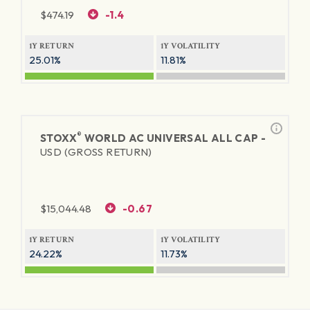
$
474.19
-1.4
1Y RETURN
1Y VOLATILITY
25.01%
11.81%
®
STOXX
WORLD AC UNIVERSAL ALL CAP -
USD (GROSS RETURN)
$
15,044.48
-0.67
1Y RETURN
1Y VOLATILITY
24.22%
11.73%