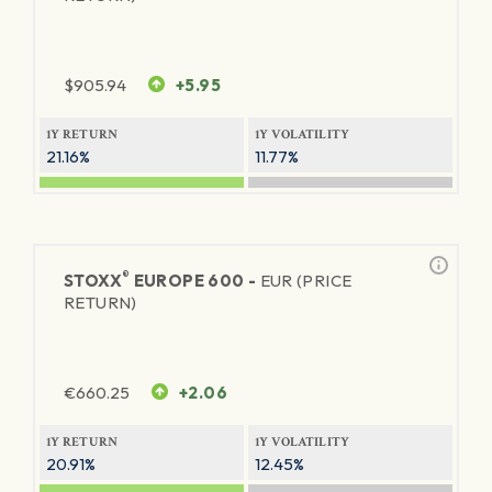
$
905.94
+5.95
1Y RETURN
1Y VOLATILITY
21.16%
11.77%
®
STOXX
EUROPE 600 -
EUR (PRICE
RETURN)
€
660.25
+2.06
1Y RETURN
1Y VOLATILITY
20.91%
12.45%