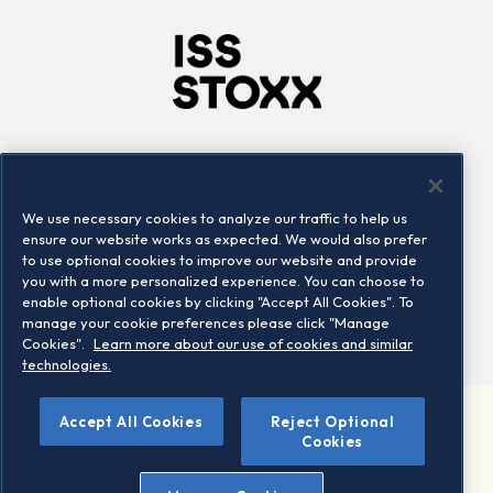
Company
Connect
Careers
LinkedIn
We use necessary cookies to analyze our traffic to help us
Locations
Contact us
ensure our website works as expected. We would also prefer
to use optional cookies to improve our website and provide
you with a more personalized experience. You can choose to
enable optional cookies by clicking "Accept All Cookies". To
manage your cookie preferences please click "Manage
Cookies".
Learn more about our use of cookies and similar
technologies.
Accept All Cookies
Reject Optional
©2026 STOXX Ltd. All rights reserved.
Cookies
Legal/Privacy Portal
Warning - phishing & scam