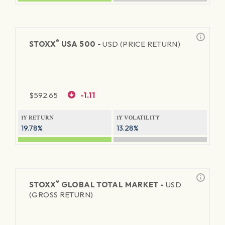
®
STOXX
USA 500 -
USD (PRICE RETURN)
$
592.65
-1.11
1Y RETURN
1Y VOLATILITY
19.78%
13.28%
®
STOXX
GLOBAL TOTAL MARKET -
USD
(GROSS RETURN)