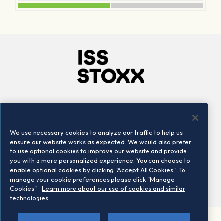
Company
Connect
Careers
LinkedIn
We use necessary cookies to analyze our traffic to help us
Locations
Contact us
ensure our website works as expected. We would also prefer
to use optional cookies to improve our website and provide
you with a more personalized experience. You can choose to
enable optional cookies by clicking "Accept All Cookies". To
manage your cookie preferences please click "Manage
Cookies".
Learn more about our use of cookies and similar
technologies.