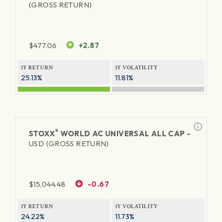
(GROSS RETURN)
$
477.06
+2.87
1Y RETURN
1Y VOLATILITY
25.13%
11.81%
®
STOXX
WORLD AC UNIVERSAL ALL CAP -
USD (GROSS RETURN)
$
15,044.48
-0.67
1Y RETURN
1Y VOLATILITY
24.22%
11.73%