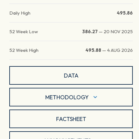
Daily High
495.86
52 Week Low
386.27
—
20 NOV 2025
52 Week High
495.88
—
4 AUG 2026
DATA
METHODOLOGY
FACTSHEET