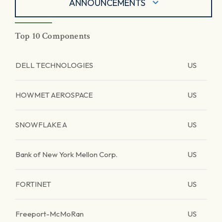
ANNOUNCEMENTS
Top 10 Components
DELL TECHNOLOGIES
US
HOWMET AEROSPACE
US
SNOWFLAKE A
US
Bank of New York Mellon Corp.
US
FORTINET
US
Freeport-McMoRan
US