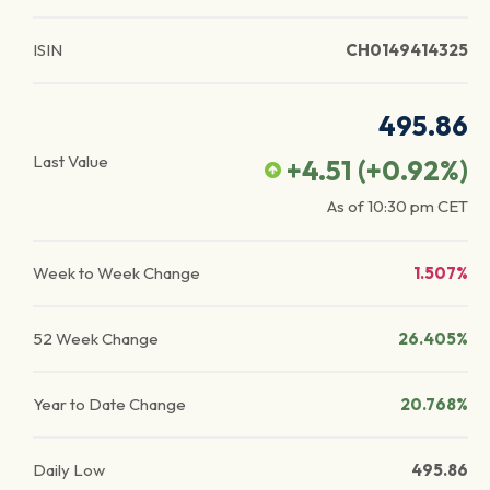
ISIN
CH0149414325
495.86
Last Value
+4.51
(
+0.92
%)
As of
10:30 pm
CET
Week to Week Change
1.507%
52 Week Change
26.405%
Year to Date Change
20.768%
Daily Low
495.86