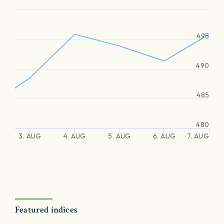
495
490
485
480
3. AUG
4. AUG
5. AUG
6. AUG
7. AUG
Featured indices