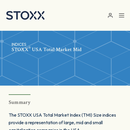
Skip to main content
INDICES
®
STOXX
USA Total Market Mid
Summary
The STOXX USA Total Market Index (TMI) Size indices
provide a representation of large, mid and small