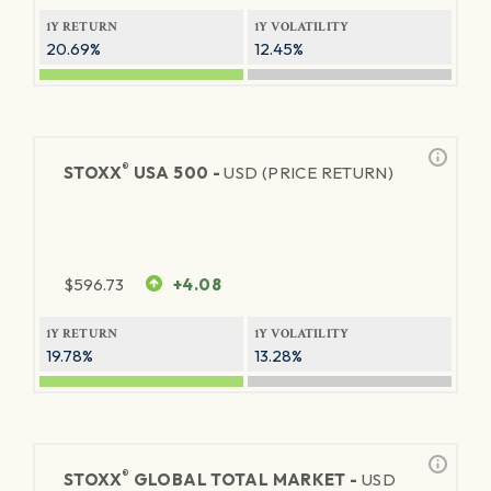
1Y RETURN
1Y VOLATILITY
20.69%
12.45%
®
STOXX
USA 500 -
USD (PRICE RETURN)
$
596.73
+4.08
1Y RETURN
1Y VOLATILITY
19.78%
13.28%
®
STOXX
GLOBAL TOTAL MARKET -
USD