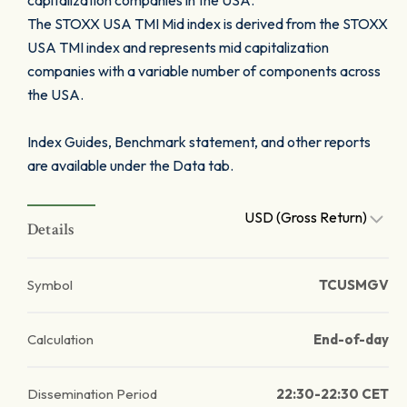
capitalization companies in the USA.
The STOXX USA TMI Mid index is derived from the STOXX
USA TMI index and represents mid capitalization
companies with a variable number of components across
the USA.
Index Guides, Benchmark statement, and other reports
are available under the Data tab.
USD (Gross Return)
Details
Symbol
TCUSMGV
Calculation
End-of-day
Dissemination Period
22:30-22:30 CET