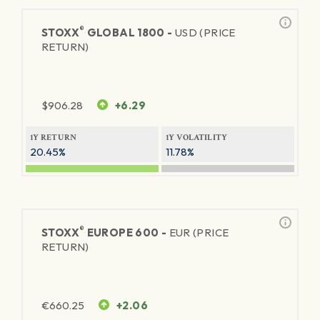
®
STOXX
GLOBAL 1800 -
USD (PRICE
RETURN)
$
906.28
+6.29
1Y RETURN
1Y VOLATILITY
20.45%
11.78%
®
STOXX
EUROPE 600 -
EUR (PRICE
RETURN)
€
660.25
+2.06