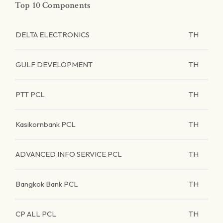
Top 10 Components
DELTA ELECTRONICS
TH
GULF DEVELOPMENT
TH
PTT PCL
TH
Kasikornbank PCL
TH
ADVANCED INFO SERVICE PCL
TH
Bangkok Bank PCL
TH
CP ALL PCL
TH