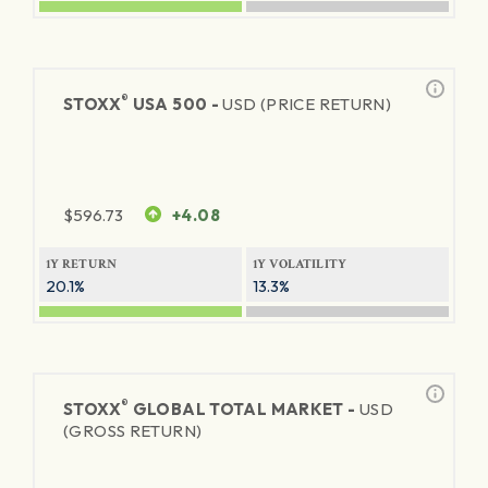
®
STOXX
USA 500 -
USD (PRICE RETURN)
$
596.73
+4.08
1Y RETURN
1Y VOLATILITY
20.1%
13.3%
®
STOXX
GLOBAL TOTAL MARKET -
USD
(GROSS RETURN)