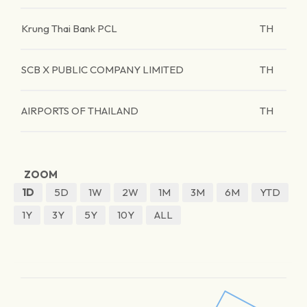
Krung Thai Bank PCL
TH
SCB X PUBLIC COMPANY LIMITED
TH
AIRPORTS OF THAILAND
TH
ZOOM
1D
5D
1W
2W
1M
3M
6M
YTD
1Y
3Y
5Y
10Y
ALL