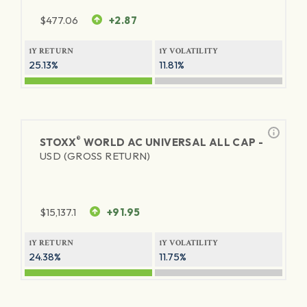
$
477.06
+2.87
1Y RETURN
1Y VOLATILITY
25.13%
11.81%
®
STOXX
WORLD AC UNIVERSAL ALL CAP -
USD (GROSS RETURN)
$
15,137.1
+91.95
1Y RETURN
1Y VOLATILITY
24.38%
11.75%