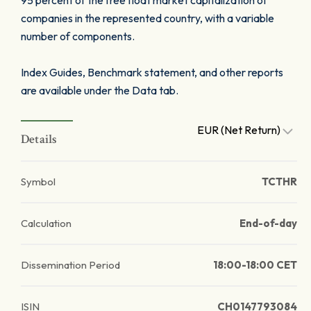
95 percent of the free float market capitalization of
companies in the represented country, with a variable
number of components.
Index Guides, Benchmark statement, and other reports
are available under the Data tab.
EUR (Net Return)
Details
Symbol
TCTHR
Calculation
End-of-day
Dissemination Period
18:00-18:00 CET
ISIN
CH0147793084