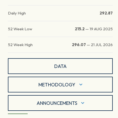
Daily High
292.87
52 Week Low
215.2
—
19 AUG 2025
52 Week High
296.07
—
21 JUL 2026
DATA
METHODOLOGY
ANNOUNCEMENTS