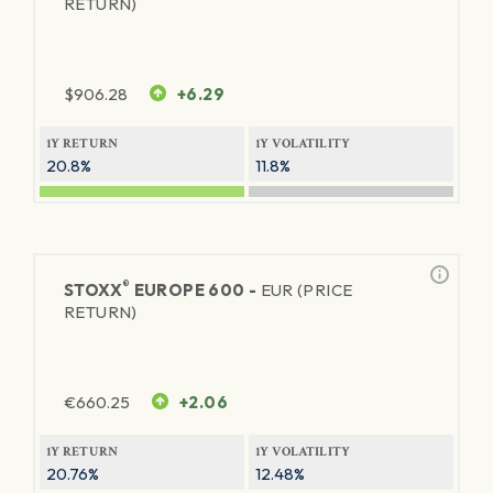
RETURN)
$
906.28
+6.29
1Y RETURN
1Y VOLATILITY
20.8%
11.8%
®
STOXX
EUROPE 600 -
EUR (PRICE
RETURN)
€
660.25
+2.06
1Y RETURN
1Y VOLATILITY
20.76%
12.48%