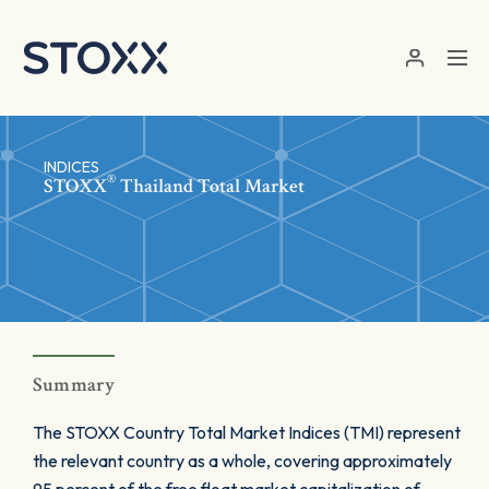
Skip to main content
INDICES
®
STOXX
Thailand Total Market
Summary
The STOXX Country Total Market Indices (TMI) represent
the relevant country as a whole, covering approximately