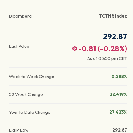
Bloomberg
TCTHR Index
292.87
Last Value
-0.81
(
-0.28
%)
As of
05:50 pm
CET
Week to Week Change
0.288%
52 Week Change
32.419%
Year to Date Change
27.423%
Daily Low
292.87