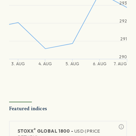
293
292
291
290
3. AUG
4. AUG
5. AUG
6. AUG
7. AUG
Featured indices
®
STOXX
GLOBAL 1800 -
USD (PRICE