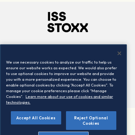
Company
Connect
Careers
LinkedIn
We use necessary cookies to analyze our traffic to help us
Locations
Contact us
ensure our website works as expected. We would also prefer
to use optional cookies to improve our website and provide
you with a more personalized experience. You can choose to
enable optional cookies by clicking "Accept All Cookies". To
manage your cookie preferences please click "Manage
Cookies".
Learn more about our use of cookies and similar
technologies.
Accept All Cookies
Reject Optional
©2026 STOXX Ltd. All rights reserved.
Cookies
Legal/Privacy Portal
Warning - phishing & scam