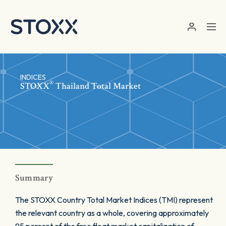
Skip to main content
INDICES
®
STOXX
Thailand Total Market
Summary
The STOXX Country Total Market Indices (TMI) represent
the relevant country as a whole, covering approximately