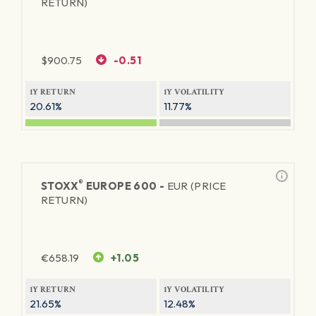
RETURN)
$
900.75
-0.51
1Y RETURN
1Y VOLATILITY
20.61%
11.77%
®
STOXX
EUROPE 600 -
EUR (PRICE
RETURN)
€
658.19
+1.05
1Y RETURN
1Y VOLATILITY
21.65%
12.48%