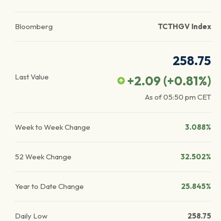
Bloomberg
TCTHGV Index
258.75
Last Value
+2.09
(
+0.81
%)
As of
05:50 pm
CET
Week to Week Change
3.088%
52 Week Change
32.502%
Year to Date Change
25.845%
Daily Low
258.75