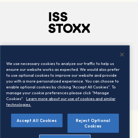
Company
Connect
Careers
LinkedIn
We use necessary cookies to analyze our traffic to help us
Locations
Contact us
ensure our website works as expected. We would also prefer
to use optional cookies to improve our website and provide
you with a more personalized experience. You can choose to
enable optional cookies by clicking "Accept All Cookies". To
manage your cookie preferences please click "Manage
Cookies".
Learn more about our use of cookies and similar
technologies.
Accept All Cookies
Reject Optional
©2026 STOXX Ltd. All rights reserved.
Cookies
Legal/Privacy Portal
Warning - phishing & scam