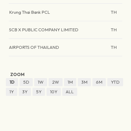
Krung Thai Bank PCL
TH
SCB X PUBLIC COMPANY LIMITED
TH
AIRPORTS OF THAILAND
TH
ZOOM
1D
5D
1W
2W
1M
3M
6M
YTD
1Y
3Y
5Y
10Y
ALL