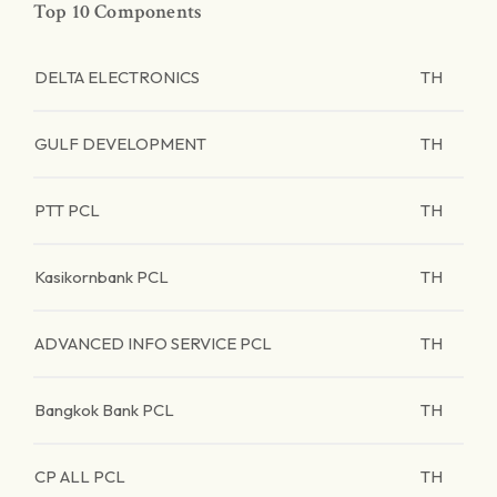
Top 10 Components
DELTA ELECTRONICS
TH
GULF DEVELOPMENT
TH
PTT PCL
TH
Kasikornbank PCL
TH
ADVANCED INFO SERVICE PCL
TH
Bangkok Bank PCL
TH
CP ALL PCL
TH