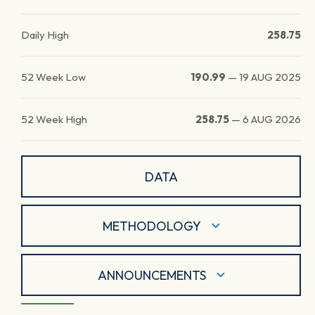
Daily High
258.75
52 Week Low
190.99
—
19 AUG 2025
52 Week High
258.75
—
6 AUG 2026
DATA
METHODOLOGY
ANNOUNCEMENTS