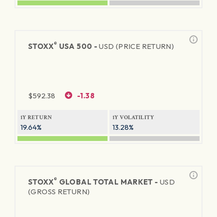
®
STOXX
USA 500 -
USD (PRICE RETURN)
$
592.38
-1.38
1Y RETURN
1Y VOLATILITY
19.64%
13.28%
®
STOXX
GLOBAL TOTAL MARKET -
USD
(GROSS RETURN)