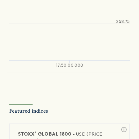
258.75
17:50:00.000
Featured indices
®
STOXX
GLOBAL 1800 -
USD (PRICE