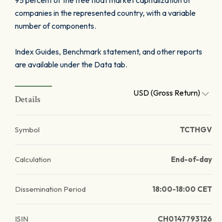
95 percent of the free float market capitalization of
companies in the represented country, with a variable
number of components.
Index Guides, Benchmark statement, and other reports
are available under the Data tab.
USD (Gross Return)
Details
Symbol
TCTHGV
Calculation
End-of-day
Dissemination Period
18:00-18:00 CET
ISIN
CH0147793126