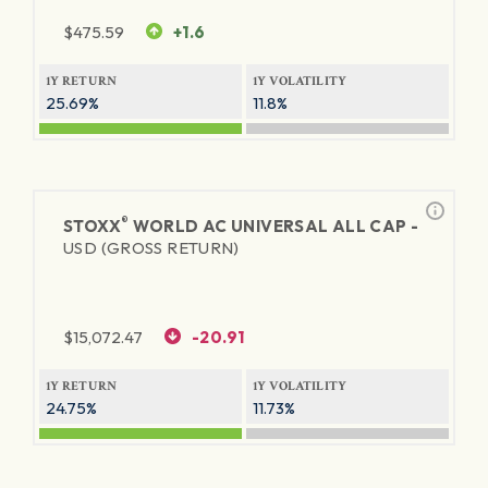
$
475.59
+1.6
1Y RETURN
1Y VOLATILITY
25.69%
11.8%
®
STOXX
WORLD AC UNIVERSAL ALL CAP -
USD (GROSS RETURN)
$
15,072.47
-20.91
1Y RETURN
1Y VOLATILITY
24.75%
11.73%