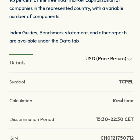
95 percent of the free float market capitalization of
companies in the represented country, with a variable
number of components.
Index Guides, Benchmark statement, and other reports
are available under the Data tab.
USD (Price Return)
Details
Symbol
TCPEL
Calculation
Realtime
Dissemination Period
15:30-22:30 CET
ISIN
CH0121750712