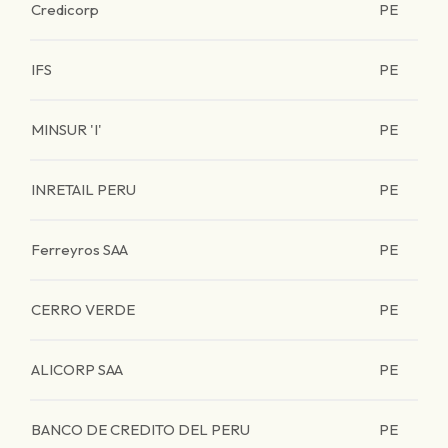
Credicorp
PE
IFS
PE
MINSUR 'I'
PE
INRETAIL PERU
PE
Ferreyros SAA
PE
CERRO VERDE
PE
ALICORP SAA
PE
BANCO DE CREDITO DEL PERU
PE