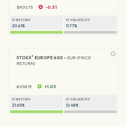
$
900.75
-0.51
1Y RETURN
1Y VOLATILITY
20.61%
11.77%
®
STOXX
EUROPE 600 -
EUR (PRICE
RETURN)
€
658.19
+1.05
1Y RETURN
1Y VOLATILITY
21.65%
12.48%