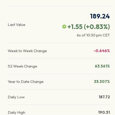
189.24
Last Value
+1.55
(
+0.83
%)
As of
10:30 pm
CET
Week to Week Change
-0.646%
52 Week Change
63.561%
Year to Date Change
35.307%
Daily Low
187.72
Daily High
190.51