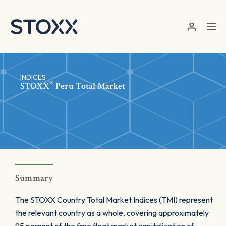
Skip to main content
INDICES
®
STOXX
Peru Total Market
Summary
The STOXX Country Total Market Indices (TMI) represent
the relevant country as a whole, covering approximately