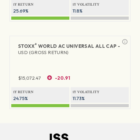
1Y RETURN
1Y VOLATILITY
25.69%
11.8%
®
STOXX
WORLD AC UNIVERSAL ALL CAP -
USD (GROSS RETURN)
$
15,072.47
-20.91
1Y RETURN
1Y VOLATILITY
24.75%
11.73%