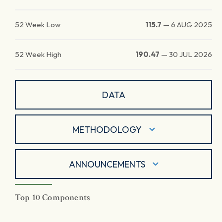
52 Week Low
115.7
—
6 AUG 2025
52 Week High
190.47
—
30 JUL 2026
DATA
METHODOLOGY
ANNOUNCEMENTS
Top 10 Components