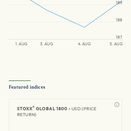
189
188
187
1. AUG
3. AUG
4. AUG
5. AUG
Featured indices
®
STOXX
GLOBAL 1800 -
USD (PRICE
RETURN)