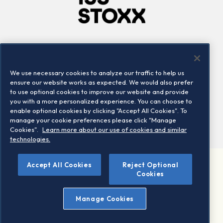
Company
Connect
Careers
LinkedIn
We use necessary cookies to analyze our traffic to help us
Locations
Contact us
ensure our website works as expected. We would also prefer
to use optional cookies to improve our website and provide
you with a more personalized experience. You can choose to
enable optional cookies by clicking "Accept All Cookies". To
manage your cookie preferences please click "Manage
Cookies".
Learn more about our use of cookies and similar
technologies.
Accept All Cookies
Reject Optional
©2026 STOXX Ltd. All rights reserved.
Cookies
Legal/Privacy Portal
Warning - phishing & scam
Manage Cookies
Conditions of use
Privacy notice
Imprint