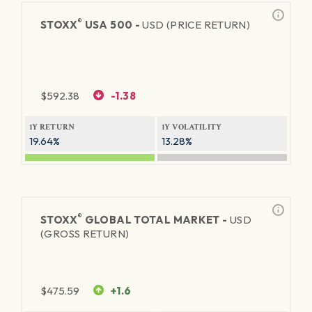
®
STOXX
USA 500 -
USD (PRICE RETURN)
$
592.38
-1.38
1Y RETURN
1Y VOLATILITY
19.64%
13.28%
®
STOXX
GLOBAL TOTAL MARKET -
USD
(GROSS RETURN)
$
475.59
+1.6