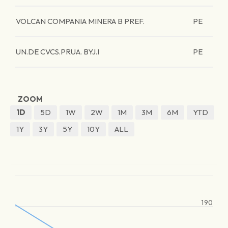
VOLCAN COMPANIA MINERA B PREF.
PE
UN.DE CVCS.PRUA. BYJ.I
PE
ZOOM
1D
5D
1W
2W
1M
3M
6M
YTD
1Y
3Y
5Y
10Y
ALL
190