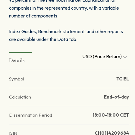
95 percent of the free float market capitalization of
companies in the represented country, with a variable
number of components.
Index Guides, Benchmark statement, and other reports
are available under the Data tab.
USD (Price Return)
Details
Symbol
TCIEL
Calculation
End-of-day
Dissemination Period
18:00-18:00 CET
ISIN
CH0114209684