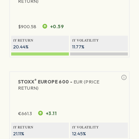
RETURN)
$
900.58
+0.59
1Y RETURN
1Y VOLATILITY
20.44%
11.77%
®
STOXX
EUROPE 600 -
EUR (PRICE
RETURN)
€
661.3
+3.11
1Y RETURN
1Y VOLATILITY
21.11%
12.45%