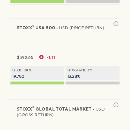
®
STOXX
USA 500 -
USD (PRICE RETURN)
$
592.65
-1.11
1Y RETURN
1Y VOLATILITY
19.78%
13.28%
®
STOXX
GLOBAL TOTAL MARKET -
USD
(GROSS RETURN)