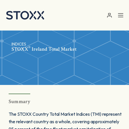
Skip to main content
INDICES
®
STOXX
Ireland Total Market
Summary
The STOXX Country Total Market Indices (TMI) represent
the relevant country as a whole, covering approximately