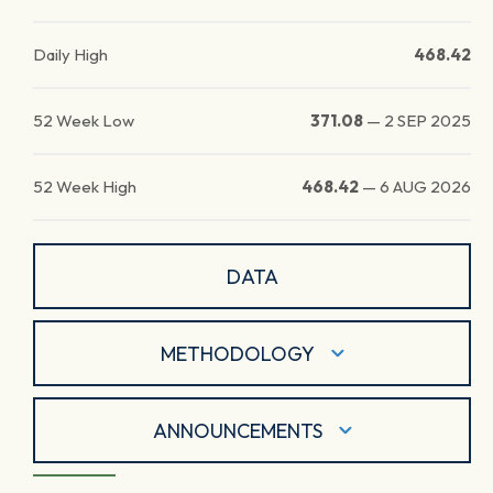
Daily High
468.42
52 Week Low
371.08
—
2 SEP 2025
52 Week High
468.42
—
6 AUG 2026
DATA
METHODOLOGY
ANNOUNCEMENTS