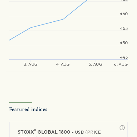
460
455
450
445
3. AUG
4. AUG
5. AUG
6. AUG
Featured indices
®
STOXX
GLOBAL 1800 -
USD (PRICE