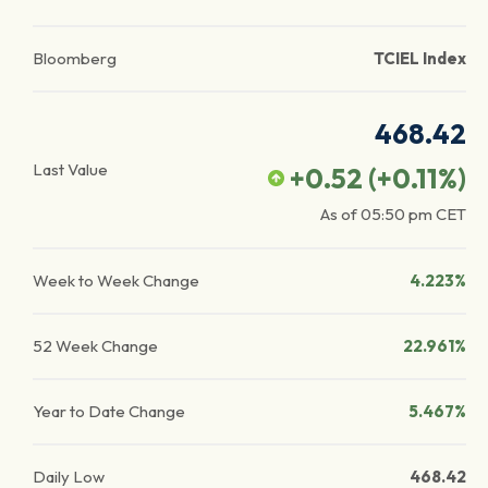
Bloomberg
TCIEL Index
468.42
Last Value
+0.52
(
+0.11
%)
As of
05:50 pm
CET
Week to Week Change
4.223%
52 Week Change
22.961%
Year to Date Change
5.467%
Daily Low
468.42