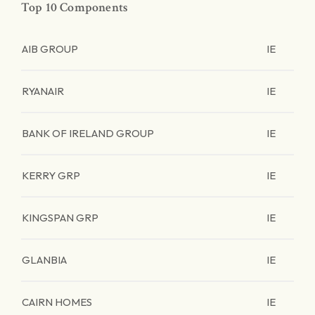
Top 10 Components
AIB GROUP
IE
RYANAIR
IE
BANK OF IRELAND GROUP
IE
KERRY GRP
IE
KINGSPAN GRP
IE
GLANBIA
IE
CAIRN HOMES
IE