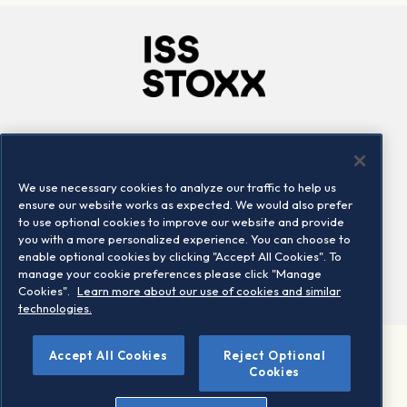
Company
Connect
Careers
LinkedIn
We use necessary cookies to analyze our traffic to help us
Locations
Contact us
ensure our website works as expected. We would also prefer
to use optional cookies to improve our website and provide
you with a more personalized experience. You can choose to
enable optional cookies by clicking "Accept All Cookies". To
manage your cookie preferences please click "Manage
Cookies".
Learn more about our use of cookies and similar
technologies.
Accept All Cookies
Reject Optional
©2026 STOXX Ltd. All rights reserved.
Cookies
Legal/Privacy Portal
Warning - phishing & scam