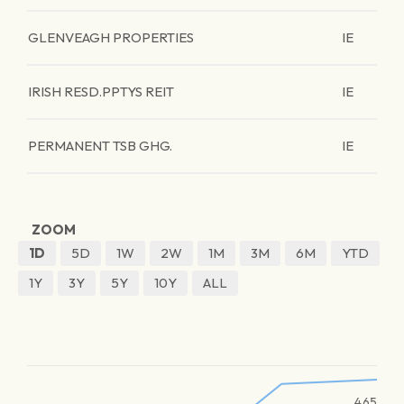
GLENVEAGH PROPERTIES
IE
IRISH RESD.PPTYS REIT
IE
PERMANENT TSB GHG.
IE
ZOOM
1D
5D
1W
2W
1M
3M
6M
YTD
1Y
3Y
5Y
10Y
ALL
465