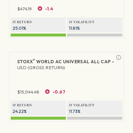
$
474.19
-1.4
1Y RETURN
1Y VOLATILITY
25.01%
11.81%
®
STOXX
WORLD AC UNIVERSAL ALL CAP -
USD (GROSS RETURN)
$
15,044.48
-0.67
1Y RETURN
1Y VOLATILITY
24.22%
11.73%