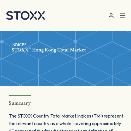
Skip to main content
INDICES
®
STOXX
Hong Kong Total Market
Summary
The STOXX Country Total Market Indices (TMI) represent
the relevant country as a whole, covering approximately