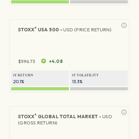
®
STOXX
USA 500 -
USD (PRICE RETURN)
$
596.73
+4.08
1Y RETURN
1Y VOLATILITY
20.1%
13.3%
®
STOXX
GLOBAL TOTAL MARKET -
USD
(GROSS RETURN)