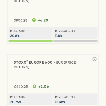
RETURN)
$
906.28
+6.29
1Y RETURN
1Y VOLATILITY
20.8%
11.8%
®
STOXX
EUROPE 600 -
EUR (PRICE
RETURN)
€
660.25
+2.06
1Y RETURN
1Y VOLATILITY
20.76%
12.48%