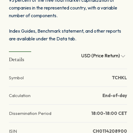
95 percent of the free float market capitalization of
companies in the represented country, with a variable
number of components.
Index Guides, Benchmark statement, and other reports
are available under the Data tab.
USD (Price Return)
Details
Symbol
TCHKL
Calculation
End-of-day
Dissemination Period
18:00-18:00 CET
ISIN
CH0114208900