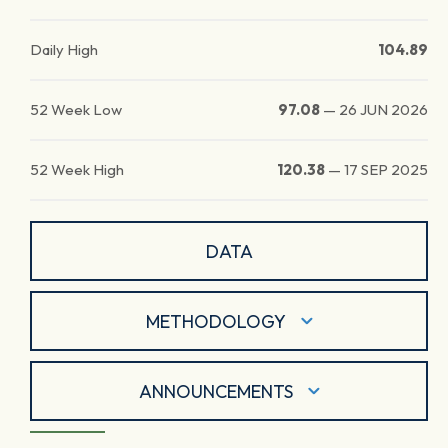
Daily High
104.89
52 Week Low
97.08
—
26 JUN 2026
52 Week High
120.38
—
17 SEP 2025
DATA
METHODOLOGY
ANNOUNCEMENTS