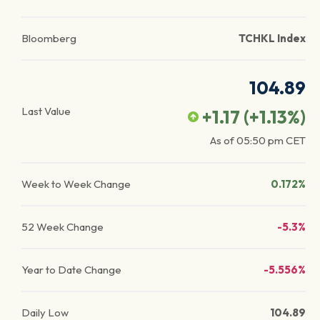
Bloomberg
TCHKL Index
104.89
Last Value
+1.17
(
+1.13
%)
As of
05:50 pm
CET
Week to Week Change
0.172%
52 Week Change
-5.3%
Year to Date Change
-5.556%
Daily Low
104.89