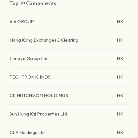
Top 10 Components
AIA GROUP
HK
Hong Kong Exchanges & Clearing
HK
Lenovo Group Ltd.
HK
TECHTRONIC INDS.
HK
CK HUTCHISON HOLDINGS
HK
Sun Hung Kai Properties Ltd.
HK
CLP Holdings Ltd.
HK