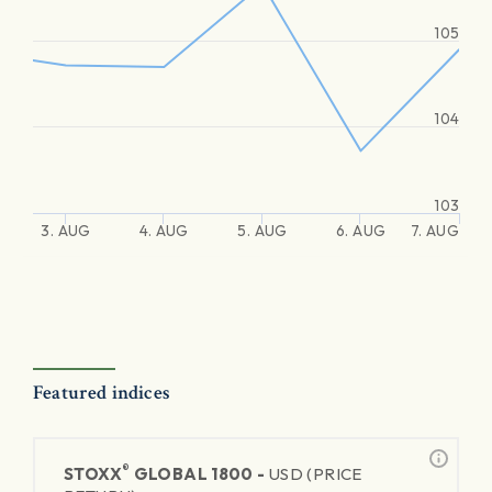
105
104
103
3. AUG
4. AUG
5. AUG
6. AUG
7. AUG
Featured indices
®
STOXX
GLOBAL 1800 -
USD (PRICE