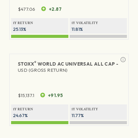
$
477.06
+2.87
1Y RETURN
1Y VOLATILITY
25.13%
11.81%
®
STOXX
WORLD AC UNIVERSAL ALL CAP -
USD (GROSS RETURN)
$
15,137.1
+91.95
1Y RETURN
1Y VOLATILITY
24.67%
11.77%