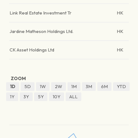
Link Real Estate Investment Tr
HK
Jardine Matheson Holdings Ltd.
HK
CK Asset Holdings Ltd
HK
ZOOM
1D
5D
1W
2W
1M
3M
6M
YTD
1Y
3Y
5Y
10Y
ALL