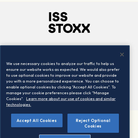
Company
Connect
Careers
LinkedIn
We use necessary cookies to analyze our traffic to help us
Locations
Contact us
ensure our website works as expected. We would also prefer
to use optional cookies to improve our website and provide
you with a more personalized experience. You can choose to
enable optional cookies by clicking "Accept All Cookies". To
manage your cookie preferences please click "Manage
Cookies".
Learn more about our use of cookies and similar
technologies.
Accept All Cookies
Reject Optional
©2026 STOXX Ltd. All rights reserved.
Cookies
Legal/Privacy Portal
Warning - phishing & scam