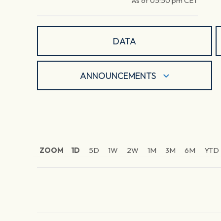
As of
05:50 pm
CET
DATA
ANNOUNCEMENTS
ZOOM
1D
5D
1W
2W
1M
3M
6M
YTD