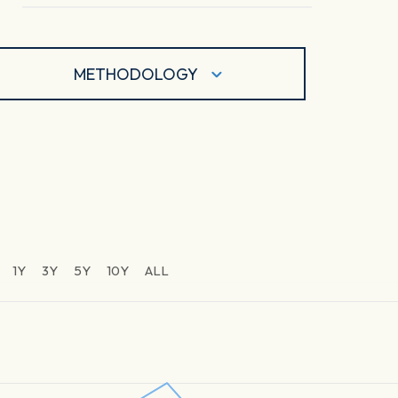
METHODOLOGY
1Y
3Y
5Y
10Y
ALL