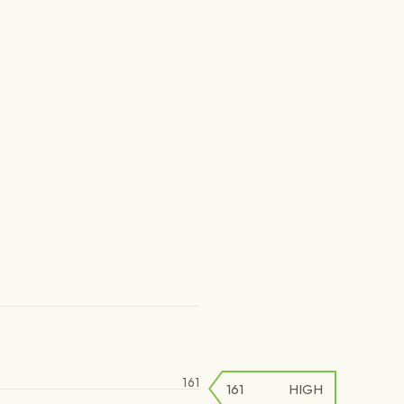
161
161
HIGH