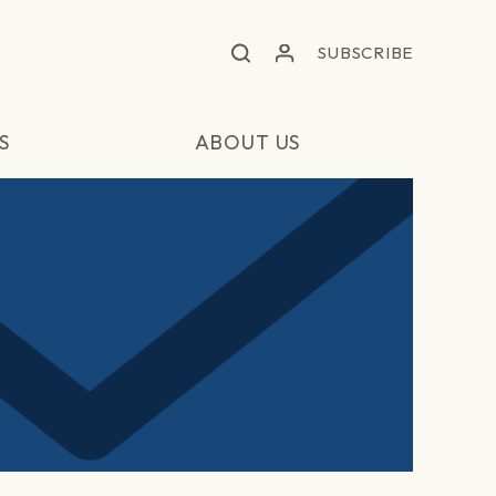
SUBSCRIBE
S
ABOUT US