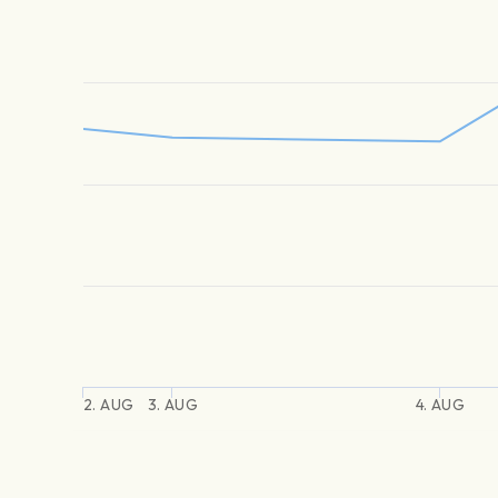
2. AUG
3. AUG
4. AUG