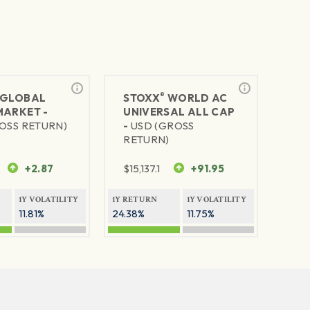
®
GLOBAL
STOXX
WORLD AC
MARKET -
UNIVERSAL ALL CAP
OSS RETURN)
-
USD (GROSS
RETURN)
+2.87
$
15,137.1
+91.95
1Y VOLATILITY
1Y RETURN
1Y VOLATILITY
11.81%
24.38%
11.75%