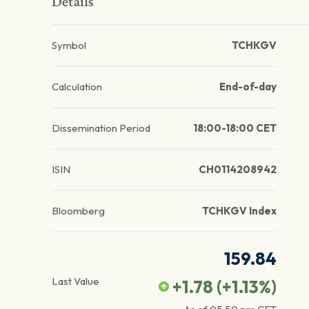
Details
Symbol
TCHKGV
Calculation
End-of-day
Dissemination Period
18:00-18:00 CET
ISIN
CH0114208942
Bloomberg
TCHKGV Index
159.84
Last Value
+1.78
(
+1.13
%)