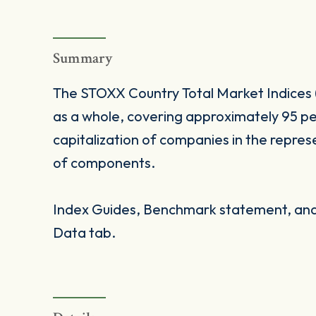
Summary
The STOXX Country Total Market Indices 
as a whole, covering approximately 95 pe
capitalization of companies in the repres
of components.
Index Guides, Benchmark statement, and 
Data tab.