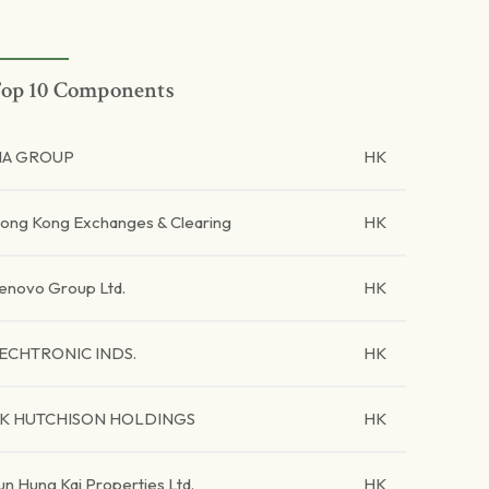
op 10 Components
IA GROUP
HK
ong Kong Exchanges & Clearing
HK
enovo Group Ltd.
HK
ECHTRONIC INDS.
HK
K HUTCHISON HOLDINGS
HK
un Hung Kai Properties Ltd.
HK