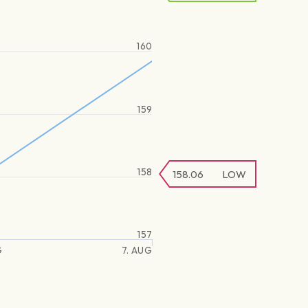
160
159
158
158.06
LOW
157
G
7. AUG