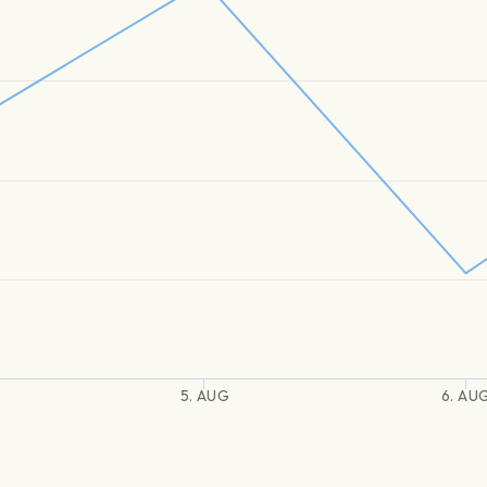
5. AUG
6. AU