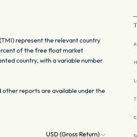
T
(TMI) represent the relevant country
A
rcent of the free float market
ented country, with a variable number
H
L
other reports are available under the
T
C
USD (Gross Return)
S