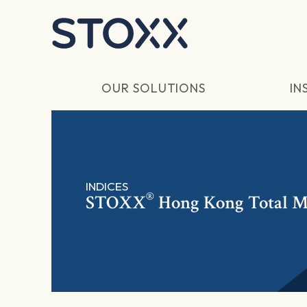
Skip to main content
OUR SOLUTIONS
IN
INDICES
®
STOXX
Hong Kong Total M