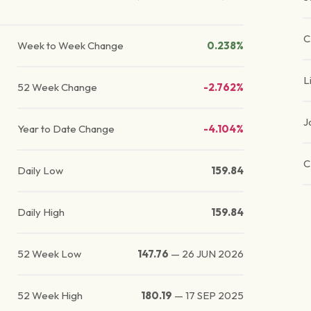
C
Week to Week Change
0.238%
L
52 Week Change
-2.762%
J
Year to Date Change
-4.104%
C
Daily Low
159.84
Daily High
159.84
52 Week Low
147.76
—
26 JUN 2026
52 Week High
180.19
—
17 SEP 2025