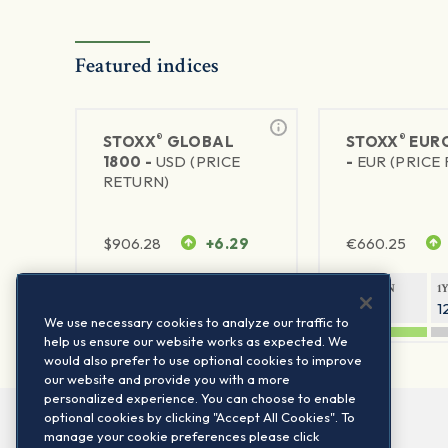
Featured indices
®
®
STOXX
GLOBAL
STOXX
EURO
1800 -
USD (PRICE
-
EUR (PRICE
RETURN)
$
906.28
+6.29
€
660.25
1Y RETURN
1Y VOLATILITY
1Y RETURN
1
20.45%
11.78%
20.69%
1
We use necessary cookies to analyze our traffic to
help us ensure our website works as expected. We
would also prefer to use optional cookies to improve
our website and provide you with a more
personalized experience. You can choose to enable
optional cookies by clicking "Accept All Cookies". To
manage your cookie preferences please click