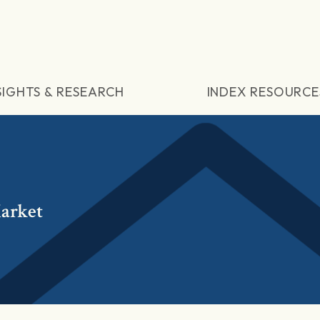
SIGHTS & RESEARCH
INDEX RESOURCE
arket