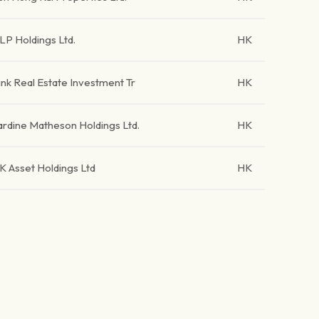
LP Holdings Ltd.
HK
ink Real Estate Investment Tr
HK
ardine Matheson Holdings Ltd.
HK
K Asset Holdings Ltd
HK