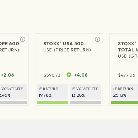
®
®
PE 600
STOXX
USA 500 -
STOXX
 RETURN)
USD (PRICE RETURN)
TOTAL 
USD (GR
+2.06
$
596.73
+4.08
$
477.06
Y VOLATILITY
1Y RETURN
1Y VOLATILITY
1Y RETURN
2.45%
19.78%
13.28%
25.13%