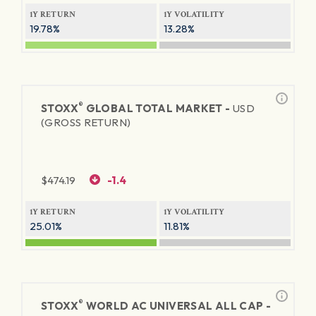
1Y RETURN
1Y VOLATILITY
19.78%
13.28%
®
STOXX
GLOBAL TOTAL MARKET -
USD
(GROSS RETURN)
$
474.19
-1.4
1Y RETURN
1Y VOLATILITY
25.01%
11.81%
®
STOXX
WORLD AC UNIVERSAL ALL CAP -