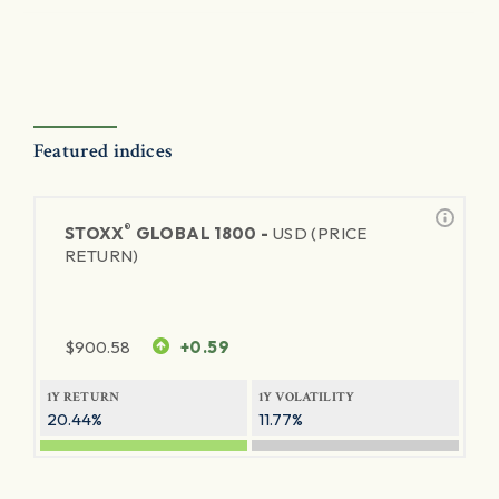
Featured indices
®
STOXX
GLOBAL 1800 -
USD (PRICE
RETURN)
$
900.58
+0.59
1Y RETURN
1Y VOLATILITY
20.44%
11.77%