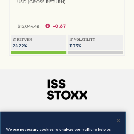
USD (GROSS RETURN)
$
15,044.48
-0.67
1Y RETURN
1Y VOLATILITY
24.22%
11.73%
Company
Connect
Careers
LinkedIn
We use necessary cookies to analyze our traffic to help us
Locations
Contact us