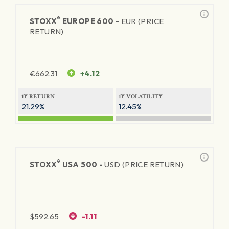
®
STOXX
EUROPE 600 -
EUR (PRICE
RETURN)
€
662.31
+4.12
1Y RETURN
1Y VOLATILITY
21.29%
12.45%
®
STOXX
USA 500 -
USD (PRICE RETURN)
$
592.65
-1.11