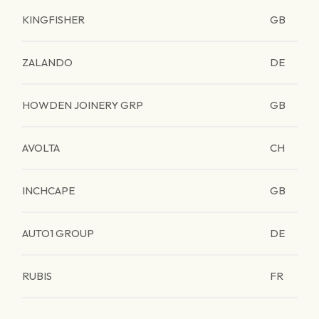
KINGFISHER
GB
ZALANDO
DE
HOWDEN JOINERY GRP
GB
AVOLTA
CH
INCHCAPE
GB
AUTO1 GROUP
DE
RUBIS
FR