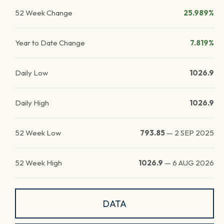
52 Week Change
25.989%
Year to Date Change
7.819%
Daily Low
1026.9
Daily High
1026.9
52 Week Low
793.85
—
2 SEP 2025
52 Week High
1026.9
—
6 AUG 2026
DATA