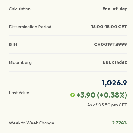
Calculation
End-of-day
Dissemination Period
18:00-18:00 CET
ISIN
CH0019113999
Bloomberg
BRLR Index
1,026.9
Last Value
+3.90
(
+0.38
%)
As of
05:50 pm
CET
Week to Week Change
2.724%