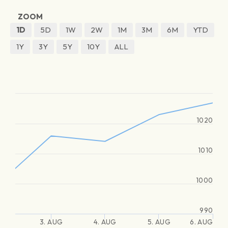
ZOOM
1D
5D
1W
2W
1M
3M
6M
YTD
1Y
3Y
5Y
10Y
ALL
1020
1010
1000
990
3. AUG
4. AUG
5. AUG
6. AUG