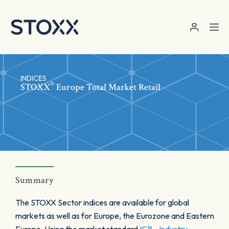
Skip to main content
INDICES
®
STOXX
Europe Total Market Retail
Summary
The STOXX Sector indices are available for global
markets as well as for Europe, the Eurozone and Eastern