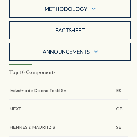
METHODOLOGY
FACTSHEET
ANNOUNCEMENTS
Top 10 Components
Industria de Diseno Textil SA
ES
NEXT
GB
HENNES & MAURITZ B
SE