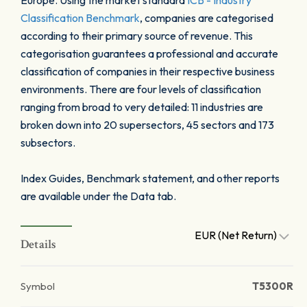
Europe. Using the market standard
ICB - Industry
Classification Benchmark
, companies are categorised
according to their primary source of revenue. This
categorisation guarantees a professional and accurate
classification of companies in their respective business
environments. There are four levels of classification
ranging from broad to very detailed: 11 industries are
broken down into 20 supersectors, 45 sectors and 173
subsectors.
Index Guides, Benchmark statement, and other reports
are available under the Data tab.
EUR (Net Return)
Details
Symbol
T5300R