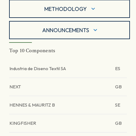
METHODOLOGY
ANNOUNCEMENTS
Top 10 Components
Industria de Diseno Textil SA
ES
NEXT
GB
HENNES & MAURITZ B
SE
KINGFISHER
GB