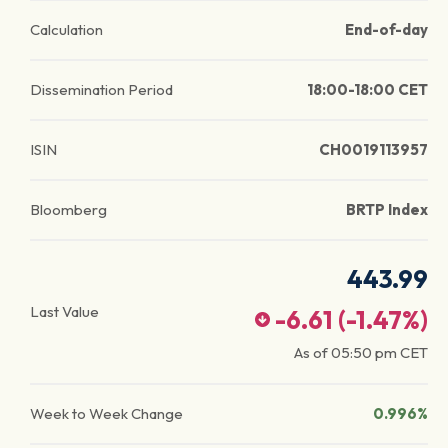
Calculation
End-of-day
Dissemination Period
18:00-18:00 CET
ISIN
CH0019113957
Bloomberg
BRTP Index
443.99
Last Value
-6.61
(
-1.47
%)
As of
05:50 pm
CET
Week to Week Change
0.996%