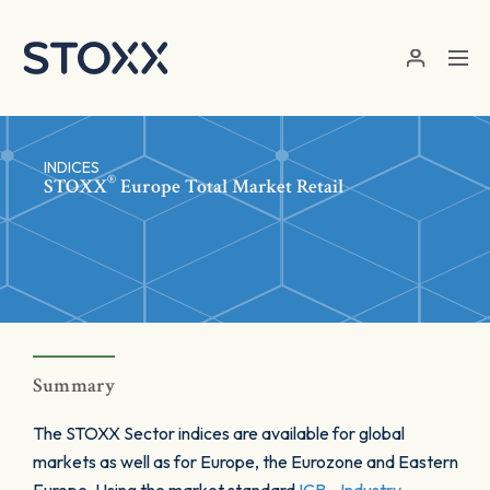
Skip to main content
INDICES
®
STOXX
Europe Total Market Retail
Summary
The STOXX Sector indices are available for global
markets as well as for Europe, the Eurozone and Eastern