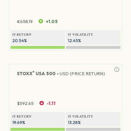
€
658.19
+1.05
1Y RETURN
1Y VOLATILITY
20.54%
12.45%
®
STOXX
USA 500 -
USD (PRICE RETURN)
$
592.65
-1.11
1Y RETURN
1Y VOLATILITY
19.69%
13.28%