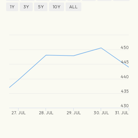
1Y
3Y
5Y
10Y
ALL
450
445
440
435
430
27. JUL
28. JUL
29. JUL
30. JUL
31. JUL