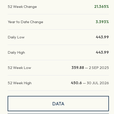
52 Week Change
21.365%
Year to Date Change
3.393%
Daily Low
443.99
Daily High
443.99
52 Week Low
359.88
—
2 SEP 2025
52 Week High
450.6
—
30 JUL 2026
DATA