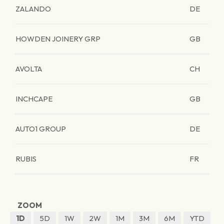
ZALANDO
DE
HOWDEN JOINERY GRP
GB
AVOLTA
CH
INCHCAPE
GB
AUTO1 GROUP
DE
RUBIS
FR
ZOOM
1D
5D
1W
2W
1M
3M
6M
YTD