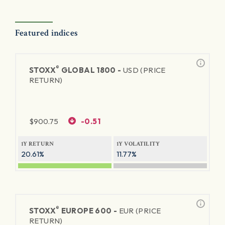
Featured indices
®
STOXX
GLOBAL 1800 -
USD (PRICE
RETURN)
$
900.75
-0.51
1Y RETURN
1Y VOLATILITY
20.61%
11.77%
®
STOXX
EUROPE 600 -
EUR (PRICE
RETURN)