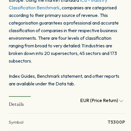
Europe. Using the market standard
ICB - Industry
Classification Benchmark
, companies are categorised
according to their primary source of revenue. This
categorisation guarantees a professional and accurate
classification of companies in their respective business
environments. There are four levels of classification
ranging from broad to very detailed: 11 industries are
broken down into 20 supersectors, 45 sectors and 173
subsectors.
Index Guides, Benchmark statement, and other reports
are available under the Data tab.
EUR (Price Return)
Details
Symbol
T5300P