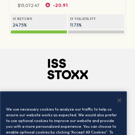
$
15,072.47
-20.91
1Y RETURN
1Y VOLATILITY
24.75%
11.73%
Company
Connect
Careers
LinkedIn
We use necessary cookies to analyze our traffic to help us
Locations
Contact us
ensure our website works as expected. We would also prefer
to use optional cookies to improve our website and provide
you with a more personalized experience. You can choose to
enable optional cookies by clicking "Accept All Cookies". To