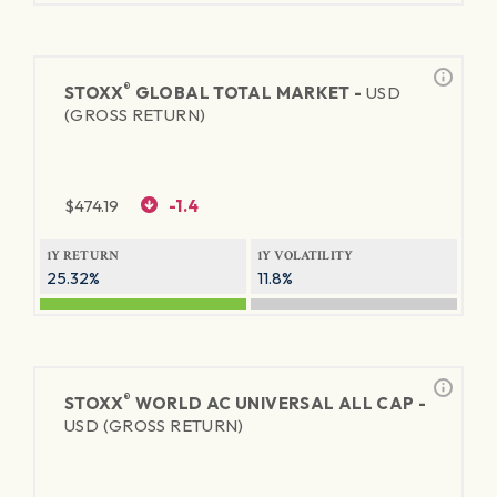
®
STOXX
GLOBAL TOTAL MARKET -
USD
(GROSS RETURN)
$
474.19
-1.4
1Y RETURN
1Y VOLATILITY
25.32%
11.8%
®
STOXX
WORLD AC UNIVERSAL ALL CAP -
USD (GROSS RETURN)