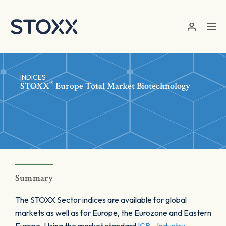
Skip to main content
INDICES
®
STOXX
Europe Total Market Biotechnology
Summary
The STOXX Sector indices are available for global
markets as well as for Europe, the Eurozone and Eastern