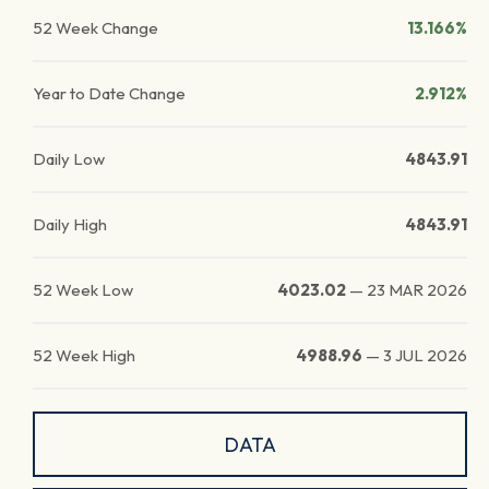
52 Week Change
13.166%
Year to Date Change
2.912%
Daily Low
4843.91
Daily High
4843.91
52 Week Low
4023.02
—
23 MAR 2026
52 Week High
4988.96
—
3 JUL 2026
DATA