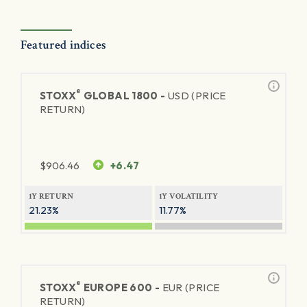
Featured indices
®
STOXX
GLOBAL 1800 -
USD (PRICE
RETURN)
$
906.46
+6.47
1Y RETURN
1Y VOLATILITY
21.23%
11.77%
®
STOXX
EUROPE 600 -
EUR (PRICE
RETURN)