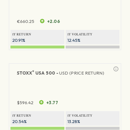
€
660.25
+2.06
1Y RETURN
1Y VOLATILITY
20.91%
12.45%
®
STOXX
USA 500 -
USD (PRICE RETURN)
$
596.42
+3.77
1Y RETURN
1Y VOLATILITY
20.54%
13.28%