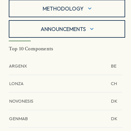
METHODOLOGY
ANNOUNCEMENTS
Top 10 Components
ARGENX
BE
LONZA
CH
NOVONESIS
DK
GENMAB
DK