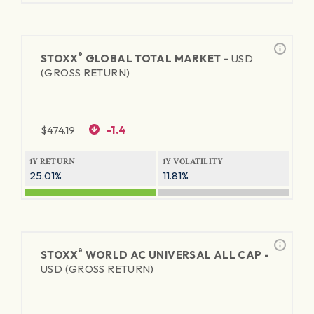
®
STOXX
GLOBAL TOTAL MARKET -
USD
(GROSS RETURN)
$
474.19
-1.4
1Y RETURN
1Y VOLATILITY
25.01%
11.81%
®
STOXX
WORLD AC UNIVERSAL ALL CAP -
USD (GROSS RETURN)