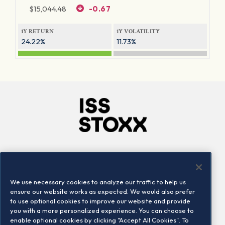
$
15,044.48
-0.67
1Y RETURN
1Y VOLATILITY
24.22%
11.73%
Company
Connect
Careers
LinkedIn
We use necessary cookies to analyze our traffic to help us
Locations
Contact us
ensure our website works as expected. We would also prefer
to use optional cookies to improve our website and provide
you with a more personalized experience. You can choose to
enable optional cookies by clicking "Accept All Cookies". To