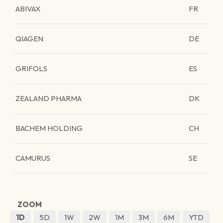
ABIVAX
FR
QIAGEN
DE
GRIFOLS
ES
ZEALAND PHARMA
DK
BACHEM HOLDING
CH
CAMURUS
SE
ZOOM
1D
5D
1W
2W
1M
3M
6M
YTD