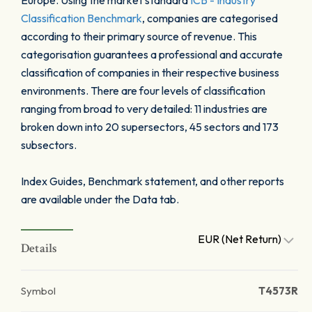
Europe. Using the market standard
ICB - Industry
Classification Benchmark
, companies are categorised
according to their primary source of revenue. This
categorisation guarantees a professional and accurate
classification of companies in their respective business
environments. There are four levels of classification
ranging from broad to very detailed: 11 industries are
broken down into 20 supersectors, 45 sectors and 173
subsectors.
Index Guides, Benchmark statement, and other reports
are available under the Data tab.
EUR (Net Return)
Details
Symbol
T4573R