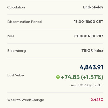
Calculation
End-of-day
Dissemination Period
18:00-18:00 CET
ISIN
CH0004100787
Bloomberg
TBIOR Index
4,843.91
Last Value
+74.83
(
+1.57
%)
As of
05:50 pm
CET
Week to Week Change
2.428%