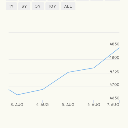
1Y
3Y
5Y
10Y
ALL
4850
4800
4750
4700
4650
3. AUG
4. AUG
5. AUG
6. AUG
7. AUG