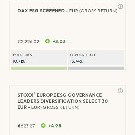
DAX ESG SCREENED -
EUR (GROSS RETURN)
€
2,226.02
+8.03
1Y RETURN
1Y VOLATILITY
10.71%
15.74%
®
STOXX
EUROPE ESG GOVERNANCE
LEADERS DIVERSIFICATION SELECT 30
EUR -
EUR (GROSS RETURN)
€
623.27
+4.98