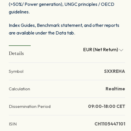
(>50%/ Power generation), UNGC principles / OECD
guidelines.
Index Guides, Benchmark statement, and other reports
are available under the Data tab.
EUR (Net Return)
Details
Symbol
SXXREHA
Calculation
Realtime
Dissemination Period
09:00-18:00 CET
ISIN
CH1105447101