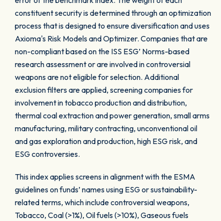
error of the benchmark index. The weight of each
constituent security is determined through an optimization
process that is designed to ensure diversification and uses
Axioma's Risk Models and Optimizer. Companies that are
non-compliant based on the ISS ESG’ Norms-based
research assessment or are involved in controversial
weapons are not eligible for selection. Additional
exclusion filters are applied, screening companies for
involvement in tobacco production and distribution,
thermal coal extraction and power generation, small arms
manufacturing, military contracting, unconventional oil
and gas exploration and production, high ESG risk, and
ESG controversies.
This index applies screens in alignment with the ESMA
guidelines on funds’ names using ESG or sustainability-
related terms, which include controversial weapons,
Tobacco, Coal (>1%), Oil fuels (>10%), Gaseous fuels