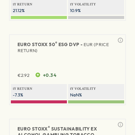
1Y RETURN
1Y VOLATILITY
21.12%
10.9%
®
EURO STOXX 50
ESG DVP -
EUR (PRICE
RETURN)
€
2.92
+0.34
1Y RETURN
1Y VOLATILITY
-7.3%
NaN%
®
EURO STOXX
SUSTAINABILITY EX
ALCOHOL GAMBLING TOBACCO