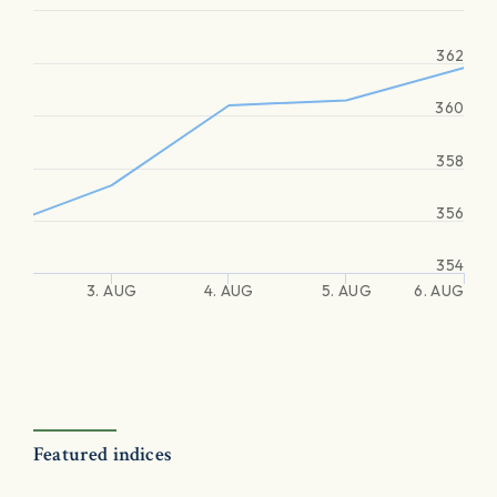
362
360
358
356
354
3. AUG
4. AUG
5. AUG
6. AUG
Featured indices