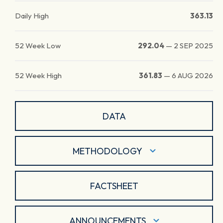
Daily High
363.13
52 Week Low
292.04
—
2 SEP 2025
52 Week High
361.83
—
6 AUG 2026
DATA
METHODOLOGY
FACTSHEET
ANNOUNCEMENTS