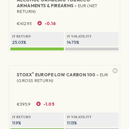
ARMAMENTS & FIREARMS -
EUR (NET
RETURN)
€
412.93
-0.16
1Y RETURN
1Y VOLATILITY
25.03%
14.75%
®
STOXX
EUROPE LOW CARBON 100 -
EUR
(GROSS RETURN)
€
395.9
-1.05
1Y RETURN
1Y VOLATILITY
11.9%
11.13%