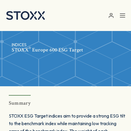
Skip to main content
INDICES
®
STOXX
Europe 600 ESG Target
Summary
STOXX ESG Target indices aim to provide a strong ESG tilt
to the benchmark index while maintaining low tracking