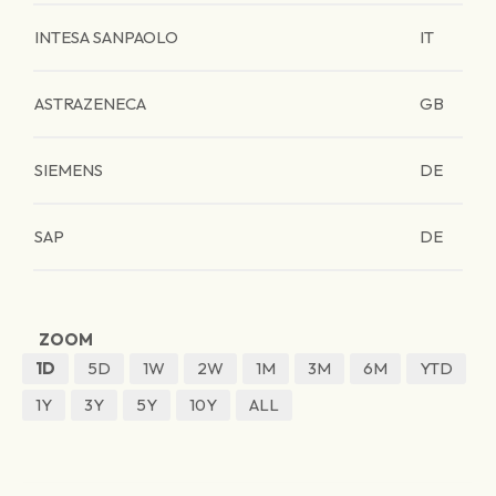
INTESA SANPAOLO
IT
ASTRAZENECA
GB
SIEMENS
DE
SAP
DE
ZOOM
1D
5D
1W
2W
1M
3M
6M
YTD
1Y
3Y
5Y
10Y
ALL