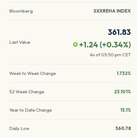
Bloomberg
SXXREHA INDEX
361.83
Last Value
+1.24
(
+0.34
%)
As of
05:50 pm
CET
Week to Week Change
1.732%
52 Week Change
23.101%
Year to Date Change
13.1%
Daily Low
360.78