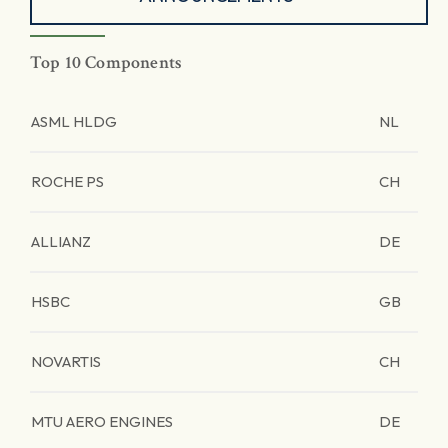
Top 10 Components
ASML HLDG
NL
ROCHE PS
CH
ALLIANZ
DE
HSBC
GB
NOVARTIS
CH
MTU AERO ENGINES
DE