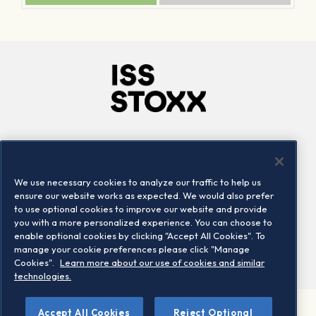
Company
Connect
Careers
LinkedIn
We use necessary cookies to analyze our traffic to help us
Locations
Contact us
ensure our website works as expected. We would also prefer
to use optional cookies to improve our website and provide
you with a more personalized experience. You can choose to
enable optional cookies by clicking "Accept All Cookies". To
manage your cookie preferences please click "Manage
Cookies".
Learn more about our use of cookies and similar
technologies.
Accept All Cookies
Reject Optional
©2026 STOXX Ltd. All rights reserved.