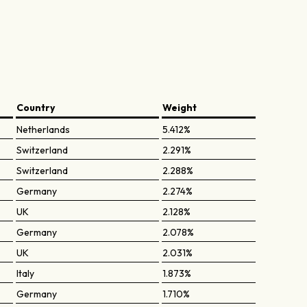
Country
Weight
Netherlands
5.412%
Switzerland
2.291%
Switzerland
2.288%
Germany
2.274%
UK
2.128%
Germany
2.078%
UK
2.031%
Italy
1.873%
Germany
1.710%