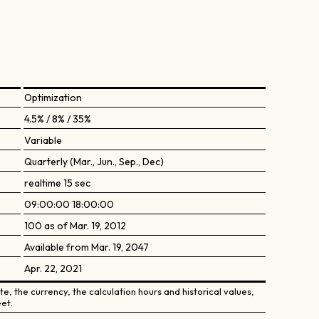
Optimization
4.5% / 8% / 35%
Variable
Quarterly (Mar., Jun., Sep., Dec)
realtime 15 sec
09:00:00 18:00:00
100 as of Mar. 19, 2012
Available from Mar. 19, 2047
Apr. 22, 2021
e, the currency, the calculation hours and historical values,
et.