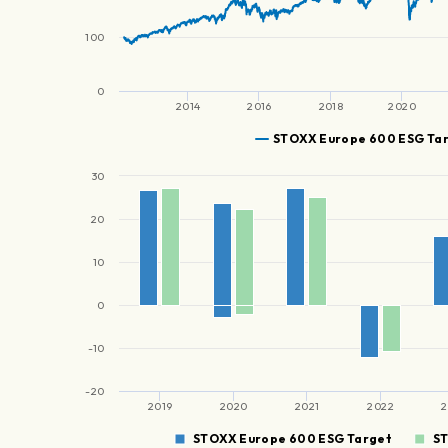
100
0
2014
2016
2018
2020
STOXX Europe 600 ESG Ta
30
20
10
0
-10
-20
2019
2020
2021
2022
2
STOXX Europe 600 ESG Target
S