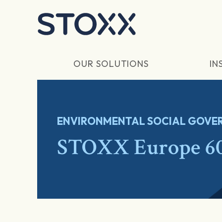
Skip to main content
OUR SOLUTIONS
IN
ENVIRONMENTAL SOCIAL GOVER
STOXX Europe 60