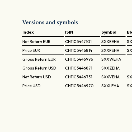
Versions and symbols
Index
ISIN
Symbol
B
Net Return
EUR
CH1105447101
SXXREHA
SX
Price
EUR
CH1105446814
SXXPEHA
SX
Gross Return
EUR
CH1105446996
SXXWEHA
Gross Return
USD
CH1105446871
SXXZEHA
Net Return
USD
CH1105446731
SXXVEHA
SX
Price
USD
CH1105446970
SXXLEHA
SX