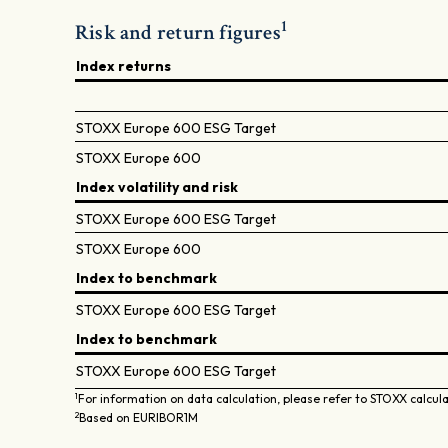
1
Risk and return figures
Index returns
STOXX Europe 600 ESG Target
STOXX Europe 600
Index volatility and risk
STOXX Europe 600 ESG Target
STOXX Europe 600
Index to benchmark
STOXX Europe 600 ESG Target
Index to benchmark
STOXX Europe 600 ESG Target
1
For information on data calculation, please refer to STOXX calcul
2
Based on EURIBOR1M