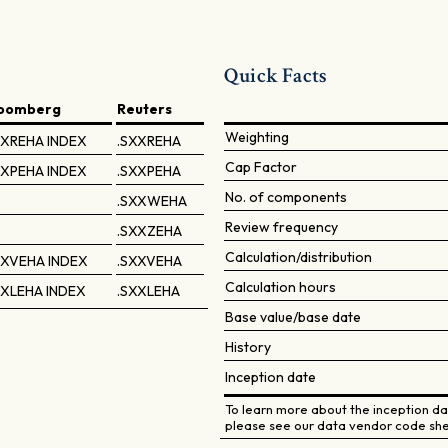
Quick Facts
loomberg
Reuters
Weighting
XREHA INDEX
.SXXREHA
Cap Factor
XPEHA INDEX
.SXXPEHA
No. of components
.SXXWEHA
Review frequency
.SXXZEHA
Calculation/distribution
XVEHA INDEX
.SXXVEHA
Calculation hours
XLEHA INDEX
.SXXLEHA
Base value/base date
History
Inception date
To learn more about the inception dat
please see our data vendor code she