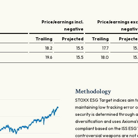
Price/earnings incl.
Price/earnings exc
negative
negati
Trailing
Projected
Trailing
Project
18.2
15.5
17.7
15
19.6
15.5
18.0
15
Methodology
STOXX ESG Target indices aim to
maintaining low tracking error 
security is determined through a
diversification and uses Axioma
compliant based on the ISS ESG
controversial weapons are not eli