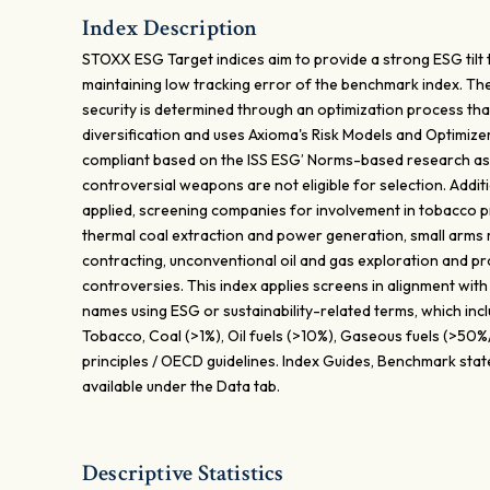
Index Description
STOXX ESG Target indices aim to provide a strong ESG tilt
maintaining low tracking error of the benchmark index. Th
security is determined through an optimization process tha
diversification and uses Axioma's Risk Models and Optimiz
compliant based on the ISS ESG’ Norms-based research as
controversial weapons are not eligible for selection. Additi
applied, screening companies for involvement in tobacco pr
thermal coal extraction and power generation, small arms m
contracting, unconventional oil and gas exploration and pr
controversies. This index applies screens in alignment with
names using ESG or sustainability-related terms, which in
Tobacco, Coal (>1%), Oil fuels (>10%), Gaseous fuels (>5
principles / OECD guidelines. Index Guides, Benchmark sta
available under the Data tab.
Descriptive Statistics