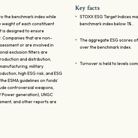
Key facts
 to the benchmark index while
STOXX ESG Target Indices maxi
e weight of each constituent
benchmark index below 1% .
t is designed to ensure
er. Companies that are non-
The aggregate ESG scores of 
sessment or are involved in
over the benchmark index.
onal exclusion filters are
oduction and distribution,
Turnover is held to levels co
anufacturing, military
oduction, high ESG risk, and ESG
 the ESMA guidelines on funds’
clude controversial weapons,
0%/ Power generation), UNGC
tement, and other reports are