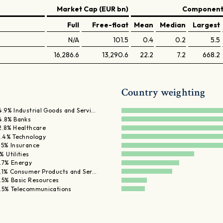
Market Cap (EUR bn)
Components
Full
Free-float
Mean
Median
Largest
N/A
101.5
0.4
0.2
5.5
16,286.6
13,290.6
22.2
7.2
668.2
Country weighting
4.9% Industrial Goods and Servi…
4.8% Banks
2.8% Healthcare
1.4% Technology
.5% Insurance
% Utilities
.7% Energy
.1% Consumer Products and Ser…
.5% Basic Resources
.5% Telecommunications