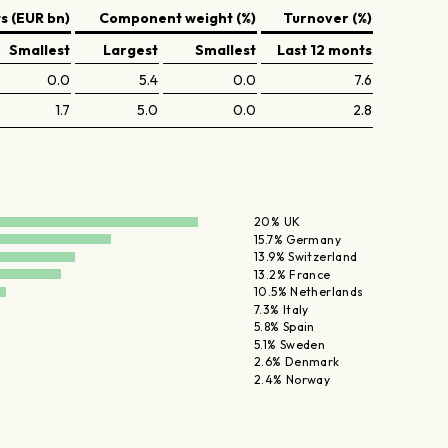
 (EUR bn)
Component weight (%)
Turnover (%)
Smallest
Largest
Smallest
Last 12 monts
0.0
5.4
0.0
7.6
1.7
5.0
0.0
2.8
20% UK
15.7% Germany
13.9% Switzerland
13.2% France
10.5% Netherlands
7.3% Italy
5.8% Spain
5.1% Sweden
2.6% Denmark
2.4% Norway