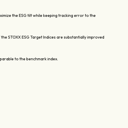
mize the ESG tilt while keeping tracking error to the
the STOXX ESG Target Indices are substantially improved
mparable to the benchmark index.