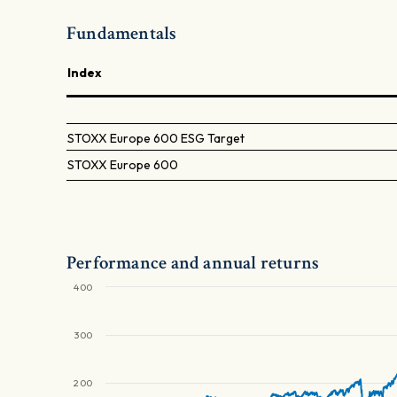
Fundamentals
Index
STOXX Europe 600 ESG Target
STOXX Europe 600
Performance and annual returns
400
300
200