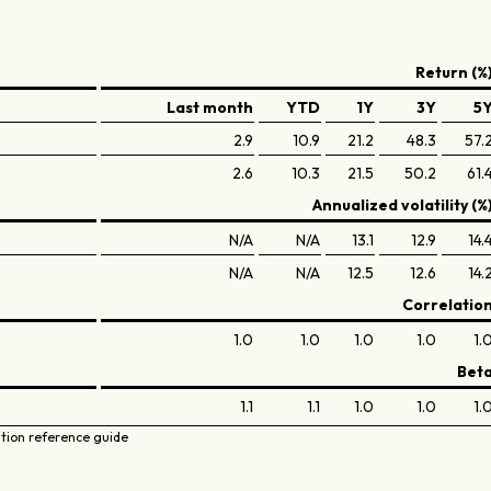
Return (%
Last month
YTD
1Y
3Y
5
2.9
10.9
21.2
48.3
57.
2.6
10.3
21.5
50.2
61.
Annualized volatility (%
N/A
N/A
13.1
12.9
14.
N/A
N/A
12.5
12.6
14.
Correlatio
1.0
1.0
1.0
1.0
1.
Bet
1.1
1.1
1.0
1.0
1.
ation reference guide