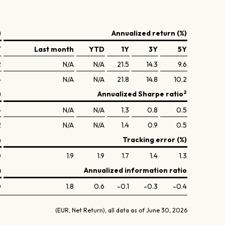
)
Annualized return (%)
Y
Last month
YTD
1Y
3Y
5Y
2
N/A
N/A
21.5
14.3
9.6
4
N/A
N/A
21.8
14.8
10.2
2
)
Annualized Sharpe ratio
4
N/A
N/A
1.3
0.8
0.5
2
N/A
N/A
1.4
0.9
0.5
n
Tracking error (%)
0
1.9
1.9
1.7
1.4
1.3
a
Annualized information ratio
0
1.8
0.6
-0.1
-0.3
-0.4
(EUR, Net Return), all data as of June 30, 2026