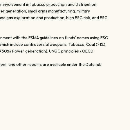
r involvement in tobacco production and distribution,
er generation, small arms manufacturing, military
 and gas exploration and production, high ESG risk, and ESG
lignment with the ESMA guidelines on funds’ names using ESG
 which include controversial weapons, Tobacco, Coal (>1%),
 (>50%/ Power generation), UNGC principles / OECD
nt, and other reports are available under the Data tab.