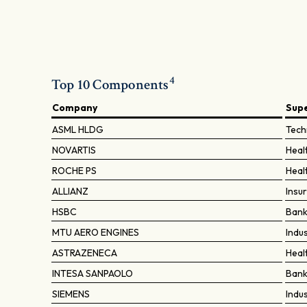
4
Top 10 Components
Company
Sup
ASML HLDG
Tech
NOVARTIS
Heal
ROCHE PS
Heal
ALLIANZ
Insu
HSBC
Ban
MTU AERO ENGINES
Indu
ASTRAZENECA
Heal
INTESA SANPAOLO
Ban
SIEMENS
Indu