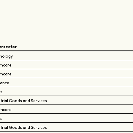
ersector
nology
thcare
thcare
rance
ks
strial Goods and Services
thcare
ks
strial Goods and Services