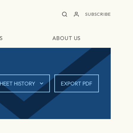
SUBSCRIBE
S
ABOUT US
HEET HISTORY
EXPORT PDF