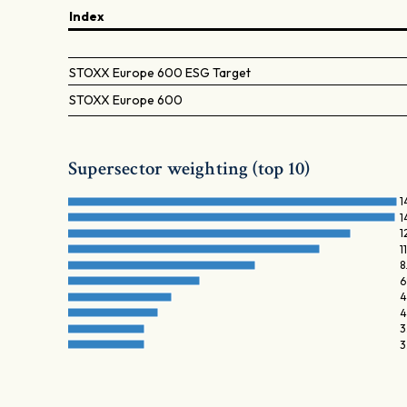
Index
STOXX Europe 600 ESG Target
STOXX Europe 600
Supersector weighting (top 10)
1
1
1
1
8
6
4
4
3
3