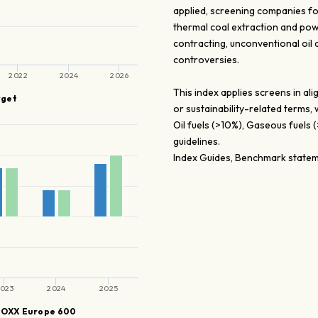
applied, screening companies fo
thermal coal extraction and pow
contracting, unconventional oil
controversies.
2022
2024
2026
This index applies screens in a
rget
or sustainability-related terms,
Oil fuels (>10%), Gaseous fuels
guidelines.
Index Guides, Benchmark stateme
023
2024
2025
TOXX Europe 600