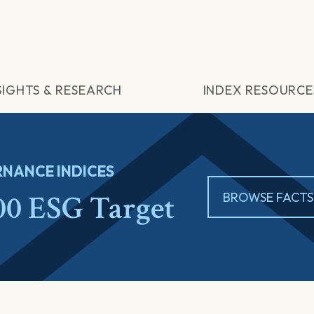
SIGHTS & RESEARCH
INDEX RESOURCE
NANCE INDICES
0 ESG Target
BROWSE FACTS