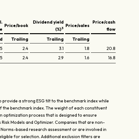
l.
Dividend yield
Price/cash
Price/book
Price/sales
3
ve
(%)
flow
ed
Trailing
Trailing
Trailing
.5
2.4
3.1
1.8
20.8
.5
2.4
2.9
1.6
16.8
 provide a strong ESG tilt to the benchmark index while
of the benchmark index. The weight of each constituent
n optimization process that is designed to ensure
's Risk Models and Optimizer. Companies that are non-
’ Norms-based research assessment or are involved in
gible for selection. Additional exclusion filters are